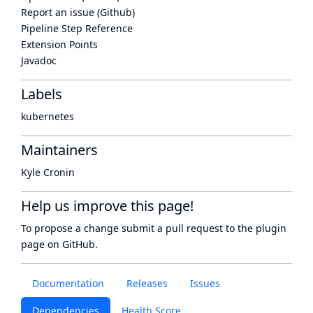
Report an issue (Github)
Pipeline Step Reference
Extension Points
Javadoc
Labels
kubernetes
Maintainers
Kyle Cronin
Help us improve this page!
To propose a change submit a pull request to
the plugin
page
on GitHub.
Documentation
Releases
Issues
Dependencies
Health Score