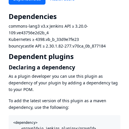
Dependencies
commons-lang3 v3.x Jenkins API
≥
3.20.0-
109.ve43756e2d2b_4
Kubernetes
≥
4398.vb_b_33d9e7fe23
bouncycastle API
≥
2.30.1.82-277.v70ca_0b_877184
Dependent plugins
Declaring a dependency
As a plugin developer you can use this plugin as
dependency of your plugin by adding a dependency tag
to your POM.
To add the latest version of this plugin as a maven
dependency, use the following:
<dependency>

    <groupId>io.jenkins.plugins</groupId>
