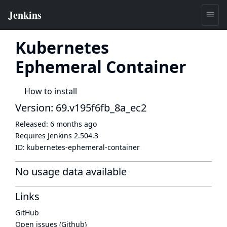
Kubernetes
Ephemeral Container
How to install
Version: 69.v195f6fb_8a_ec2
Released:
6 months ago
Requires Jenkins
2.504.3
ID:
kubernetes-ephemeral-container
No usage data available
Links
GitHub
Open issues (Github)