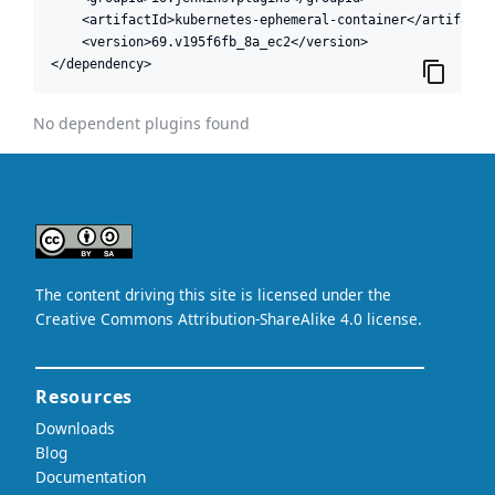
    <artifactId>kubernetes-ephemeral-container</artifactId
    <version>69.v195f6fb_8a_ec2</version>

</dependency>
No dependent plugins found