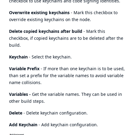
checkbox to use keychains and code signing identities.
Overwrite existing keychains
- Mark this checkbox to
override existing keychains on the node.
Delete copied keychains after build
- Mark this
checkbox, if copied keychains are to be deleted after the
build.
Keychain
- Select the keychain.
Variable Prefix
- If more than one keychain is to be used,
than set a prefix for the variable names to avoid variable
name collisions.
Variables -
Get the variable names. They can be used in
other build steps.
Delete
- Delete keychain configuration.
Add Keychain
- Add keychain configuration.