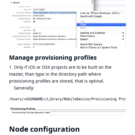
Manage provisioning profiles
1. Only if iOS or OSX projects are to be built on the
master, than type in the directory path where
provisioning profiles are stored, that is optinal.
Generally:
Node configuration