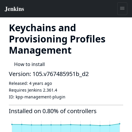
Keychains and
Provisioning Profiles
Management
How to install
Version: 105.v767485951b_d2
Released:
4 years ago
Requires Jenkins
2.361.4
ID:
kpp-management-plugin
Installed on 0.80% of controllers