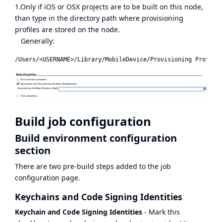
1.Only if iOS or OSX projects are to be built on this node,
than type in the directory path where provisioning
profiles are stored on the node.
Generally:
Build job configuration
Build environment configuration
section
There are two pre-build steps added to the job
configuration page.
Keychains and Code Signing Identities
Keychain and Code Signing Identities
- Mark this