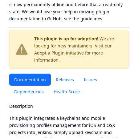
is now
permanently offline
and before that a
read-only
state
. We would love your help in moving plugin
documentation to GitHub, see
the guidelines
.
This plugin is up for adoption!
We are
looking for new maintainers. Visit our
Adopt a Plugin
initiative for more
information.
Documentation
Releases
Issues
Dependencies
Health Score
Description
This plugin integrates a keychains and mobile
provisioning profiles management for iOS and OSX
projects into Jenkins. Simply upload keychain and