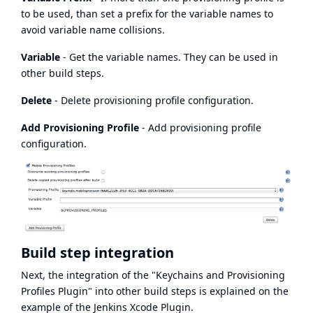
to be used, than set a prefix for the variable names to
avoid variable name collisions.
Variable
- Get the variable names. They can be used in
other build steps.
Delete
- Delete provisioning profile configuration.
Add Provisioning Profile
- Add provisioning profile
configuration.
Build step integration
Next, the integration of the "Keychains and Provisioning
Profiles Plugin" into other build steps is explained on the
example of the
Jenkins Xcode Plugin
.