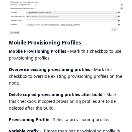
Mobile Provisioning Profiles
Mobile Provisioning Profiles
- Mark this checkbox to use
provisioning profiles.
Overwrite existing provisioning profiles
- Mark this
checkbox to override existing provisioning profiles on the
node.
Delete copied provisioning profiles after build
- Mark
this checkbox, if copied provisioning profiles are to be
deleted after the build.
Provisioning Profile
- Select a provisioning profile.
Variable Prefix
- If more than one provisioning profile is