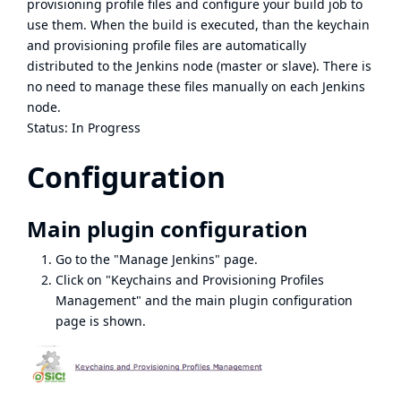
provisioning profile files and configure your build job to
use them. When the build is executed, than the keychain
and provisioning profile files are automatically
distributed to the Jenkins node (master or slave). There is
no need to manage these files manually on each Jenkins
node.
Status: In Progress
Configuration
Main plugin configuration
Go to the "Manage Jenkins" page.
Click on "Keychains and Provisioning Profiles
Management" and the main plugin configuration
page is shown.