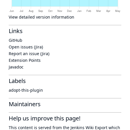
View detailed version information
Links
GitHub
Open issues (Jira)
Report an issue (Jira)
Extension Points
Javadoc
Labels
adopt-this-plugin
Maintainers
Help us improve this page!
This content is served from the
Jenkins Wiki Export
which