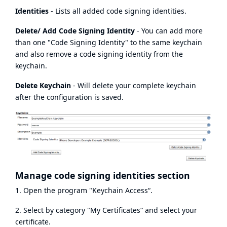
Identities
- Lists all added code signing identities.
Delete/ Add Code Signing Identity
- You can add more
than one "Code Signing Identity" to the same keychain
and also remove a code signing identity from the
keychain.
Delete Keychain
- Will delete your complete keychain
after the configuration is saved.
Manage code signing identities section
1. Open the program "Keychain Access“.
2. Select by category "My Certificates“ and select your
certificate.