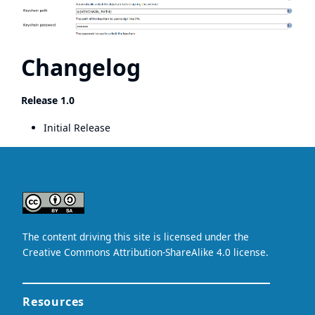
Changelog
Release 1.0
Initial Release