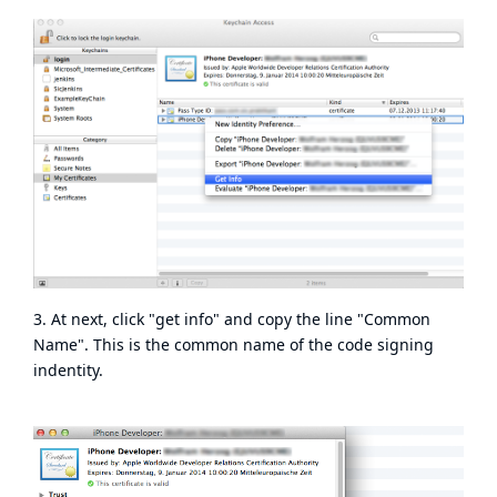
3. At next, click "get info" and copy the line "Common
Name". This is the common name of the code signing
indentity.