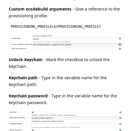
Custom xcodebuild arguments
- Give a reference to the
provisioning profile.
Unlock Keychain
- Mark the checkbox to unlock the
keychain.
Keychain path
- Type in the variable name for the
keychain path.
Keychain password
- Type in the variable name for the
keychain password.