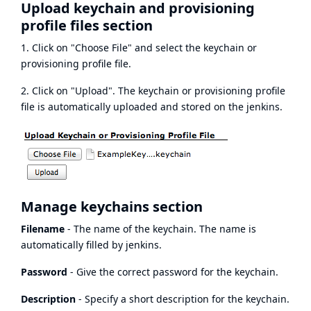
Upload keychain and provisioning
profile files section
1. Click on "Choose File" and select the keychain or
provisioning profile file.
2. Click on "Upload". The keychain or provisioning profile
file is automatically uploaded and stored on the jenkins.
Manage keychains section
Filename
- The name of the keychain. The name is
automatically filled by jenkins.
Password
- Give the correct password for the keychain.
Description
- Specify a short description for the keychain.