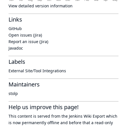
View detailed version information
Links
GitHub
Open issues (Jira)
Report an issue (Jira)
Javadoc
Labels
External Site/Tool Integrations
Maintainers
stolp
Help us improve this page!
This content is served from the
Jenkins Wiki Export
which
is now
permanently offline
and before that a
read-only