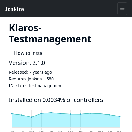
Klaros-
Testmanagement
How to install
Version: 2.1.0
Released:
7 years ago
Requires Jenkins
1.580
ID:
klaros-testmanagement
Installed on 0.0034% of controllers