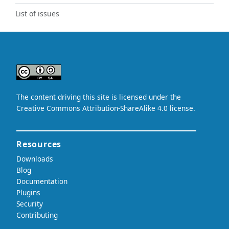
List of issues