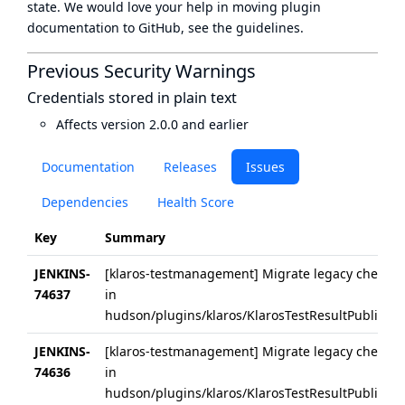
state
. We would love your help in moving plugin
documentation to GitHub, see
the guidelines
.
Previous Security Warnings
Credentials stored in plain text
Affects version 2.0.0 and earlier
Documentation
Releases
Issues
Dependencies
Health Score
Key
Summary
JENKINS-
[klaros-testmanagement] Migrate legacy checkUrl
74637
in
hudson/plugins/klaros/KlarosTestResultPublisher/
JENKINS-
[klaros-testmanagement] Migrate legacy checkUrl
74636
in
hudson/plugins/klaros/KlarosTestResultPublisher/