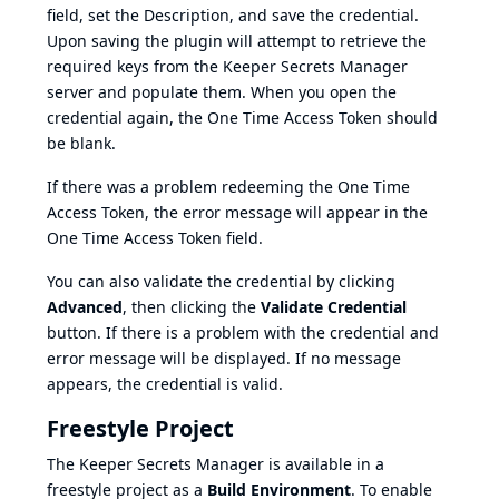
field, set the Description, and save the credential.
Upon saving the plugin will attempt to retrieve the
required keys from the Keeper Secrets Manager
server and populate them. When you open the
credential again, the One Time Access Token should
be blank.
If there was a problem redeeming the One Time
Access Token, the error message will appear in the
One Time Access Token field.
You can also validate the credential by clicking
Advanced
, then clicking the
Validate Credential
button. If there is a problem with the credential and
error message will be displayed. If no message
appears, the credential is valid.
Freestyle Project
The Keeper Secrets Manager is available in a
freestyle project as a
Build Environment
. To enable