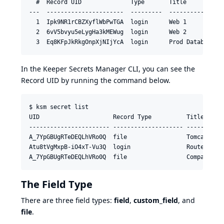
  #  Record UID              Type       Title           
---  ----------------------  ---------  ----------------
  1  Ipk9NR1rCBZXyflWbPwTGA  login      Web 1    

  2  6vV5bvyu5eLygHa3kMEWug  login      Web 2 

In the Keeper Secrets Manager CLI, you can see the
Record UID by running the command below.
$ ksm secret list

UID                     Record Type          Title

----------------------- -------------------- -----------
A_7YpGBUgRTeDEQLhVRo0Q  file                 Tomcat Cert
Atu8tVgMxpB-iO4xT-Vu3Q  login                Router Logi
A_7YpGBUgRTeDEQLhVRo0Q  file                 Company Lo
The Field Type
There are three field types:
field
,
custom_field
, and
file
.