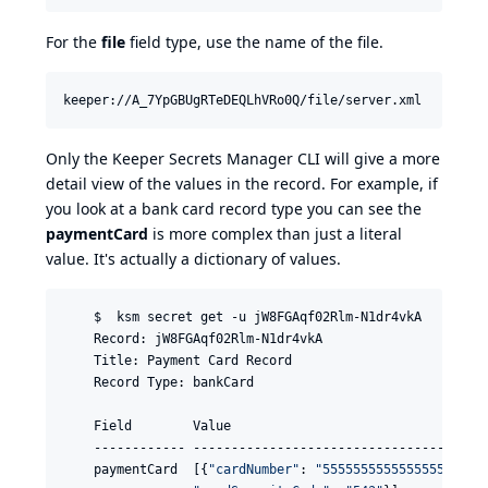
For the
file
field type, use the name of the file.
Only the Keeper Secrets Manager CLI will give a more
detail view of the values in the record. For example, if
you look at a bank card record type you can see the
paymentCard
is more complex than just a literal
value. It's actually a dictionary of values.
    $  ksm secret get -u jW8FGAqf02Rlm-N1dr4vkA

    Record: jW8FGAqf02Rlm-N1dr4vkA

    Title: Payment Card Record

    Record Type: bankCard

    Field        Value

    ------------ ---------------------------------------
    paymentCard  [{
"
cardNumber
"
: 
"
5555555555555555
"
, 
"
c