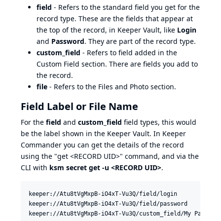
field
- Refers to the standard field you get for the
record type. These are the fields that appear at
the top of the record, in Keeper Vault, like
Login
and
Password
. They are part of the record type.
custom_field
- Refers to field added in the
Custom Field section. There are fields you add to
the record.
file
- Refers to the Files and Photo section.
Field Label or File Name
For the
field
and
custom_field
field types, this would
be the label shown in the Keeper Vault. In Keeper
Commander you can get the details of the record
using the "get <RECORD UID>" command, and via the
CLI with
ksm secret get -u <RECORD UID>
.
keeper://Atu8tVgMxpB-iO4xT-Vu3Q/field/login

keeper://Atu8tVgMxpB-iO4xT-Vu3Q/field/password
