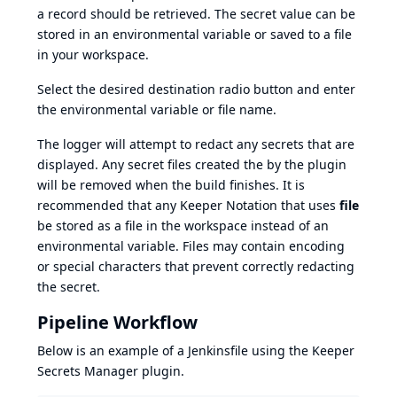
a record should be retrieved. The secret value can be
stored in an environmental variable or saved to a file
in your workspace.
Select the desired destination radio button and enter
the environmental variable or file name.
The logger will attempt to redact any secrets that are
displayed. Any secret files created the by the plugin
will be removed when the build finishes. It is
recommended that any Keeper Notation that uses
file
be stored as a file in the workspace instead of an
environmental variable. Files may contain encoding
or special characters that prevent correctly redacting
the secret.
Pipeline Workflow
Below is an example of a Jenkinsfile using the Keeper
Secrets Manager plugin.