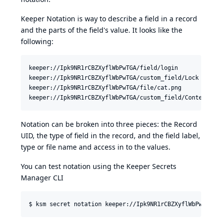
Keeper Notation is way to describe a field in a record
and the parts of the field's value. It looks like the
following:
keeper://Ipk9NR1rCBZXyflWbPwTGA/field/login

keeper://Ipk9NR1rCBZXyflWbPwTGA/custom_field/Lock Box Lo
keeper://Ipk9NR1rCBZXyflWbPwTGA/file/cat.png

Notation can be broken into three pieces: the Record
UID, the type of field in the record, and the field label,
type or file name and access in to the values.
You can test notation using the Keeper Secrets
Manager CLI
$ ksm secret notation keeper://Ipk9NR1rCBZXyflWbPwTGA/f