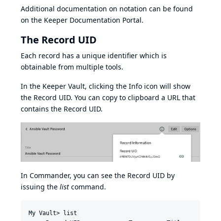
Additional documentation on notation can be found
on the
Keeper Documentation Portal
.
The Record UID
Each record has a unique identifier which is
obtainable from multiple tools.
In the Keeper Vault, clicking the Info icon will show
the Record UID. You can copy to clipboard a URL that
contains the Record UID.
In Commander, you can see the Record UID by
issuing the
list
command.
My Vault> list
