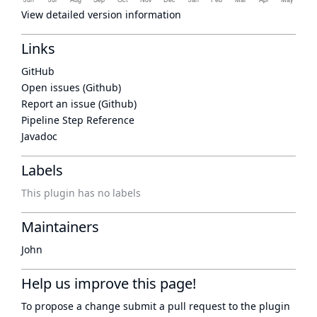
View detailed version information
Links
GitHub
Open issues (Github)
Report an issue (Github)
Pipeline Step Reference
Javadoc
Labels
This plugin has no labels
Maintainers
John
Help us improve this page!
To propose a change submit a pull request to
the plugin