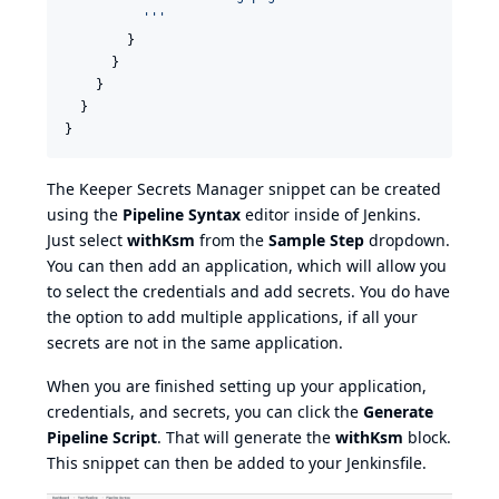
'''
        }

      }

    }

  }

}
The Keeper Secrets Manager snippet can be created
using the
Pipeline Syntax
editor inside of Jenkins.
Just select
withKsm
from the
Sample Step
dropdown.
You can then add an application, which will allow you
to select the credentials and add secrets. You do have
the option to add multiple applications, if all your
secrets are not in the same application.
When you are finished setting up your application,
credentials, and secrets, you can click the
Generate
Pipeline Script
. That will generate the
withKsm
block.
This snippet can then be added to your Jenkinsfile.