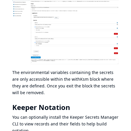
The environmental variables containing the secrets
are only accessible within the withKsm block where
they are defined. Once you exit the block the secrets
will be removed.
Keeper Notation
You can optionally install the
Keeper Secrets Manager
CLI
to view records and their fields to help build
notation.