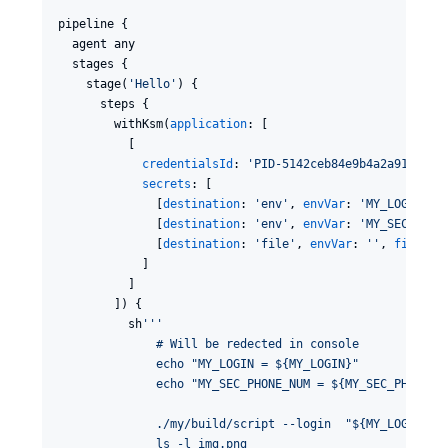
pipeline {

  agent any 

  stages {

    stage(
'
Hello
'
) {

      steps {

        withKsm(
application
: [

          [

credentialsId
: 
'
PID-5142ceb84e9b4a2a9179cc5
secrets
: [

              [
destination
: 
'
env
'
, 
envVar
: 
'
MY_LOGIN
'
, 
              [
destination
: 
'
env
'
, 
envVar
: 
'
MY_SEC_PHON
              [
destination
: 
'
file
'
, 
envVar
: 
'
'
, 
filePat
            ]

          ]  

        ]) {

          sh
'''
              # Will be redected in console  
              echo "MY_LOGIN = ${MY_LOGIN}"
              echo "MY_SEC_PHONE_NUM = ${MY_SEC_PHONE_N
              ./my/build/script --login  "${MY_LOGIN}" 
              ls -l img.png