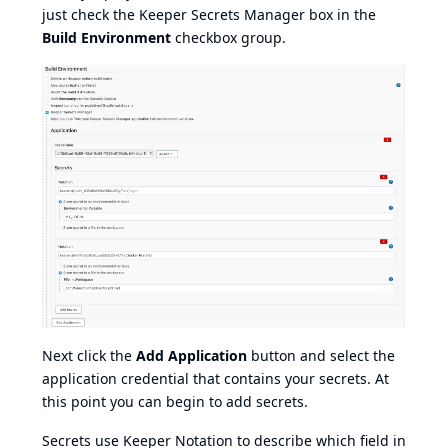
just check the Keeper Secrets Manager box in the
Build Environment
checkbox group.
Next click the
Add Application
button and select the
application credential that contains your secrets. At
this point you can begin to add secrets.
Secrets use
Keeper Notation
to describe which field in