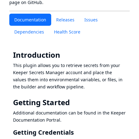
page
on GitHub.
Documentation
Releases
Issues
Dependencies
Health Score
Introduction
This plugin allows you to retrieve secrets from your
Keeper Secrets Manager
account and place the
values them into environmental variables, or files, in
the builder and workflow pipeline.
Getting Started
Additional documentation can be found in the
Keeper
Documentation Portral
.
Getting Credentials