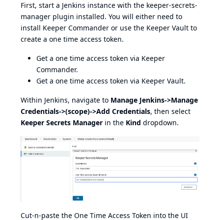
First, start a Jenkins instance with the keeper-secrets-
manager plugin installed. You will either need to
install
Keeper Commander
or use the Keeper Vault to
create a one time access token.
Get a one time access token via
Keeper
Commander
.
Get a one time access token via
Keeper Vault
.
Within Jenkins, navigate to
Manage Jenkins->Manage
Credentials->(scope)->Add Credentials
, then select
Keeper Secrets Manager
in the
Kind
dropdown.
Cut-n-paste the One Time Access Token into the UI