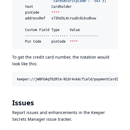
"
cardSecurityCode
"
: 
"
543
"
}]

    text         Cardholder

    pinCode      
****
    addressRef   s73hd3L4cruuDc0iksdkxw

    Custom Field Type     Value

    ------------ -------- --------------

    Pin Code     pinCode  
****
To get the credit card number, the notation would
look like this:
Issues
Report issues and enhancements in the
Keeper
Secrets Manager issue tracker
.