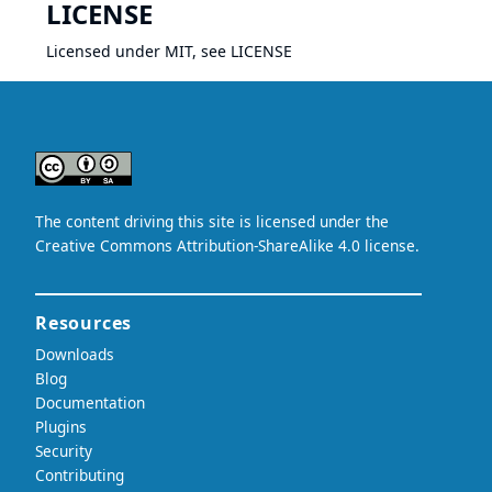
LICENSE
Licensed under MIT, see
LICENSE