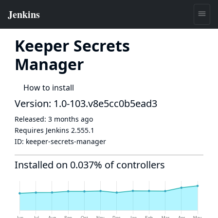
Keeper Secrets
Manager
How to install
Version: 1.0-103.v8e5cc0b5ead3
Released:
3 months ago
Requires Jenkins
2.555.1
ID:
keeper-secrets-manager
Installed on 0.037% of controllers