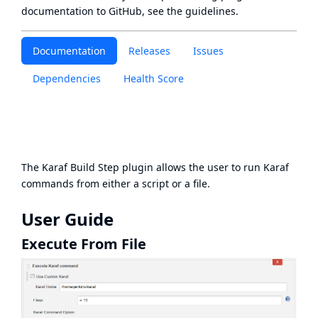
documentation to GitHub, see
the guidelines
.
Documentation
Releases
Issues
Dependencies
Health Score
The Karaf Build Step plugin allows the user to run Karaf
commands from either a script or a file.
User Guide
Execute From File