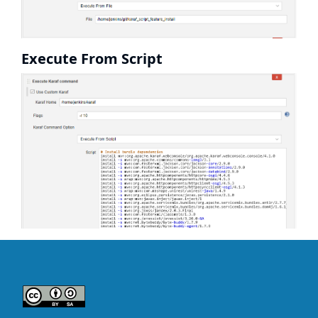
Execute From Script