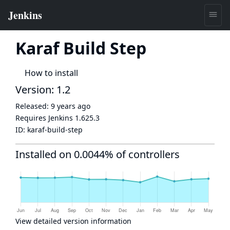
Karaf Build Step
How to install
Version: 1.2
Released:
9 years ago
Requires Jenkins
1.625.3
ID:
karaf-build-step
Installed on 0.0044% of controllers
View detailed version information