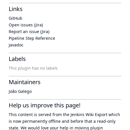
Links
GitHub
Open issues (Jira)
Report an issue (Jira)
Pipeline Step Reference
Javadoc
Labels
This plugin has no labels
Maintainers
João Galego
Help us improve this page!
This content is served from the
Jenkins Wiki Export
which
is now
permanently offline
and before that a
read-only
state
. We would love your help in moving plugin