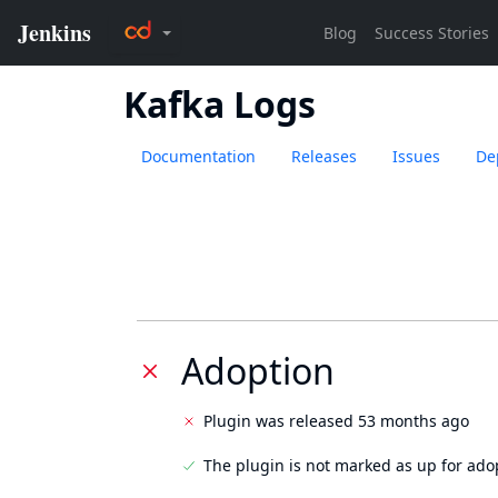
Kafka Logs
Documentation
Releases
Issues
De
Adoption
Plugin was released 53 months ago
The plugin is not marked as up for ado