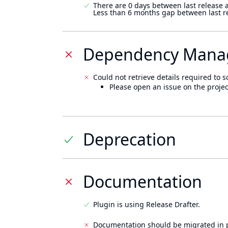
There are 0 days between last release 
Less than 6 months gap between last r
Dependency Mana
Could not retrieve details required to s
Please open an issue on the projec
Deprecation
Documentation
Plugin is using Release Drafter.
Documentation should be migrated in p