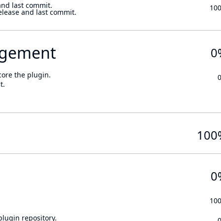
and last commit.
10
elease and last commit.
gement
0
core the plugin.
t.
100
0
10
lugin repository.