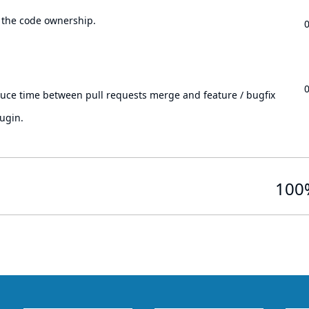
 the code ownership.
.
duce time between pull requests merge and feature / bugfix
ugin.
100