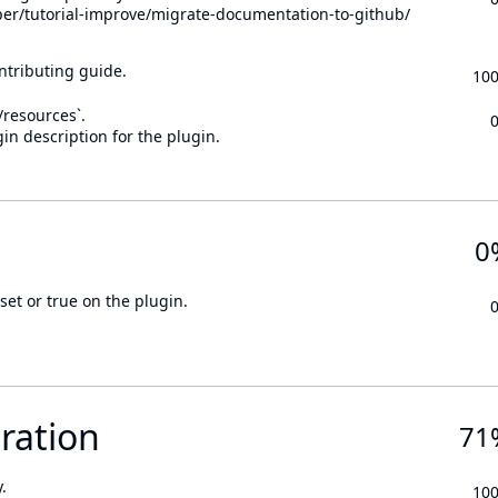
per/tutorial-improve/migrate-documentation-to-github/
ontributing guide.
10
n/resources`.
in description for the plugin.
0
set or true on the plugin.
ration
71
.
10