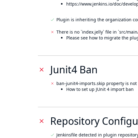
https://www.jenkins.io/doc/develo
Plugin is inheriting the organization c
There is no `index.jelly` file in `src/mai
Please see how to migrate the plug
Junit4 Ban
ban-junit4-imports.skip property is not 
How to set up JUnit 4 import ban
Repository Configu
Jenkinsfile detected in plugin repository