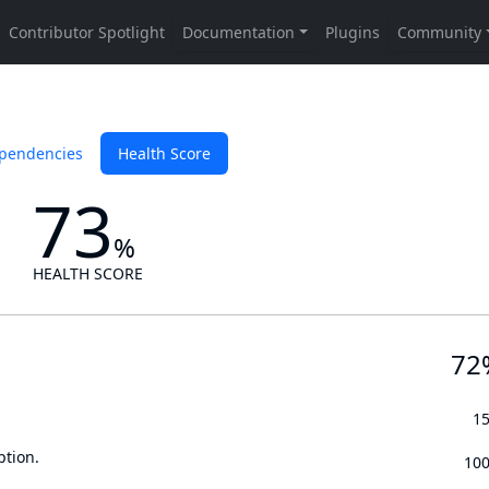
pendencies
Health Score
73
%
HEALTH SCORE
72
1
ption.
10