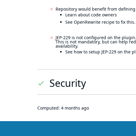
Repository would benefit from defining
Learn about code owners
See OpenRewrite recipe to fix this.
JEP-229 is not configured on the plugin
This is not mandatory, but can help re
availability.
See how to setup JEP-229 on the pl
Security
Computed:
4 months ago