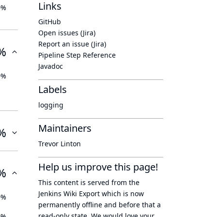
Links
0%
GitHub
Open issues (Jira)
Report an issue (Jira)
%
Pipeline Step Reference
Javadoc
0%
Labels
logging
Maintainers
%
Trevor Linton
Help us improve this page!
%
This content is served from the
Jenkins Wiki Export
which is now
0%
permanently offline
and before that a
read-only state
. We would love your
0%