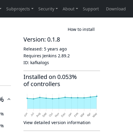
How to install
Version: 0.1.8
Released:
5 years ago
Requires Jenkins
2.89.2
ID:
kafkalogs
Installed on 0.053%
of controllers
%
5%
View detailed version information
0%