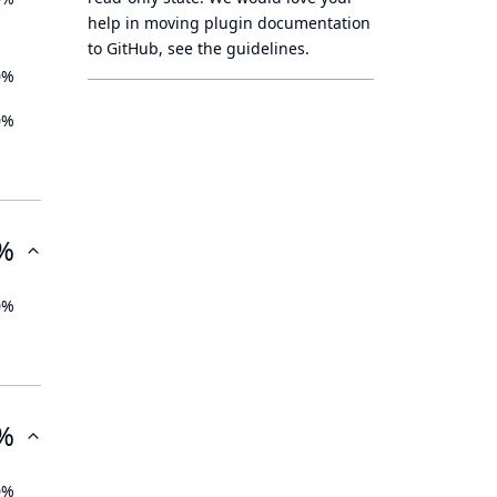
help in moving plugin documentation
to GitHub, see
the guidelines
.
0%
0%
%
0%
%
0%