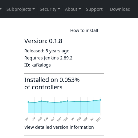
How to install
Version: 0.1.8
Released:
5 years ago
Requires Jenkins
2.89.2
ID:
kafkalogs
Installed on 0.053%
of controllers
View detailed version information