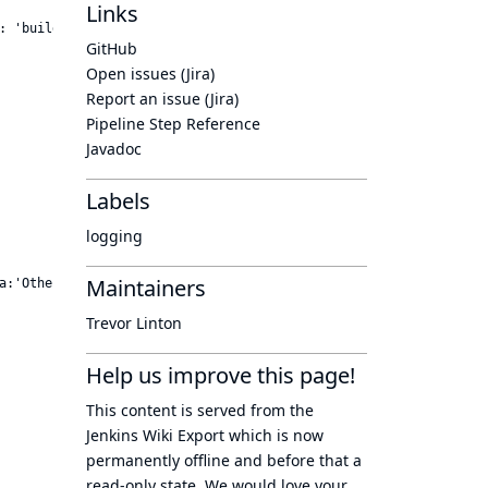
Links
: 'buildlogs', metadata:'Other info to send..']) {

GitHub
Open issues (Jira)
Report an issue (Jira)
Pipeline Step Reference
Javadoc
Labels
logging
Maintainers
a:'Other info to send..') {

Trevor Linton
Help us improve this page!
This content is served from the
Jenkins Wiki Export
which is now
permanently offline
and before that a
read-only state
. We would love your