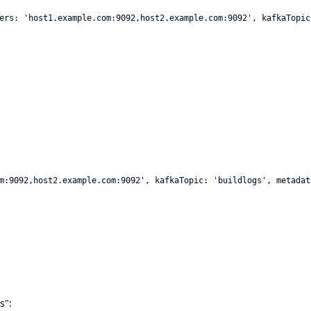
ers: 'host1.example.com:9092,host2.example.com:9092', kafkaTopic
m:9092,host2.example.com:9092', kafkaTopic: 'buildlogs', metadat
s":