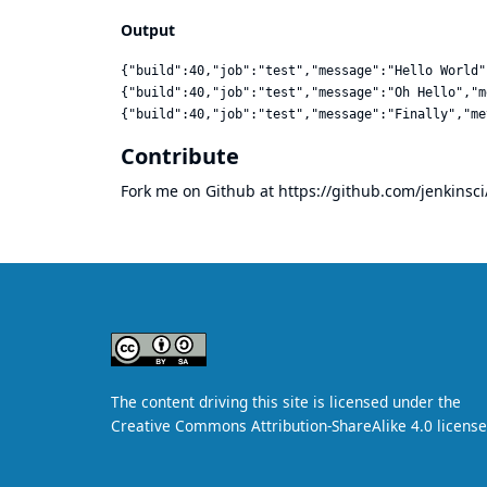
Output
{"build":40,"job":"test","message":"Hello World"
{"build":40,"job":"test","message":"Oh Hello","m
Contribute
Fork me on Github at
https://github.com/jenkinsci