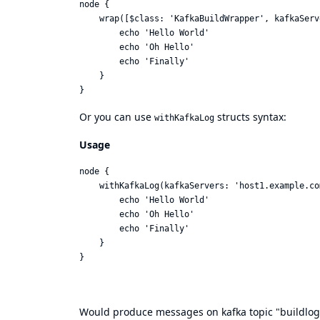
node {

    wrap([$class: 'KafkaBuildWrapper', kafkaServ
        echo 'Hello World'

        echo 'Oh Hello'

        echo 'Finally'

    }

Or you can use
structs syntax:
withKafkaLog
Usage
node {

    withKafkaLog(kafkaServers: 'host1.example.co
        echo 'Hello World'

        echo 'Oh Hello'

        echo 'Finally'

    }

Would produce messages on kafka topic "buildlog