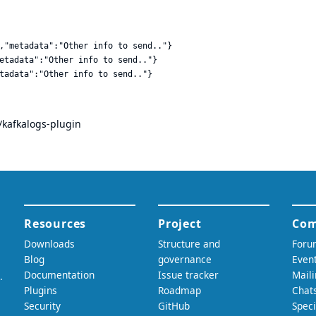
,"metadata":"Other info to send.."}

etadata":"Other info to send.."}

/kafkalogs-plugin