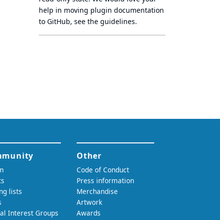
help in moving plugin documentation
to GitHub, see
the guidelines
.