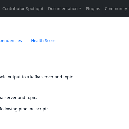
pendencies
Health Score
ole output to a kafka server and topic.
ka server and topic.
 following pipeline script: