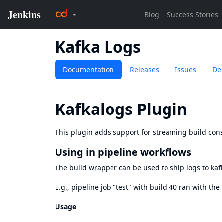
Kafka Logs
Documentation
Releases
Issues
De
Kafkalogs Plugin
This plugin adds support for streaming build cons
Using in pipeline workflows
The build wrapper can be used to ship logs to kaf
E.g., pipeline job "test" with build 40 ran with the
Usage