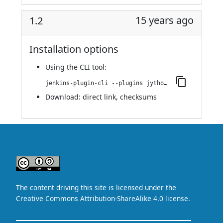
15 years ago
1.2
Installation options
Using
the CLI tool
:
jenkins-plugin-cli --plugins jython:1.2
Download:
direct link
,
checksums