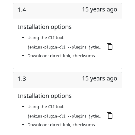
15 years ago
1.4
Installation options
Using
the CLI tool
:
jenkins-plugin-cli --plugins jython:1.4
Download:
direct link
,
checksums
15 years ago
1.3
Installation options
Using
the CLI tool
:
jenkins-plugin-cli --plugins jython:1.3
Download:
direct link
,
checksums