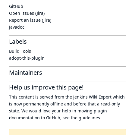
GitHub
Open issues (Jira)
Report an issue (Jira)
Javadoc
Labels
Build Tools
adopt-this-plugin
Maintainers
Help us improve this page!
This content is served from the
Jenkins Wiki Export
which
is now
permanently offline
and before that a
read-only
state
. We would love your help in moving plugin
documentation to GitHub, see
the guidelines
.