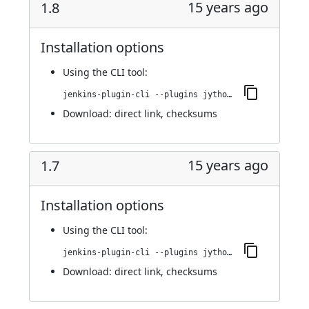
15 years ago
1.8
Installation options
Using
the CLI tool
:
jenkins-plugin-cli --plugins jython:1.8
Download:
direct link
,
checksums
15 years ago
1.7
Installation options
Using
the CLI tool
:
jenkins-plugin-cli --plugins jython:1.7
Download:
direct link
,
checksums