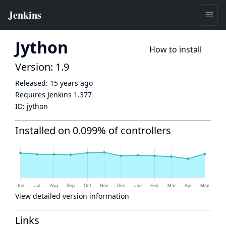
Jython
How to install
Version: 1.9
Released:
15 years ago
Requires Jenkins
1.377
ID:
jython
Installed on 0.099% of controllers
View detailed version information
Links