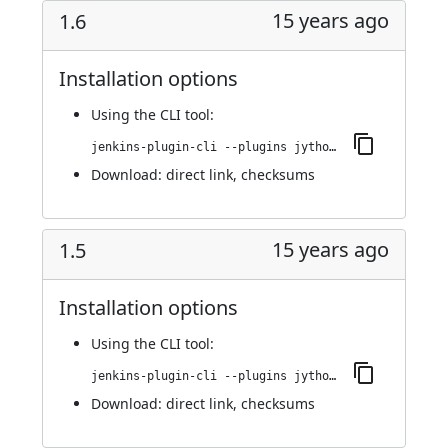
15 years ago
1.6
Installation options
Using
the CLI tool
:
jenkins-plugin-cli --plugins jython:1.6
Download:
direct link
,
checksums
15 years ago
1.5
Installation options
Using
the CLI tool
:
jenkins-plugin-cli --plugins jython:1.5
Download:
direct link
,
checksums