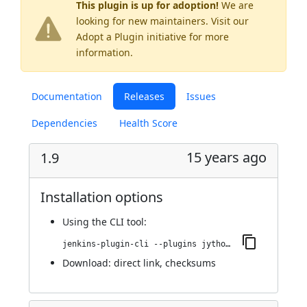
This plugin is up for adoption!
We are
looking for new maintainers. Visit our
Adopt a Plugin
initiative for more
information.
Documentation
Releases
Issues
Dependencies
Health Score
15 years ago
1.9
Installation options
Using
the CLI tool
:
jenkins-plugin-cli --plugins jython:1.9
Download:
direct link
,
checksums