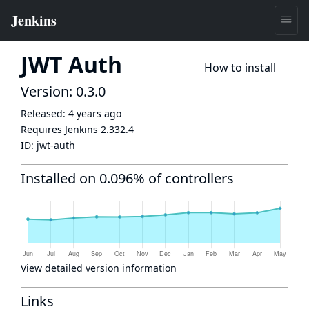
JWT Auth
How to install
Version: 0.3.0
Released:
4 years ago
Requires Jenkins
2.332.4
ID:
jwt-auth
Installed on 0.096% of controllers
View detailed version information
Links