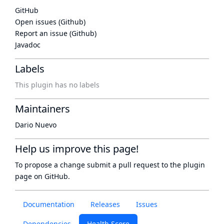
GitHub
Open issues (Github)
Report an issue (Github)
Javadoc
Labels
This plugin has no labels
Maintainers
Dario Nuevo
Help us improve this page!
To propose a change submit a pull request to
the plugin
page
on GitHub.
Documentation
Releases
Issues
Dependencies
Health Score