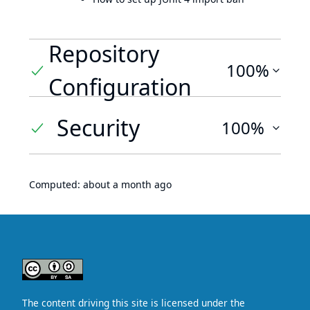
Repository
100%
Configuration
Security
100%
Computed:
about a month ago