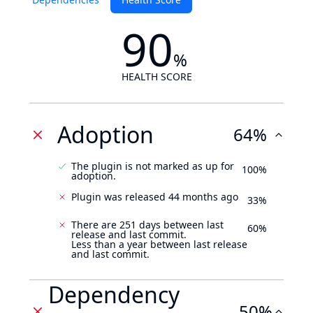
90
%
HEALTH SCORE
Adoption
64%
The plugin is not marked as up for
100%
adoption.
Plugin was released 44 months ago
33%
There are 251 days between last
60%
release and last commit.
Less than a year between last release
and last commit.
Dependency
50%