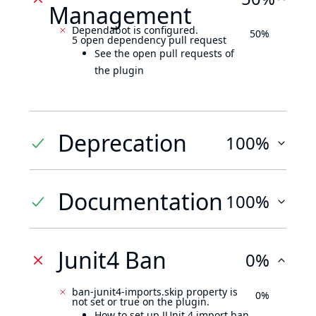
Management
Dependabot is configured.
50%
5 open dependency pull request
See the open pull requests of
the plugin
Deprecation
100%
Documentation
100%
Junit4 Ban
0%
ban-junit4-imports.skip property is
0%
not set or true on the plugin.
How to set up JUnit 4 import ban