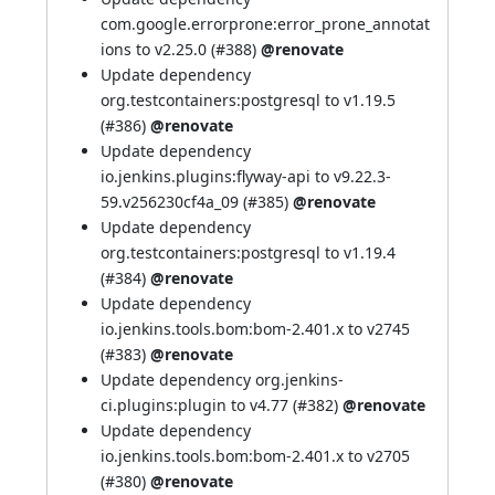
com.google.errorprone:error_prone_annotat
ions to v2.25.0 (
#388
)
@renovate
Update dependency
org.testcontainers:postgresql to v1.19.5
(
#386
)
@renovate
Update dependency
io.jenkins.plugins:flyway-api to v9.22.3-
59.v256230cf4a_09 (
#385
)
@renovate
Update dependency
org.testcontainers:postgresql to v1.19.4
(
#384
)
@renovate
Update dependency
io.jenkins.tools.bom:bom-2.401.x to v2745
(
#383
)
@renovate
Update dependency org.jenkins-
ci.plugins:plugin to v4.77 (
#382
)
@renovate
Update dependency
io.jenkins.tools.bom:bom-2.401.x to v2705
(
#380
)
@renovate