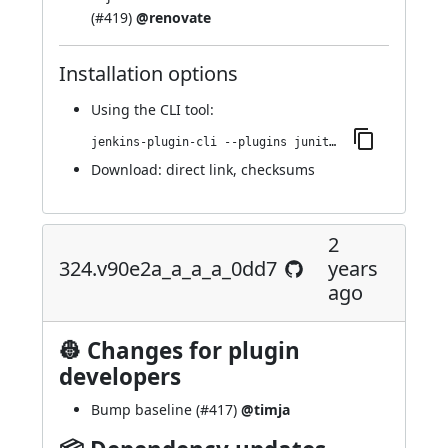
(
#419
)
@renovate
Installation options
Using
the CLI tool
:
jenkins-plugin-cli --plugins junit-sql-storage:345.v5094de0a_b_f4d
Download:
direct link
,
checksums
2
324.v90e2a_a_a_a_0dd7
years
ago
👷 Changes for plugin
developers
Bump baseline (
#417
)
@timja