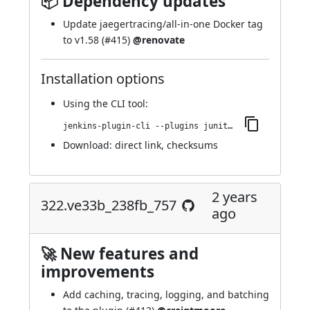
📦 Dependency updates
Update jaegertracing/all-in-one Docker tag
to v1.58 (
#415
)
@renovate
Installation options
Using
the CLI tool
:
jenkins-plugin-cli --plugins junit-sql-storage:324.v90e2a_a_a_a_0dd7
Download:
direct link
,
checksums
2 years
322.ve33b_238fb_757
ago
🚀 New features and
improvements
Add caching, tracing, logging, and batching