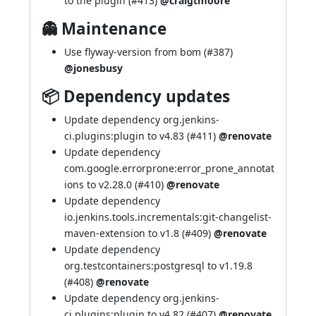
to the plugin (
#413
)
@craigtmoore
👻 Maintenance
Use flyway-version from bom (
#387
)
@jonesbusy
📦 Dependency updates
Update dependency org.jenkins-
ci.plugins:plugin to v4.83 (
#411
)
@renovate
Update dependency
com.google.errorprone:error_prone_annotat
ions to v2.28.0 (
#410
)
@renovate
Update dependency
io.jenkins.tools.incrementals:git-changelist-
maven-extension to v1.8 (
#409
)
@renovate
Update dependency
org.testcontainers:postgresql to v1.19.8
(
#408
)
@renovate
Update dependency org.jenkins-
ci.plugins:plugin to v4.82 (
#407
)
@renovate