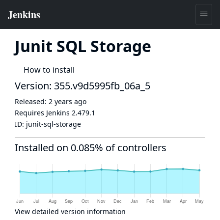
Junit SQL Storage
How to install
Version: 355.v9d5995fb_06a_5
Released:
2 years ago
Requires Jenkins
2.479.1
ID:
junit-sql-storage
Installed on 0.085% of controllers
View detailed version information