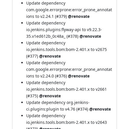
Update dependency
com.google.errorprone:error_prone_annotat
ions to v2.24.1 (
#379
)
@renovate
Update dependency
io.jenkins.plugins:flyway-api to v9.22.3-
35.v1ed612b_0c48a_ (
#378
)
@renovate
Update dependency
io.jenkins.tools.bom:bom-2.401.x to v2675
(
#377
)
@renovate
Update dependency
com.google.errorprone:error_prone_annotat
ions to v2.24.0 (
#376
)
@renovate
Update dependency
io.jenkins.tools.bom:bom-2.401.x to v2661
(
#375
)
@renovate
Update dependency org.jenkins-
ci.plugins:plugin to v4.76 (
#374
)
@renovate
Update dependency
io.jenkins.tools.bom:bom-2.401.x to v2643
(
#373
)
@renovate