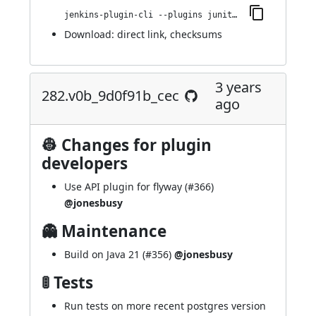
jenkins-plugin-cli --plugins junit-sql-storage:322.ve33b_238fb_757
Download:
direct link
,
checksums
3 years
282.v0b_9d0f91b_cec
ago
👷 Changes for plugin
developers
Use API plugin for flyway (
#366
)
@jonesbusy
👻 Maintenance
Build on Java 21 (
#356
)
@jonesbusy
🚦 Tests
Run tests on more recent postgres version