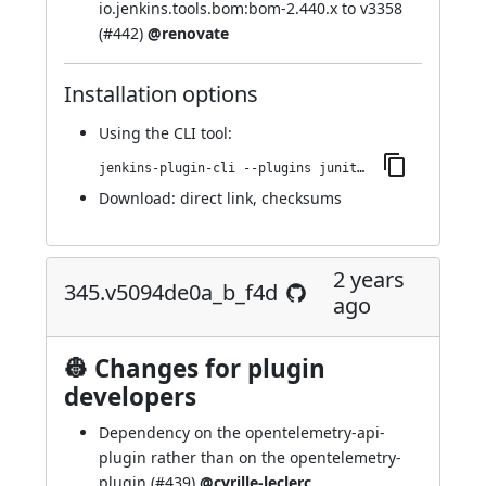
io.jenkins.tools.bom:bom-2.440.x to v3358
(
#442
)
@renovate
Installation options
Using
the CLI tool
:
jenkins-plugin-cli --plugins junit-sql-storage:355.v9d5995fb_06a_5
Download:
direct link
,
checksums
2 years
345.v5094de0a_b_f4d
ago
👷 Changes for plugin
developers
Dependency on the opentelemetry-api-
plugin rather than on the opentelemetry-
plugin (
#439
)
@cyrille-leclerc