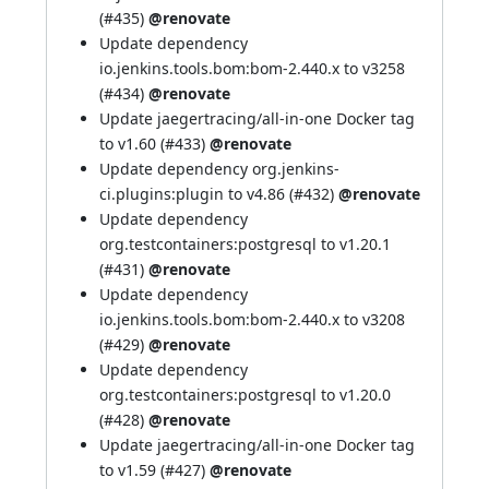
(
#435
)
@renovate
Update dependency
io.jenkins.tools.bom:bom-2.440.x to v3258
(
#434
)
@renovate
Update jaegertracing/all-in-one Docker tag
to v1.60 (
#433
)
@renovate
Update dependency org.jenkins-
ci.plugins:plugin to v4.86 (
#432
)
@renovate
Update dependency
org.testcontainers:postgresql to v1.20.1
(
#431
)
@renovate
Update dependency
io.jenkins.tools.bom:bom-2.440.x to v3208
(
#429
)
@renovate
Update dependency
org.testcontainers:postgresql to v1.20.0
(
#428
)
@renovate
Update jaegertracing/all-in-one Docker tag
to v1.59 (
#427
)
@renovate