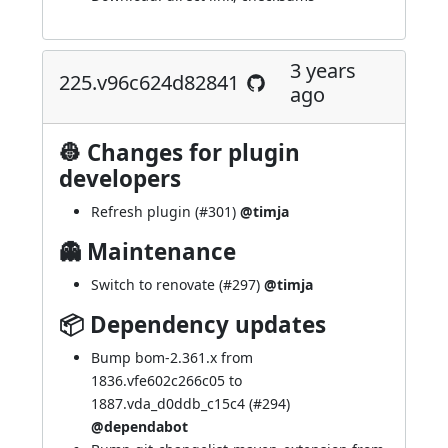
3 years
225.v96c624d82841
ago
👷 Changes for plugin
developers
Refresh plugin (
#301
)
@timja
👻 Maintenance
Switch to renovate (
#297
)
@timja
📦 Dependency updates
Bump bom-2.361.x from
1836.vfe602c266c05 to
1887.vda_d0ddb_c15c4 (
#294
)
@dependabot