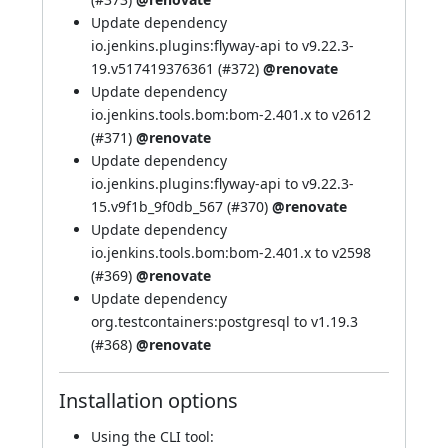
Update dependency
io.jenkins.plugins:flyway-api to v9.22.3-
19.v517419376361 (
#372
)
@renovate
Update dependency
io.jenkins.tools.bom:bom-2.401.x to v2612
(
#371
)
@renovate
Update dependency
io.jenkins.plugins:flyway-api to v9.22.3-
15.v9f1b_9f0db_567 (
#370
)
@renovate
Update dependency
io.jenkins.tools.bom:bom-2.401.x to v2598
(
#369
)
@renovate
Update dependency
org.testcontainers:postgresql to v1.19.3
(
#368
)
@renovate
Installation options
Using
the CLI tool
: