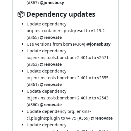
(
#367
)
@jonesbusy
📦 Dependency updates
Update dependency
org.testcontainers:postgresql to v1.19.2
(
#365
)
@renovate
Use versions from bom (
#364
)
@jonesbusy
Update dependency
io.jenkins.tools.bom:bom-2.401.x to v2571
(
#363
)
@renovate
Update dependency
io.jenkins.tools.bom:bom-2.401.x to v2555
(
#361
)
@renovate
Update dependency
io.jenkins.tools.bom:bom-2.401.x to v2543
(
#360
)
@renovate
Update dependency org.jenkins-
ci.plugins:plugin to v4.75 (
#359
)
@renovate
Update dependency