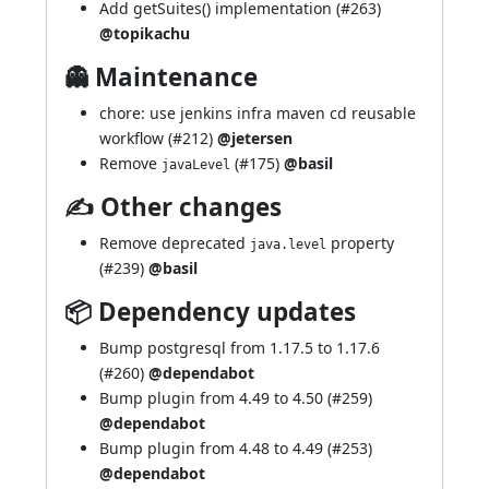
Add getSuites() implementation (
#263
)
@topikachu
👻 Maintenance
chore: use jenkins infra maven cd reusable
workflow (
#212
)
@jetersen
Remove
(
#175
)
@basil
javaLevel
✍ Other changes
Remove deprecated
property
java.level
(
#239
)
@basil
📦 Dependency updates
Bump postgresql from 1.17.5 to 1.17.6
(
#260
)
@dependabot
Bump plugin from 4.49 to 4.50 (
#259
)
@dependabot
Bump plugin from 4.48 to 4.49 (
#253
)
@dependabot