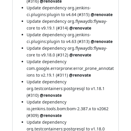
(
#316
)
@renovate
Update dependency org.jenkins-
ci.plugins:plugin to v4.64 (
#315
)
@renovate
Update dependency org.flywaydb:flyway-
core to v9.19.1 (
#314
)
@renovate
Update dependency org.jenkins-
ci.plugins:plugin to v4.63 (
#313
)
@renovate
Update dependency org.flywaydb:flyway-
core to v9.18.0 (
#312
)
@renovate
Update dependency
com.google.errorprone:error_prone_annotat
ions to v2.19.1 (
#311
)
@renovate
Update dependency
org.testcontainers:postgresql to v1.18.1
(
#310
)
@renovate
Update dependency
io.jenkins.tools.bom:bom-2.387.x to v2062
(
#309
)
@renovate
Update dependency
org.testcontainers:postgresql to v1.18.0