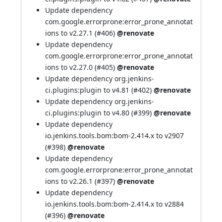
Update dependency
com.google.errorprone:error_prone_annotat
ions to v2.27.1 (
#406
)
@renovate
Update dependency
com.google.errorprone:error_prone_annotat
ions to v2.27.0 (
#405
)
@renovate
Update dependency org.jenkins-
ci.plugins:plugin to v4.81 (
#402
)
@renovate
Update dependency org.jenkins-
ci.plugins:plugin to v4.80 (
#399
)
@renovate
Update dependency
io.jenkins.tools.bom:bom-2.414.x to v2907
(
#398
)
@renovate
Update dependency
com.google.errorprone:error_prone_annotat
ions to v2.26.1 (
#397
)
@renovate
Update dependency
io.jenkins.tools.bom:bom-2.414.x to v2884
(
#396
)
@renovate