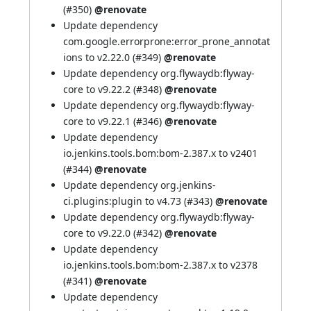
(
#350
)
@renovate
Update dependency
com.google.errorprone:error_prone_annotat
ions to v2.22.0 (
#349
)
@renovate
Update dependency org.flywaydb:flyway-
core to v9.22.2 (
#348
)
@renovate
Update dependency org.flywaydb:flyway-
core to v9.22.1 (
#346
)
@renovate
Update dependency
io.jenkins.tools.bom:bom-2.387.x to v2401
(
#344
)
@renovate
Update dependency org.jenkins-
ci.plugins:plugin to v4.73 (
#343
)
@renovate
Update dependency org.flywaydb:flyway-
core to v9.22.0 (
#342
)
@renovate
Update dependency
io.jenkins.tools.bom:bom-2.387.x to v2378
(
#341
)
@renovate
Update dependency