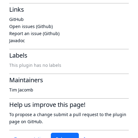
Links
GitHub
Open issues (Github)
Report an issue (Github)
Javadoc
Labels
This plugin has no labels
Maintainers
Tim Jacomb
Help us improve this page!
To propose a change submit a pull request to
the plugin
page
on GitHub.