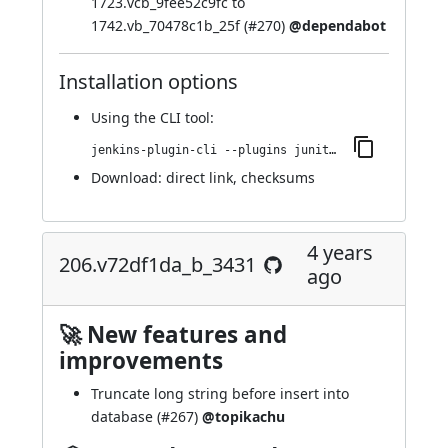
1723.vcb_9fee52c9fc to
1742.vb_70478c1b_25f (
#270
)
@dependabot
Installation options
Using
the CLI tool
:
jenkins-plugin-cli --plugins junit-sql-storage:225.v96c624d82841
Download:
direct link
,
checksums
4 years
206.v72df1da_b_3431
ago
🚀 New features and
improvements
Truncate long string before insert into
database (
#267
)
@topikachu