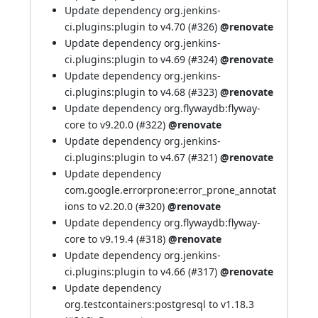
Update dependency org.jenkins-
ci.plugins:plugin to v4.70 (
#326
)
@renovate
Update dependency org.jenkins-
ci.plugins:plugin to v4.69 (
#324
)
@renovate
Update dependency org.jenkins-
ci.plugins:plugin to v4.68 (
#323
)
@renovate
Update dependency org.flywaydb:flyway-
core to v9.20.0 (
#322
)
@renovate
Update dependency org.jenkins-
ci.plugins:plugin to v4.67 (
#321
)
@renovate
Update dependency
com.google.errorprone:error_prone_annotat
ions to v2.20.0 (
#320
)
@renovate
Update dependency org.flywaydb:flyway-
core to v9.19.4 (
#318
)
@renovate
Update dependency org.jenkins-
ci.plugins:plugin to v4.66 (
#317
)
@renovate
Update dependency
org.testcontainers:postgresql to v1.18.3