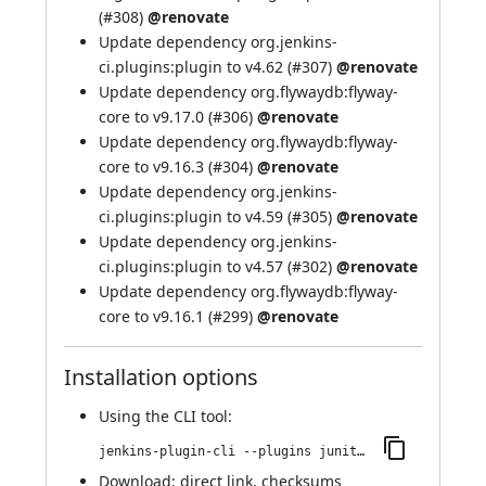
(
#308
)
@renovate
Update dependency org.jenkins-
ci.plugins:plugin to v4.62 (
#307
)
@renovate
Update dependency org.flywaydb:flyway-
core to v9.17.0 (
#306
)
@renovate
Update dependency org.flywaydb:flyway-
core to v9.16.3 (
#304
)
@renovate
Update dependency org.jenkins-
ci.plugins:plugin to v4.59 (
#305
)
@renovate
Update dependency org.jenkins-
ci.plugins:plugin to v4.57 (
#302
)
@renovate
Update dependency org.flywaydb:flyway-
core to v9.16.1 (
#299
)
@renovate
Installation options
Using
the CLI tool
:
jenkins-plugin-cli --plugins junit-sql-storage:282.v0b_9d0f91b_cec
Download:
direct link
,
checksums