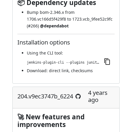
📦 Dependency updates
Bump bom-2.346.x from
1706.vc166d5f429f8 to 1723.vcb_9fee52c9fc
(
#266
)
@dependabot
Installation options
Using
the CLI tool
:
jenkins-plugin-cli --plugins junit-sql-storage:206.v72df1da_b_3431
Download:
direct link
,
checksums
4 years
204.v9ec3747b_6224
ago
🚀 New features and
improvements