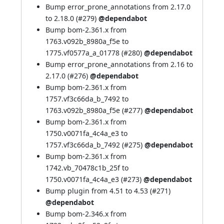
Bump error_prone_annotations from 2.17.0
to 2.18.0 (
#279
)
@dependabot
Bump bom-2.361.x from
1763.v092b_8980a_f5e to
1775.vf0577a_a_01778 (
#280
)
@dependabot
Bump error_prone_annotations from 2.16 to
2.17.0 (
#276
)
@dependabot
Bump bom-2.361.x from
1757.vf3c66da_b_7492 to
1763.v092b_8980a_f5e (
#277
)
@dependabot
Bump bom-2.361.x from
1750.v0071fa_4c4a_e3 to
1757.vf3c66da_b_7492 (
#275
)
@dependabot
Bump bom-2.361.x from
1742.vb_70478c1b_25f to
1750.v0071fa_4c4a_e3 (
#273
)
@dependabot
Bump plugin from 4.51 to 4.53 (
#271
)
@dependabot
Bump bom-2.346.x from