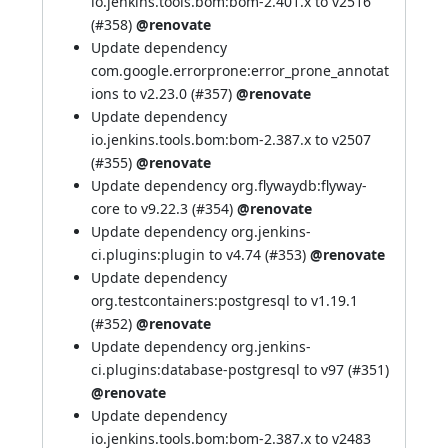
io.jenkins.tools.bom:bom-2.401.x to v2516
(
#358
)
@renovate
Update dependency
com.google.errorprone:error_prone_annotat
ions to v2.23.0 (
#357
)
@renovate
Update dependency
io.jenkins.tools.bom:bom-2.387.x to v2507
(
#355
)
@renovate
Update dependency org.flywaydb:flyway-
core to v9.22.3 (
#354
)
@renovate
Update dependency org.jenkins-
ci.plugins:plugin to v4.74 (
#353
)
@renovate
Update dependency
org.testcontainers:postgresql to v1.19.1
(
#352
)
@renovate
Update dependency org.jenkins-
ci.plugins:database-postgresql to v97 (
#351
)
@renovate
Update dependency
io.jenkins.tools.bom:bom-2.387.x to v2483