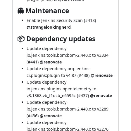
👻 Maintenance
Enable Jenkins Security Scan (
#418
)
@strangelookingnerd
📦 Dependency updates
Update dependency
io.jenkins.tools.bom:bom-2.440.x to v3334
(
#441
)
@renovate
Update dependency org.jenkins-
ci.plugins:plugin to v4.87 (
#438
)
@renovate
Update dependency
io.jenkins.plugins:opentelemetry to
v3.1368.vb_f1dcb_e6595c (
#437
)
@renovate
Update dependency
io.jenkins.tools.bom:bom-2.440.x to v3289
(
#436
)
@renovate
Update dependency
io.jenkins.tools.bom:bom-2.440.x to v3276