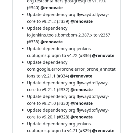
org.testcontainers:postgresql to v1.19.0
(
#340
)
@renovate
Update dependency org.flywaydb:flyway-
core to v9.21.2 (
#339
)
@renovate
Update dependency
io.jenkins.tools.bom:bom-2.387.x to v2357
(
#338
)
@renovate
Update dependency org.jenkins-
ci.plugins:plugin to v4.72 (
#336
)
@renovate
Update dependency
com.google.errorprone:error_prone_annotat
ions to v2.21.1 (
#334
)
@renovate
Update dependency org.flywaydb:flyway-
core to v9.21.1 (
#332
)
@renovate
Update dependency org.flywaydb:flyway-
core to v9.21.0 (
#330
)
@renovate
Update dependency org.flywaydb:flyway-
core to v9.20.1 (
#328
)
@renovate
Update dependency org.jenkins-
ci.plugins:plugin to v4.71 (
#329
)
@renovate