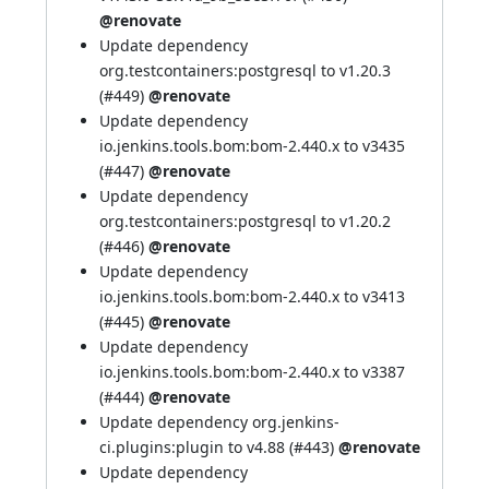
@renovate
Update dependency
org.testcontainers:postgresql to v1.20.3
(
#449
)
@renovate
Update dependency
io.jenkins.tools.bom:bom-2.440.x to v3435
(
#447
)
@renovate
Update dependency
org.testcontainers:postgresql to v1.20.2
(
#446
)
@renovate
Update dependency
io.jenkins.tools.bom:bom-2.440.x to v3413
(
#445
)
@renovate
Update dependency
io.jenkins.tools.bom:bom-2.440.x to v3387
(
#444
)
@renovate
Update dependency org.jenkins-
ci.plugins:plugin to v4.88 (
#443
)
@renovate
Update dependency