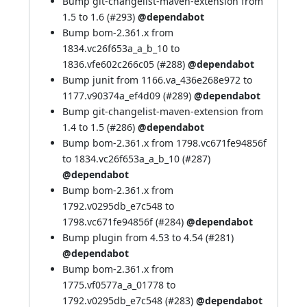
Bump git-changelist-maven-extension from
1.5 to 1.6 (
#293
)
@dependabot
Bump bom-2.361.x from
1834.vc26f653a_a_b_10 to
1836.vfe602c266c05 (
#288
)
@dependabot
Bump junit from 1166.va_436e268e972 to
1177.v90374a_ef4d09 (
#289
)
@dependabot
Bump git-changelist-maven-extension from
1.4 to 1.5 (
#286
)
@dependabot
Bump bom-2.361.x from 1798.vc671fe94856f
to 1834.vc26f653a_a_b_10 (
#287
)
@dependabot
Bump bom-2.361.x from
1792.v0295db_e7c548 to
1798.vc671fe94856f (
#284
)
@dependabot
Bump plugin from 4.53 to 4.54 (
#281
)
@dependabot
Bump bom-2.361.x from
1775.vf0577a_a_01778 to
1792.v0295db_e7c548 (
#283
)
@dependabot