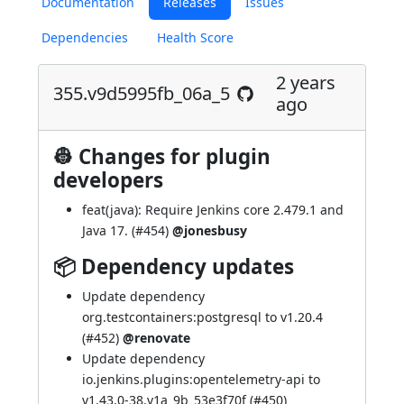
Documentation
Releases
Issues
Dependencies
Health Score
2 years
355.v9d5995fb_06a_5
ago
👷 Changes for plugin
developers
feat(java): Require Jenkins core 2.479.1 and
Java 17. (
#454
)
@jonesbusy
📦 Dependency updates
Update dependency
org.testcontainers:postgresql to v1.20.4
(
#452
)
@renovate
Update dependency
io.jenkins.plugins:opentelemetry-api to
v1.43.0-38.v1a_9b_53e3f70f (
#450
)