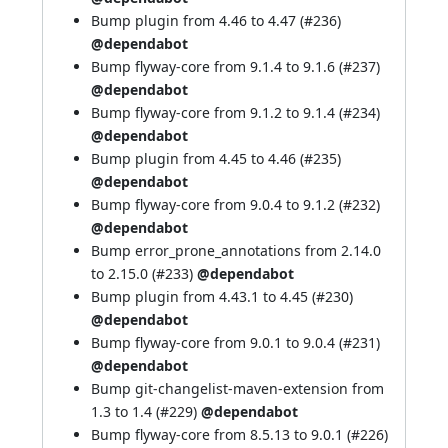
Bump plugin from 4.46 to 4.47 (
#236
)
@dependabot
Bump flyway-core from 9.1.4 to 9.1.6 (
#237
)
@dependabot
Bump flyway-core from 9.1.2 to 9.1.4 (
#234
)
@dependabot
Bump plugin from 4.45 to 4.46 (
#235
)
@dependabot
Bump flyway-core from 9.0.4 to 9.1.2 (
#232
)
@dependabot
Bump error_prone_annotations from 2.14.0
to 2.15.0 (
#233
)
@dependabot
Bump plugin from 4.43.1 to 4.45 (
#230
)
@dependabot
Bump flyway-core from 9.0.1 to 9.0.4 (
#231
)
@dependabot
Bump git-changelist-maven-extension from
1.3 to 1.4 (
#229
)
@dependabot
Bump flyway-core from 8.5.13 to 9.0.1 (
#226
)