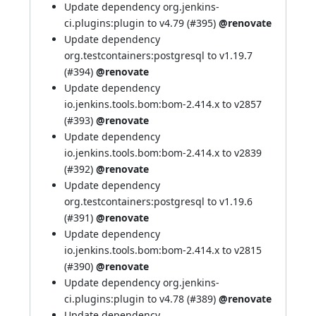
Update dependency org.jenkins-
ci.plugins:plugin to v4.79 (
#395
)
@renovate
Update dependency
org.testcontainers:postgresql to v1.19.7
(
#394
)
@renovate
Update dependency
io.jenkins.tools.bom:bom-2.414.x to v2857
(
#393
)
@renovate
Update dependency
io.jenkins.tools.bom:bom-2.414.x to v2839
(
#392
)
@renovate
Update dependency
org.testcontainers:postgresql to v1.19.6
(
#391
)
@renovate
Update dependency
io.jenkins.tools.bom:bom-2.414.x to v2815
(
#390
)
@renovate
Update dependency org.jenkins-
ci.plugins:plugin to v4.78 (
#389
)
@renovate
Update dependency