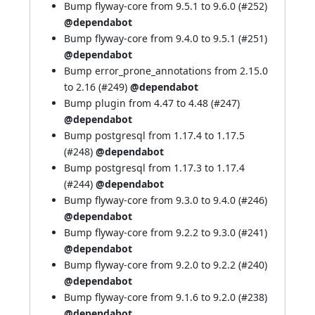
Bump flyway-core from 9.5.1 to 9.6.0 (
#252
)
@dependabot
Bump flyway-core from 9.4.0 to 9.5.1 (
#251
)
@dependabot
Bump error_prone_annotations from 2.15.0
to 2.16 (
#249
)
@dependabot
Bump plugin from 4.47 to 4.48 (
#247
)
@dependabot
Bump postgresql from 1.17.4 to 1.17.5
(
#248
)
@dependabot
Bump postgresql from 1.17.3 to 1.17.4
(
#244
)
@dependabot
Bump flyway-core from 9.3.0 to 9.4.0 (
#246
)
@dependabot
Bump flyway-core from 9.2.2 to 9.3.0 (
#241
)
@dependabot
Bump flyway-core from 9.2.0 to 9.2.2 (
#240
)
@dependabot
Bump flyway-core from 9.1.6 to 9.2.0 (
#238
)
@dependabot