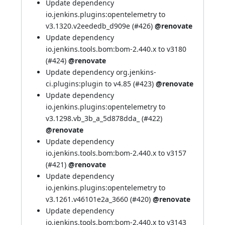
Update dependency
io.jenkins.plugins:opentelemetry to
v3.1320.v2eededb_d909e (
#426
)
@renovate
Update dependency
io.jenkins.tools.bom:bom-2.440.x to v3180
(
#424
)
@renovate
Update dependency org.jenkins-
ci.plugins:plugin to v4.85 (
#423
)
@renovate
Update dependency
io.jenkins.plugins:opentelemetry to
v3.1298.vb_3b_a_5d878dda_ (
#422
)
@renovate
Update dependency
io.jenkins.tools.bom:bom-2.440.x to v3157
(
#421
)
@renovate
Update dependency
io.jenkins.plugins:opentelemetry to
v3.1261.v46101e2a_3660 (
#420
)
@renovate
Update dependency
io.jenkins.tools.bom:bom-2.440.x to v3143