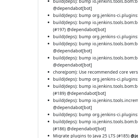
build(deps): bump io.jenkins.tools.bom:
@
dependabot[bot]
build(deps): bump org.jenkins-ci.plugins:
build(deps): bump io.jenkins.tools.bom:
(
#197
) @
dependabot[bot]
build(deps): bump org.jenkins-ci.plugins:
build(deps): bump io.jenkins.tools.bom:
@
dependabot[bot]
build(deps): bump io.jenkins.tools.bom:
@
dependabot[bot]
chore(pom): Use recommended core versi
build(deps): bump org.jenkins-ci.plugins:
build(deps): bump io.jenkins.tools.bom
(
#189
) @
dependabot[bot]
build(deps): bump io.jenkins.tools.incre
@
dependabot[bot]
build(deps): bump org.jenkins-ci.plugins:
build(deps): bump io.jenkins.tools.bom
(
#186
) @
dependabot[bot]
Migrate plugins to Java 25 LTS (
#185
)
@j