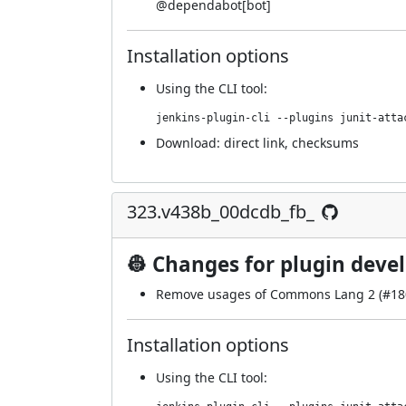
@
dependabot[bot]
Installation options
Using
the CLI tool
:
jenkins-plugin-cli --plugins junit-atta
Download:
direct link
,
checksums
323.v438b_00dcdb_fb_
👷 Changes for plugin deve
Remove usages of Commons Lang 2 (
#18
Installation options
Using
the CLI tool
: