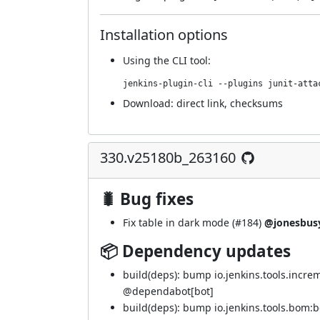
Installation options
Using
the CLI tool
:
jenkins-plugin-cli --plugins junit-atta
Download:
direct link
,
checksums
330.v25180b_263160
🐛 Bug fixes
Fix table in dark mode (
#184
)
@jonesbus
📦 Dependency updates
build(deps): bump io.jenkins.tools.incre
@
dependabot[bot]
build(deps): bump io.jenkins.tools.bom: