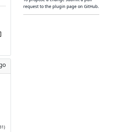
request to
the plugin page
on GitHub.
ago
81
)