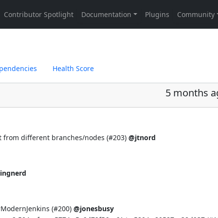
pendencies
Health Score
5 months a
 from different branches/nodes (
#203
)
@jtnord
ingnerd
rModernJenkins (
#200
)
@jonesbusy