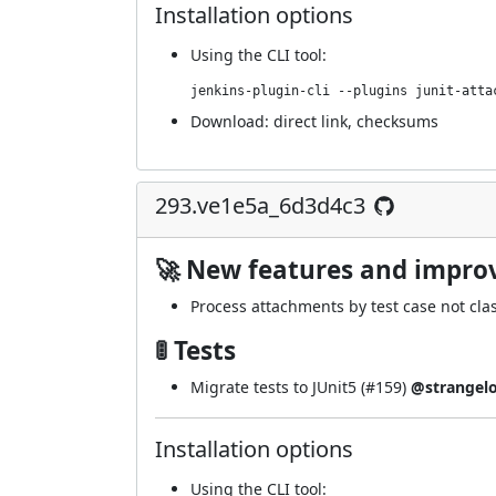
Installation options
Using
the CLI tool
:
jenkins-plugin-cli --plugins junit-atta
Download:
direct link
,
checksums
293.ve1e5a_6d3d4c3
🚀 New features and impr
Process attachments by test case not clas
🚦 Tests
Migrate tests to JUnit5 (
#159
)
@strangel
Installation options
Using
the CLI tool
: