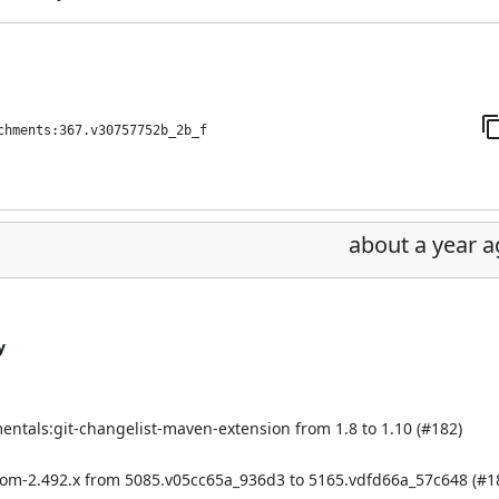
chments:367.v30757752b_2b_f
about a year 
y
mentals:git-changelist-maven-extension from 1.8 to 1.10 (
#182
)
bom-2.492.x from 5085.v05cc65a_936d3 to 5165.vdfd66a_57c648 (
#1