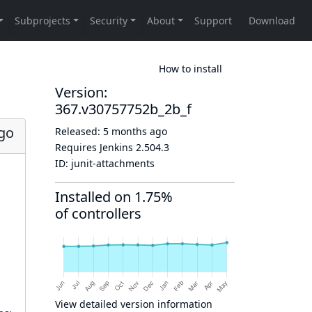
How to install
Version:
367.v30757752b_2b_f
go
Released:
5 months ago
Requires Jenkins
2.504.3
ID:
junit-attachments
Installed on 1.75%
of controllers
View detailed version information