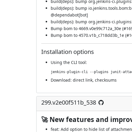
build(deps): bump org.jenkins-ci.plugins:
build(deps): bump io.jenkins.tools.bom:
@
dependabot[bot]
build(deps): bump org.jenkins-ci.plugins:
Bump bom to 4669.v0e99c712a_30e (
#16
Bump bom to 4570.v1b_c718dd3b_1e (
#1
Installation options
Using
the CLI tool
:
jenkins-plugin-cli --plugins junit-atta
Download:
direct link
,
checksums
299.v2e00f511b_538
🚀 New features and impr
feat: Add option to hide list of attachmen