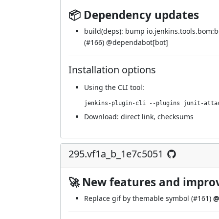
📦 Dependency updates
build(deps): bump io.jenkins.tools.bom
(
#166
) @
dependabot[bot]
Installation options
Using
the CLI tool
:
jenkins-plugin-cli --plugins junit-atta
Download:
direct link
,
checksums
295.vf1a_b_1e7c5051
🚀 New features and impr
Replace gif by themable symbol (
#161
)
@