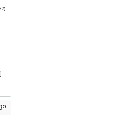
72
)
ago