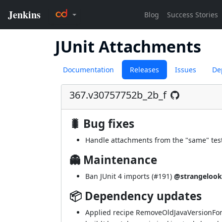
JUnit Attachments
Documentation
Releases
Issues
De
367.v30757752b_2b_f
🐛 Bug fixes
Handle attachments from the "same" test
👻 Maintenance
Ban JUnit 4 imports (
#191
)
@strangelook
📦 Dependency updates
Applied recipe RemoveOldJavaVersionFo