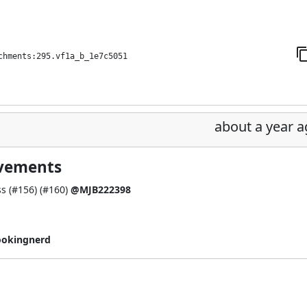
chments:295.vf1a_b_1e7c5051
about a year 
ovements
s (
#156
) (
#160
)
@MJB222398
ookingnerd