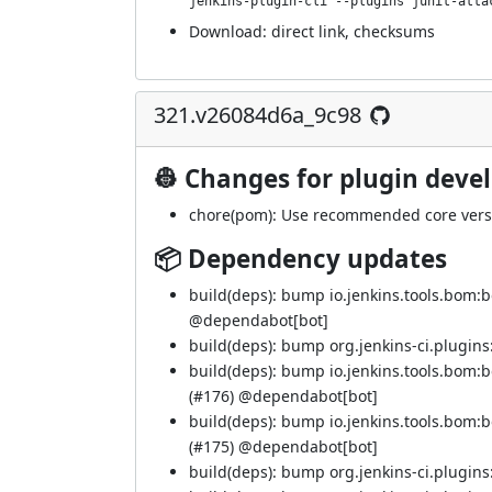
jenkins-plugin-cli --plugins junit-atta
Download:
direct link
,
checksums
321.v26084d6a_9c98
👷 Changes for plugin deve
chore(pom): Use recommended core versi
📦 Dependency updates
build(deps): bump io.jenkins.tools.bom:
@
dependabot[bot]
build(deps): bump org.jenkins-ci.plugins:
build(deps): bump io.jenkins.tools.bom
(
#176
) @
dependabot[bot]
build(deps): bump io.jenkins.tools.bom
(
#175
) @
dependabot[bot]
build(deps): bump org.jenkins-ci.plugins: