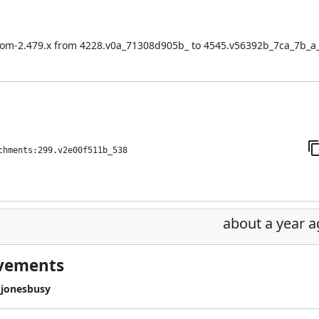
:bom-2.479.x from 4228.v0a_71308d905b_ to 4545.v56392b_7ca_7b_a
chments:299.v2e00f511b_538
about a year 
ovements
jonesbusy