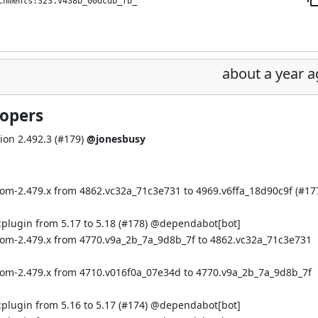
chments:323.v438b_00dcdb_fb_
about a year 
lopers
on 2.492.3 (
#179
)
@jonesbusy
bom-2.479.x from 4862.vc32a_71c3e731 to 4969.v6ffa_18d90c9f (
#17
plugin from 5.17 to 5.18 (
#178
) @
dependabot[bot]
:bom-2.479.x from 4770.v9a_2b_7a_9d8b_7f to 4862.vc32a_71c3e731
:bom-2.479.x from 4710.v016f0a_07e34d to 4770.v9a_2b_7a_9d8b_7f
plugin from 5.16 to 5.17 (
#174
) @
dependabot[bot]