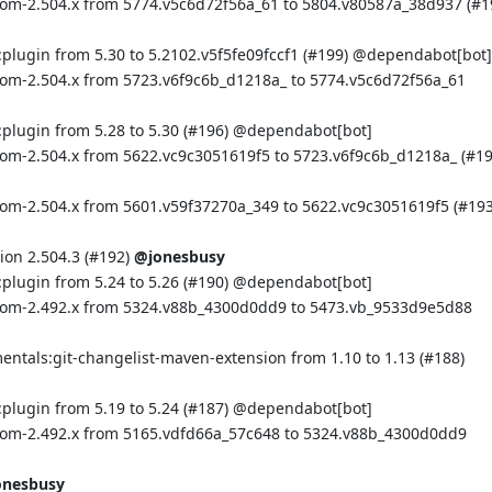
bom-2.504.x from 5774.v5c6d72f56a_61 to 5804.v80587a_38d937 (
#1
plugin from 5.30 to 5.2102.v5f5fe09fccf1 (
#199
) @
dependabot[bot]
bom-2.504.x from 5723.v6f9c6b_d1218a_ to 5774.v5c6d72f56a_61
plugin from 5.28 to 5.30 (
#196
) @
dependabot[bot]
bom-2.504.x from 5622.vc9c3051619f5 to 5723.v6f9c6b_d1218a_ (
#1
bom-2.504.x from 5601.v59f37270a_349 to 5622.vc9c3051619f5 (
#19
on 2.504.3 (
#192
)
@jonesbusy
plugin from 5.24 to 5.26 (
#190
) @
dependabot[bot]
:bom-2.492.x from 5324.v88b_4300d0dd9 to 5473.vb_9533d9e5d88
mentals:git-changelist-maven-extension from 1.10 to 1.13 (
#188
)
plugin from 5.19 to 5.24 (
#187
) @
dependabot[bot]
:bom-2.492.x from 5165.vdfd66a_57c648 to 5324.v88b_4300d0dd9
onesbusy