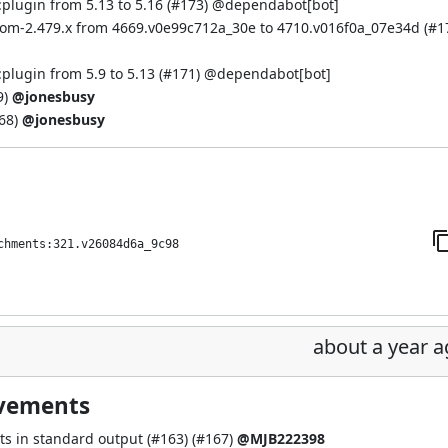
plugin from 5.13 to 5.16 (
#173
) @
dependabot[bot]
bom-2.479.x from 4669.v0e99c712a_30e to 4710.v016f0a_07e34d (
#1
plugin from 5.9 to 5.13 (
#171
) @
dependabot[bot]
9
)
@jonesbusy
68
)
@jonesbusy
chments:321.v26084d6a_9c98
about a year 
ovements
ts in standard output (
#163
) (
#167
)
@MJB222398