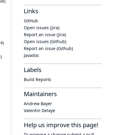
98
)
Links
GitHub
Open issues (Jira)
Report an issue (Jira)
Open issues (Github)
94
)
Report an issue (Github)
Javadoc
3
)
Labels
Build Reports
Maintainers
Andrew Bayer
Valentin Delaye
Help us improve this page!
To propose a change submit a pull