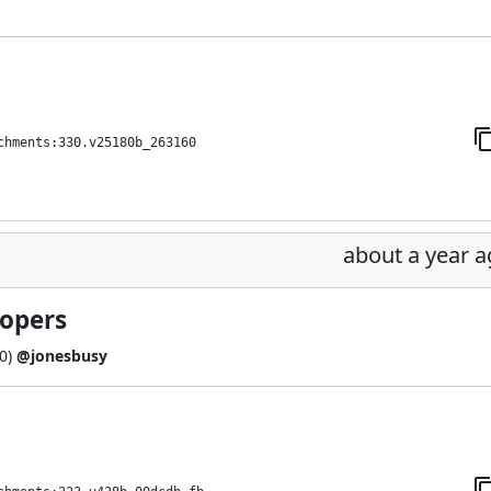
chments:330.v25180b_263160
about a year 
lopers
0
)
@jonesbusy