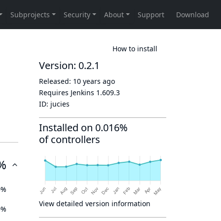
How to install
Version: 0.2.1
Released:
10 years ago
Requires Jenkins
1.609.3
ID:
jucies
Installed on 0.016%
of controllers
%
0%
View detailed version information
0%