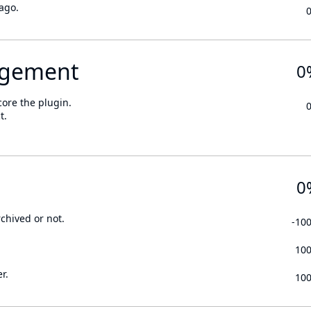
ago.
gement
0
core the plugin.
t.
0
rchived or not.
-10
10
r.
10