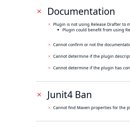
Documentation
Plugin is not using Release Drafter to
Plugin could benefit from using Re
Cannot confirm or not the documentati
Cannot determine if the plugin descrip
Cannot determine if the plugin has con
Junit4 Ban
Cannot find Maven properties for the p