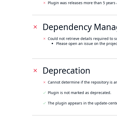
Plugin was releases more than 5 years 
Dependency Mana
Could not retrieve details required to s
Please open an issue on the projec
Deprecation
Cannot determine if the repository is a
Plugin is not marked as deprecated.
The plugin appears in the update-cente