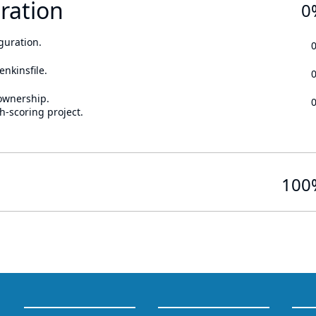
ration
0
guration.
enkinsfile.
ownership.
h-scoring project.
100