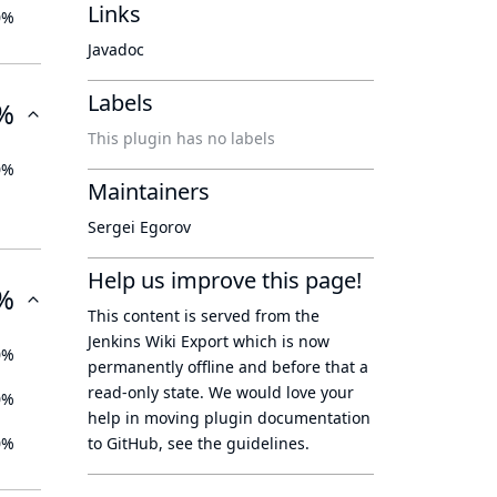
Links
0%
Javadoc
Labels
%
This plugin has no labels
0%
Maintainers
Sergei Egorov
Help us improve this page!
%
This content is served from the
Jenkins Wiki Export
which is now
0%
permanently offline
and before that a
read-only state
. We would love your
0%
help in moving plugin documentation
0%
to GitHub, see
the guidelines
.