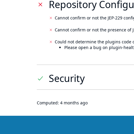
Repository Configu
Cannot confirm or not the JEP-229 confi
Cannot confirm or not the presence of J
Could not determine the plugins code 
Please open a bug on plugin-healt
Security
Computed:
4 months ago