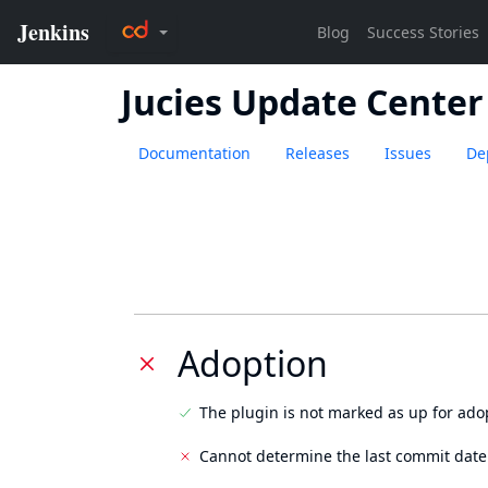
Jucies Update Center
Documentation
Releases
Issues
De
Adoption
The plugin is not marked as up for ado
Cannot determine the last commit date