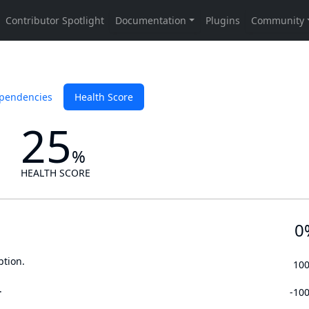
pendencies
Health Score
25
%
HEALTH SCORE
0
ption.
10
.
-10