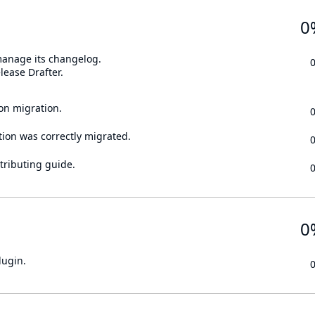
0
 manage its changelog.
lease Drafter.
on migration.
tion was correctly migrated.
tributing guide.
0
lugin.