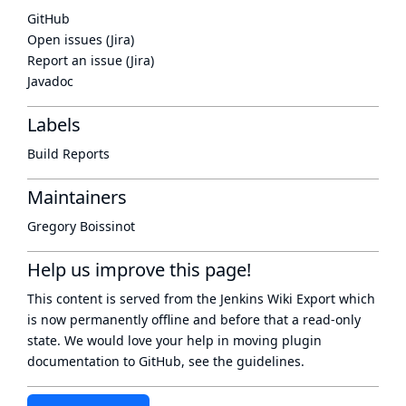
GitHub
Open issues (Jira)
Report an issue (Jira)
Javadoc
Labels
Build Reports
Maintainers
Gregory Boissinot
Help us improve this page!
This content is served from the
Jenkins Wiki Export
which
is now
permanently offline
and before that a
read-only
state
. We would love your help in moving plugin
documentation to GitHub, see
the guidelines
.