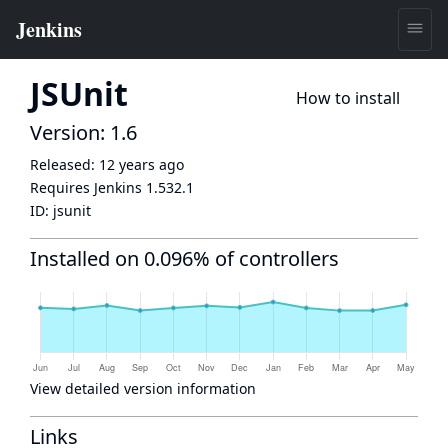
JSUnit
How to install
Version: 1.6
Released:
12 years ago
Requires Jenkins
1.532.1
ID:
jsunit
Installed on 0.096% of controllers
View detailed version information
Links