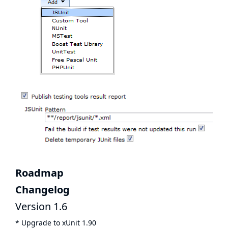
Roadmap
Changelog
Version 1.6
* Upgrade to xUnit 1.90