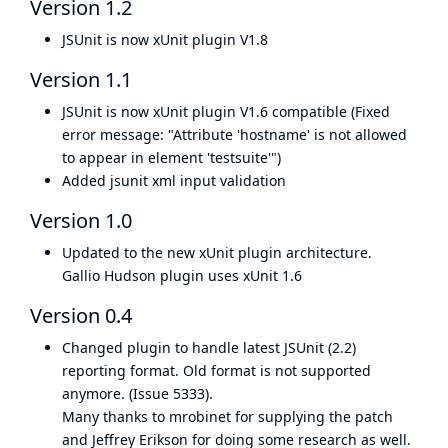
Version 1.2
JSUnit is now
xUnit plugin
V1.8
Version 1.1
JSUnit is now
xUnit plugin
V1.6 compatible (Fixed
error message: "Attribute 'hostname' is not allowed
to appear in element 'testsuite'")
Added jsunit xml input validation
Version 1.0
Updated to the new
xUnit plugin
architecture.
Gallio Hudson plugin uses xUnit 1.6
Version 0.4
Changed plugin to handle latest JSUnit (2.2)
reporting format. Old format is not supported
anymore. (
Issue 5333
).
Many thanks to
mrobinet
for supplying the patch
and Jeffrey Erikson for doing some research as well.