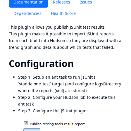
Documentation
Releases
Issues
Dependencies
Health Score
This plugin allows you publish
JSUnit
test results
This plugin makes it possible to import JSUnit reports
from each build into Hudson so they are displayed with a
trend graph and details about which tests that failed.
Configuration
Step 1: Setup an ant task to run jsUnit's
'standalone_test' target (and configure logsDirectory
where the reports (xml) are stored)
Step 2: Configure your Hudson job to execute this
ant task
Step 3: Configure the JSUnit plugin: