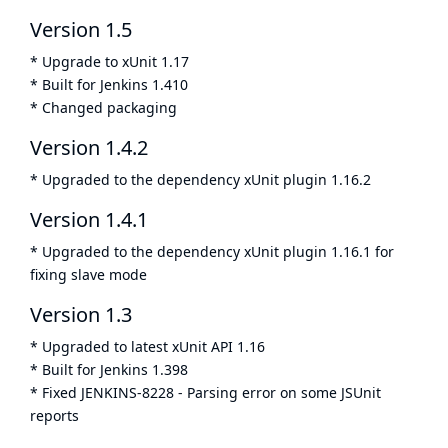
Version 1.5
* Upgrade to xUnit 1.17
* Built for Jenkins 1.410
* Changed packaging
Version 1.4.2
* Upgraded to the dependency xUnit plugin 1.16.2
Version 1.4.1
* Upgraded to the dependency xUnit plugin 1.16.1 for
fixing slave mode
Version 1.3
* Upgraded to latest xUnit API 1.16
* Built for Jenkins 1.398
* Fixed
JENKINS-8228
- Parsing error on some JSUnit
reports