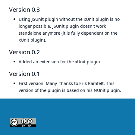
Version 0.3
Using JSUnit plugin without the
xUnit plugin
is no
longer possible. JSUnit plugin doesn't work
standalone anymore (it is fully dependent on the
xUnit plugin).
Version 0.2
Added an extension for the
xUnit plugin
.
Version 0.1
First version. Many thanks to
Erik Ramfelt
. This
version of the plugin is based on his
NUnit plugin
.