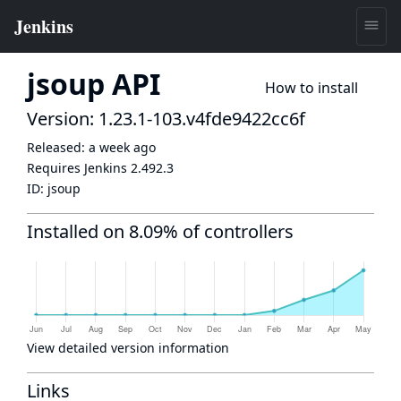
jsoup API
How to install
Version: 1.23.1-103.v4fde9422cc6f
Released:
a week ago
Requires Jenkins
2.492.3
ID:
jsoup
Installed on 8.09% of controllers
View detailed version information
Links