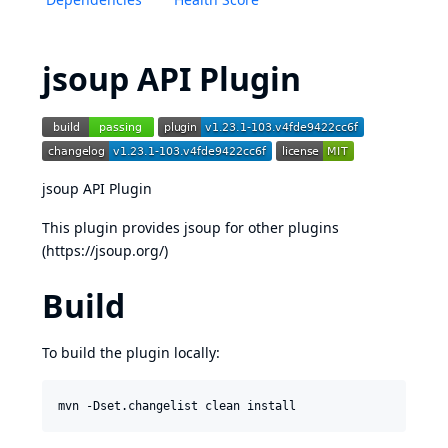
jsoup API Plugin
jsoup API Plugin
This plugin provides jsoup for other plugins
(
https://jsoup.org/
)
Build
To build the plugin locally: