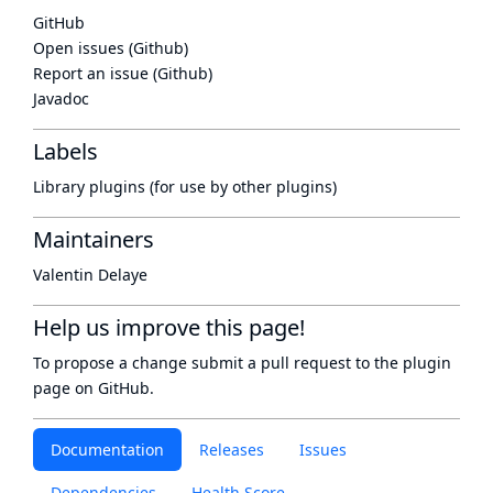
GitHub
Open issues (Github)
Report an issue (Github)
Javadoc
Labels
Library plugins (for use by other plugins)
Maintainers
Valentin Delaye
Help us improve this page!
To propose a change submit a pull request to
the plugin
page
on GitHub.
Documentation
Releases
Issues
Dependencies
Health Score