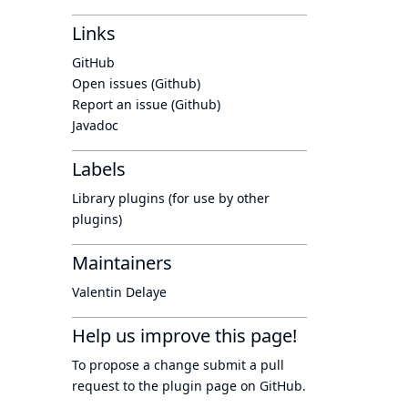
Links
GitHub
Open issues (Github)
Report an issue (Github)
Javadoc
Labels
Library plugins (for use by other
plugins)
Maintainers
Valentin Delaye
Help us improve this page!
To propose a change submit a pull
request to
the plugin page
on GitHub.