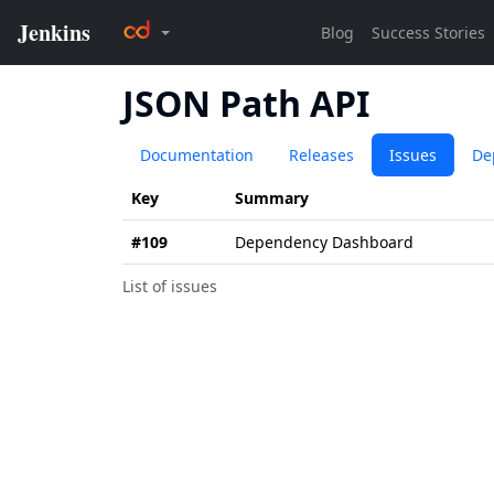
JSON Path API
Documentation
Releases
Issues
De
Key
Summary
#109
Dependency Dashboard
List of issues