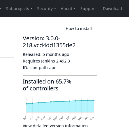
How to install
Version: 3.0.0-
218.vcd4dd1355de2
Released:
5 months ago
Requires Jenkins
2.492.3
ID:
json-path-api
Installed on 65.7%
of controllers
View detailed version information