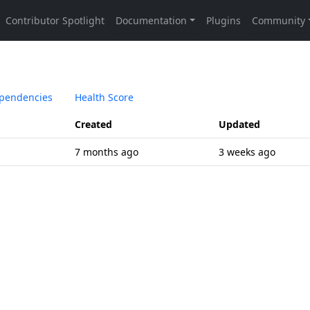
pendencies
Health Score
Created
Updated
7 months ago
3 weeks ago