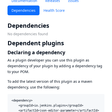
Documentation
Releases
Issues
Dependencies
Health Score
Dependencies
No dependencies found
Dependent plugins
Declaring a dependency
As a plugin developer you can use this plugin as
dependency of your plugin by adding a dependency tag
to your POM.
To add the latest version of this plugin as a maven
dependency, use the following:
<dependency>

    <groupId>io.jenkins.plugins</groupId>

    <artifactId>json-editor-parameter</artifactId>
