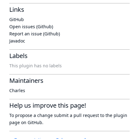
Links
GitHub
Open issues (Github)
Report an issue (Github)
Javadoc
Labels
This plugin has no labels
Maintainers
Charles
Help us improve this page!
To propose a change submit a pull request to
the plugin
page
on GitHub.