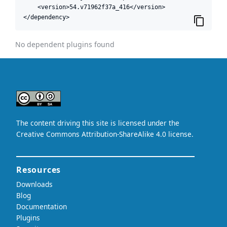
    <version>54.v71962f37a_416</version>

</dependency>
No dependent plugins found