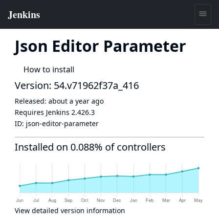
Json Editor Parameter
How to install
Version: 54.v71962f37a_416
Released:
about a year ago
Requires Jenkins
2.426.3
ID:
json-editor-parameter
Installed on 0.088% of controllers
View detailed version information