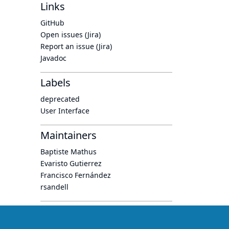
Links
GitHub
Open issues (Jira)
Report an issue (Jira)
Javadoc
Labels
deprecated
User Interface
Maintainers
Baptiste Mathus
Evaristo Gutierrez
Francisco Fernández
rsandell