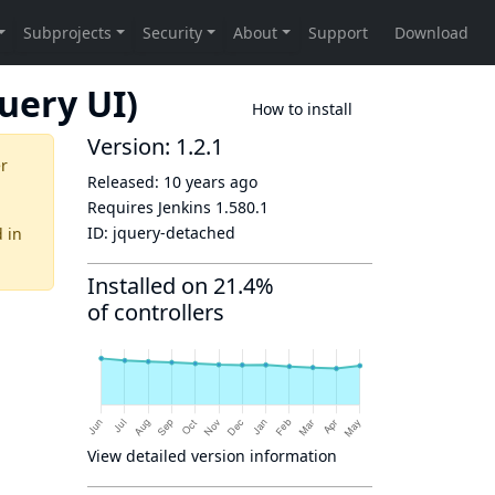
uery UI)
How to install
Version: 1.2.1
er
Released:
10 years ago
Requires Jenkins
1.580.1
ID:
jquery-detached
d
in
Installed on 21.4%
of controllers
View detailed version information