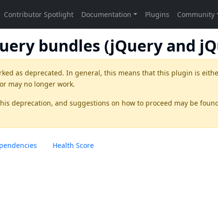
Query bundles (jQuery and jQ
rked as
deprecated
. In general, this means that this plugin is eith
 or may no longer work.
this deprecation, and suggestions on how to proceed may be foun
pendencies
Health Score