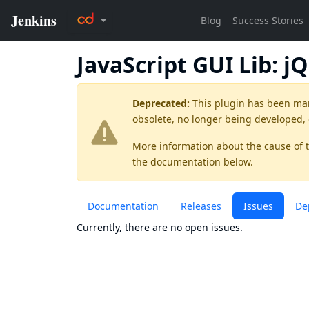
JavaScript GUI Lib: j
Deprecated:
This plugin has been ma
obsolete, no longer being developed,
More information about the cause of 
the documentation below.
Documentation
Releases
Issues
De
Currently, there are no open issues.