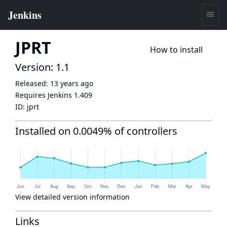
JPRT
How to install
Version: 1.1
Released:
13 years ago
Requires Jenkins
1.409
ID:
jprt
Installed on 0.0049% of controllers
View detailed version information
Links