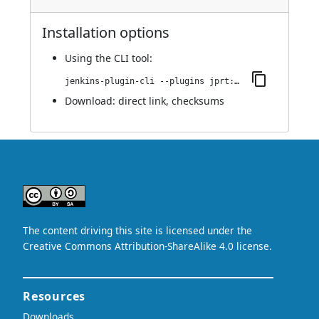
Installation options
Using
the CLI tool
:
jenkins-plugin-cli --plugins jprt:1.0
Download:
direct link
,
checksums