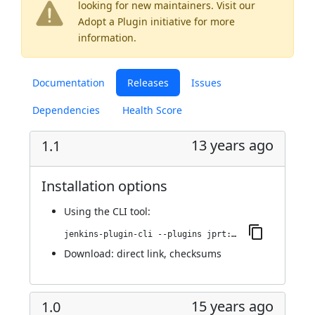
looking for new maintainers. Visit our
Adopt a Plugin
initiative for more
information.
Documentation
Releases
Issues
Dependencies
Health Score
13 years ago
1.1
Installation options
Using
the CLI tool
:
jenkins-plugin-cli --plugins jprt:1.1
Download:
direct link
,
checksums
15 years ago
1.0