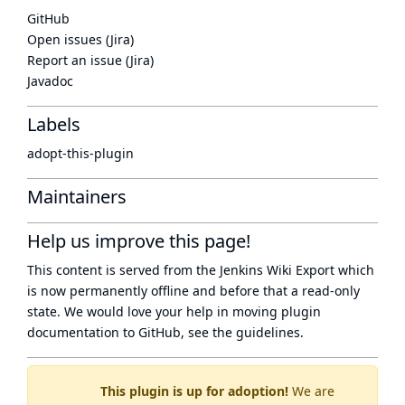
GitHub
Open issues (Jira)
Report an issue (Jira)
Javadoc
Labels
adopt-this-plugin
Maintainers
Help us improve this page!
This content is served from the
Jenkins Wiki Export
which
is now
permanently offline
and before that a
read-only
state
. We would love your help in moving plugin
documentation to GitHub, see
the guidelines
.
This plugin is up for adoption!
We are