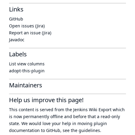
Links
GitHub
Open issues (Jira)
Report an issue (Jira)
Javadoc
Labels
List view columns
adopt-this-plugin
Maintainers
Help us improve this page!
This content is served from the
Jenkins Wiki Export
which
is now
permanently offline
and before that a
read-only
state
. We would love your help in moving plugin
documentation to GitHub, see
the guidelines
.