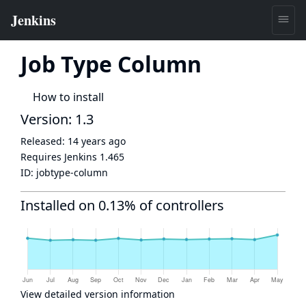
Job Type Column
How to install
Version: 1.3
Released:
14 years ago
Requires Jenkins
1.465
ID:
jobtype-column
Installed on 0.13% of controllers
View detailed version information