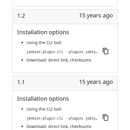
15 years ago
1.2
Installation options
Using
the CLI tool
:
jenkins-plugin-cli --plugins jobtype-column:1.2
Download:
direct link
,
checksums
15 years ago
1.1
Installation options
Using
the CLI tool
:
jenkins-plugin-cli --plugins jobtype-column:1.1
Download:
direct link
,
checksums