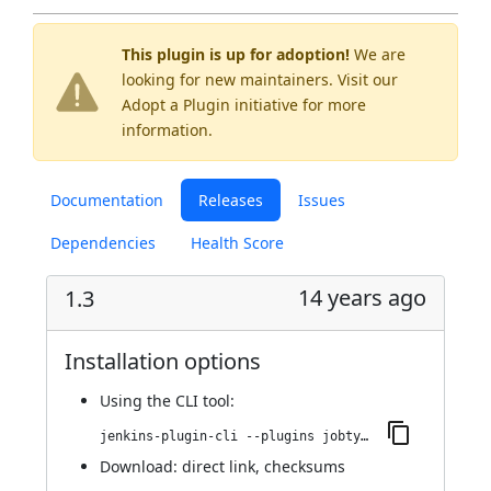
This plugin is up for adoption!
We are
looking for new maintainers. Visit our
Adopt a Plugin
initiative for more
information.
Documentation
Releases
Issues
Dependencies
Health Score
14 years ago
1.3
Installation options
Using
the CLI tool
:
jenkins-plugin-cli --plugins jobtype-column:1.3
Download:
direct link
,
checksums