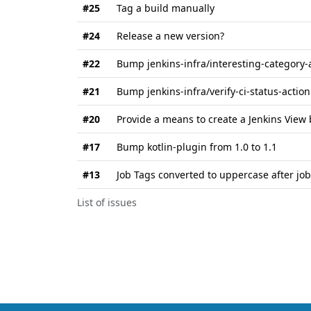
#25
Tag a build manually
#24
Release a new version?
#22
Bump jenkins-infra/interesting-category-a
#21
Bump jenkins-infra/verify-ci-status-action
#20
Provide a means to create a Jenkins View
#17
Bump kotlin-plugin from 1.0 to 1.1
#13
Job Tags converted to uppercase after job
List of issues