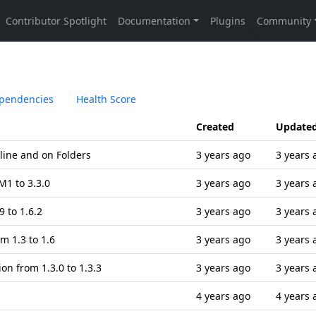
pendencies
Health Score
Created
Update
eline and on Folders
3 years ago
3 years 
1 to 3.3.0
3 years ago
3 years 
 to 1.6.2
3 years ago
3 years 
m 1.3 to 1.6
3 years ago
3 years 
on from 1.3.0 to 1.3.3
3 years ago
3 years 
4 years ago
4 years 