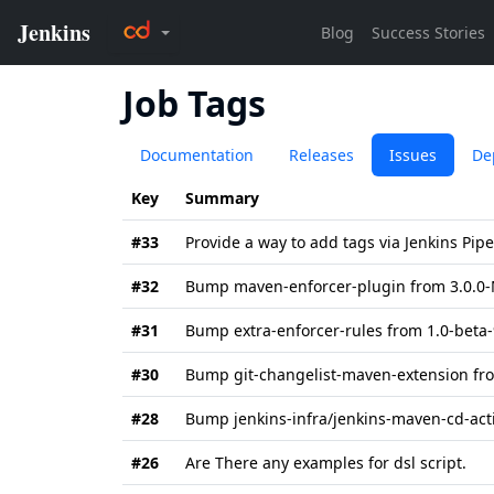
Job Tags
Documentation
Releases
Issues
De
Key
Summary
#33
Provide a way to add tags via Jenkins Pip
#32
Bump maven-enforcer-plugin from 3.0.0-M
#31
Bump extra-enforcer-rules from 1.0-beta-9
#30
Bump git-changelist-maven-extension fro
#28
Bump jenkins-infra/jenkins-maven-cd-acti
#26
Are There any examples for dsl script.