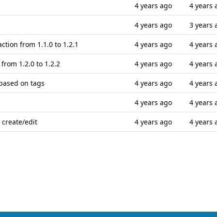
4 years ago
4 years 
4 years ago
3 years 
ction from 1.1.0 to 1.2.1
4 years ago
4 years 
 from 1.2.0 to 1.2.2
4 years ago
4 years 
 based on tags
4 years ago
4 years 
4 years ago
4 years 
 create/edit
4 years ago
4 years 