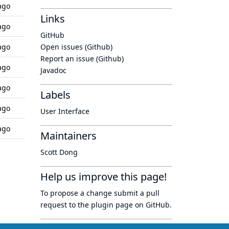
ago
Links
ago
GitHub
ago
Open issues (Github)
Report an issue (Github)
ago
Javadoc
ago
Labels
ago
User Interface
ago
Maintainers
Scott Dong
Help us improve this page!
To propose a change submit a pull
request to
the plugin page
on GitHub.