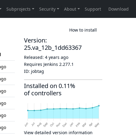
How to install
Version:
25.va_12b_1dd63367
d
Released:
4 years ago
Requires Jenkins
2.277.1
ago
ID:
jobtag
ago
Installed on 0.11%
ago
of controllers
ago
ago
ago
View detailed version information