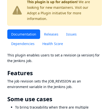
This plugin is up for adoption!
We are
looking for new maintainers. Visit our
Adopt a Plugin
initiative for more
information.
Documentation
Releases
Issues
Dependencies
Health Score
This plugin enables users to set a revision (a version) for
the Jenkins job.
Features
The job revision sets the JOB_REVISION as an
environment variable in the Jenkins job.
Some use cases
To bring traceability when there are multiple