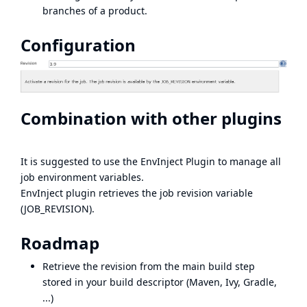
branches of a product.
Configuration
Combination with other plugins
It is suggested to use the
EnvInject Plugin
to manage all
job environment variables.
EnvInject plugin retrieves the job revision variable
(JOB_REVISION).
Roadmap
Retrieve the revision from the main build step
stored in your build descriptor (Maven, Ivy, Gradle,
...)