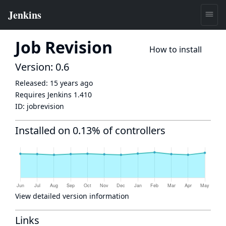
Job Revision
How to install
Version: 0.6
Released:
15 years ago
Requires Jenkins
1.410
ID:
jobrevision
Installed on 0.13% of controllers
View detailed version information
Links