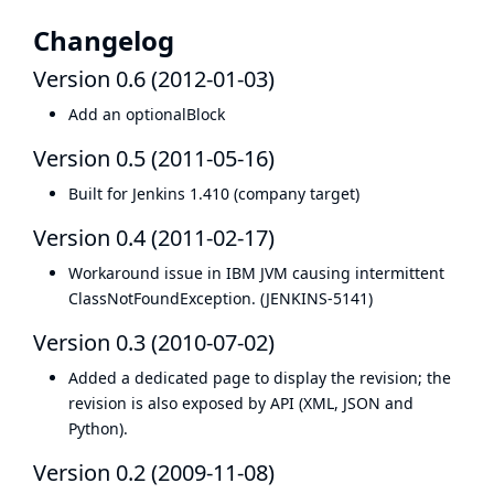
Changelog
Version 0.6 (2012-01-03)
Add an optionalBlock
Version 0.5 (2011-05-16)
Built for Jenkins 1.410 (company target)
Version 0.4 (2011-02-17)
Workaround issue in IBM JVM causing intermittent
ClassNotFoundException. (
JENKINS-5141
)
Version 0.3 (2010-07-02)
Added a dedicated page to display the revision; the
revision is also exposed by API (XML, JSON and
Python).
Version 0.2 (2009-11-08)