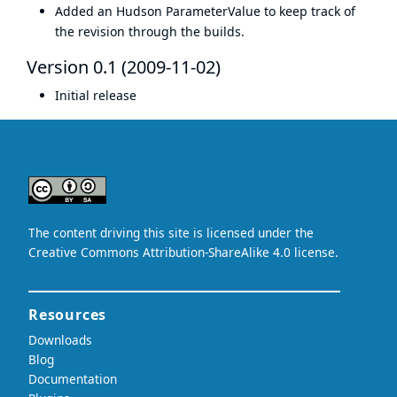
Added an Hudson ParameterValue to keep track of
the revision through the builds.
Version 0.1 (2009-11-02)
Initial release