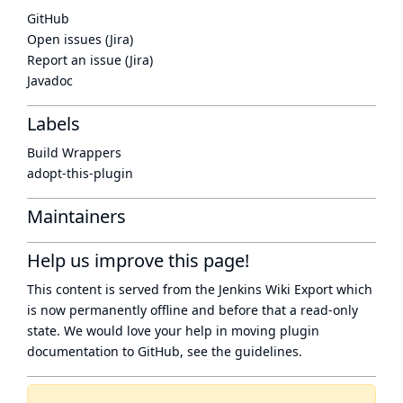
GitHub
Open issues (Jira)
Report an issue (Jira)
Javadoc
Labels
Build Wrappers
adopt-this-plugin
Maintainers
Help us improve this page!
This content is served from the
Jenkins Wiki Export
which
is now
permanently offline
and before that a
read-only
state
. We would love your help in moving plugin
documentation to GitHub, see
the guidelines
.