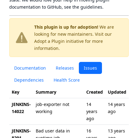
documentation to GitHub, see
the guidelines
.
This plugin is up for adoption!
We are
looking for new maintainers. Visit our
Adopt a Plugin
initiative for more
information.
Documentation
Releases
Issues
Dependencies
Health Score
Key
Summary
Created
Updated
JENKINS-
job-exporter not
14
14 years
14022
working
years
ago
ago
JENKINS-
Bad user data in
16
13 years
8291
runtime job
years
ago