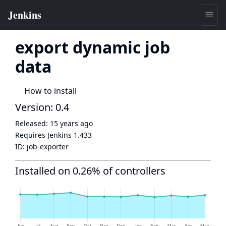
export dynamic job
data
How to install
Version: 0.4
Released:
15 years ago
Requires Jenkins
1.433
ID:
job-exporter
Installed on 0.26% of controllers