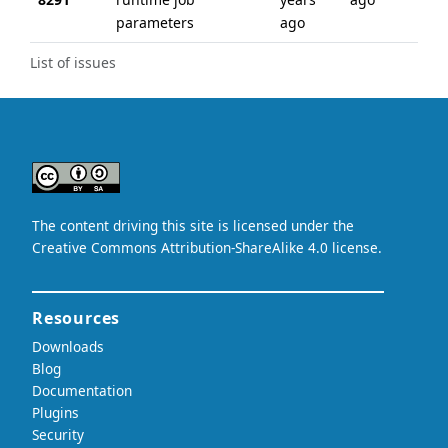
parameters
ago
List of issues