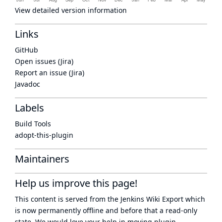
View detailed version information
Links
GitHub
Open issues (Jira)
Report an issue (Jira)
Javadoc
Labels
Build Tools
adopt-this-plugin
Maintainers
Help us improve this page!
This content is served from the
Jenkins Wiki Export
which
is now
permanently offline
and before that a
read-only
state
. We would love your help in moving plugin