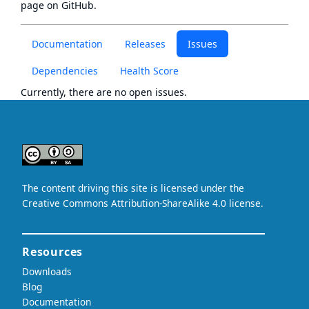
page
on GitHub.
Documentation
Releases
Issues
Dependencies
Health Score
Currently, there are no open issues.