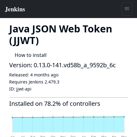
Java JSON Web Token
(JJWT)
How to install
Version: 0.13.0-141.vd58b_a_9592b_6c
Released:
4 months ago
Requires Jenkins
2.479.3
ID:
jjwt-api
Installed on 78.2% of controllers