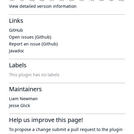
View detailed version information
Links
GitHub
Open issues (Github)
Report an issue (Github)
Javadoc
Labels
This plugin has no labels
Maintainers
Liam Newman
Jesse Glick
Help us improve this page!
To propose a change submit a pull request to
the plugin