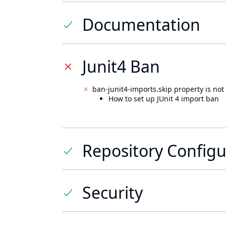
Documentation
Junit4 Ban
ban-junit4-imports.skip property is not 
How to set up JUnit 4 import ban
Repository Configu
Security