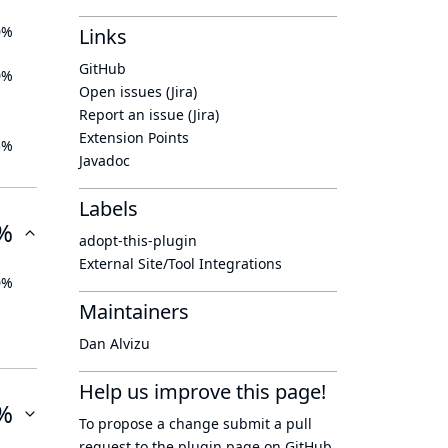
0%
Links
GitHub
0%
Open issues (Jira)
Report an issue (Jira)
Extension Points
5%
Javadoc
Labels
%
adopt-this-plugin
External Site/Tool Integrations
0%
Maintainers
Dan Alvizu
Help us improve this page!
%
To propose a change submit a pull
request to
the plugin page
on GitHub.