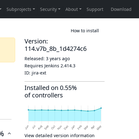
How to install
Version:
114.v7b_8b_1d4274c6
Released:
3 years ago
Requires Jenkins
2.414.3
ID:
jira-ext
Installed on 0.55%
of controllers
%
View detailed version information