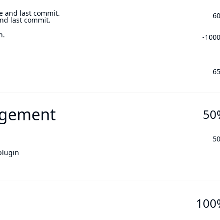
e and last commit.
6
and last commit.
n.
-100
6
gement
50
5
plugin
100