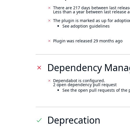
There are 217 days between last releas
Less than a year between last release 
The plugin is marked as up for adoptio
See adoption guidelines
Plugin was released 29 months ago
Dependency Mana
Dependabot is configured.
2 open dependency pull request
See the open pull requests of the 
Deprecation