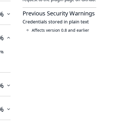
%
Previous Security Warnings
Credentials stored in plain text
Affects version 0.8 and earlier
%
0%
%
%