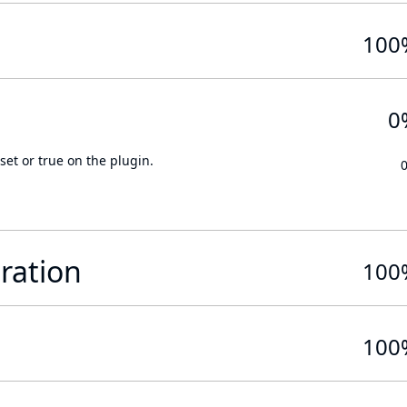
100
0
set or true on the plugin.
ration
100
100