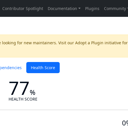
 looking for new maintainers. Visit our
Adopt a Plugin
initiative for
pendencies
Health Score
77
%
HEALTH SCORE
0