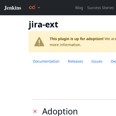
jira-ext
This plugin is up for adoption!
We are
more information.
Documentation
Releases
Issues
De
Adoption