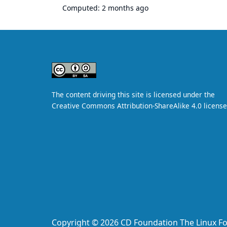
Computed:
2 months ago