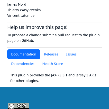
James Nord
Thierry Wasylczenko
Vincent Latombe
Help us improve this page!
To propose a change submit a pull request to
the plugin
page
on GitHub.
Documentation
Releases
Issues
Dependencies
Health Score
This plugin provides the
JAX-RS 3.1
and
Jersey 3
APIs
for other plugins.