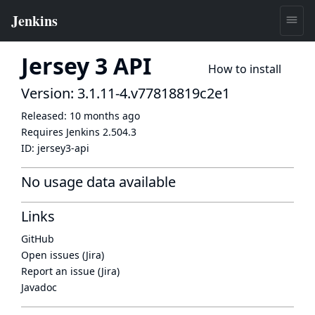
Jersey 3 API
How to install
Version: 3.1.11-4.v77818819c2e1
Released:
10 months ago
Requires Jenkins
2.504.3
ID:
jersey3-api
No usage data available
Links
GitHub
Open issues (Jira)
Report an issue (Jira)
Javadoc