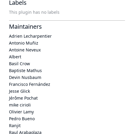
Labels
This plugin has no labels
Maintainers
Adrien Lecharpentier
Antonio Muñiz
Antoine Neveux
Albert
Basil Crow
Baptiste Mathus
Devin Nusbaum
Francisco Fernández
Jesse Glick
Jérôme Pochat
mike cirioli
Olivier Lamy
Pedro Bueno
Ranjit
Raul Arabaolaza