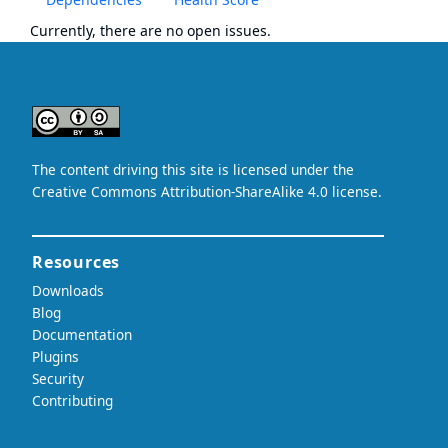
Currently, there are no open issues.