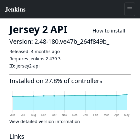
Jersey 2 API
How to install
Version: 2.48-180.ve47b_264f849b_
Released:
4 months ago
Requires Jenkins
2.479.3
ID:
jersey2-api
Installed on 27.8% of controllers
View detailed version information
Links