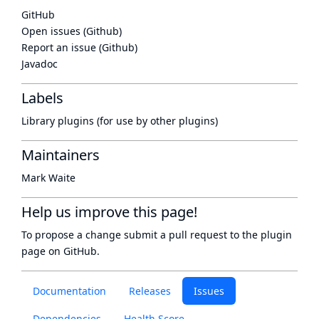
GitHub
Open issues (Github)
Report an issue (Github)
Javadoc
Labels
Library plugins (for use by other plugins)
Maintainers
Mark Waite
Help us improve this page!
To propose a change submit a pull request to
the plugin
page
on GitHub.
Documentation
Releases
Issues
Dependencies
Health Score