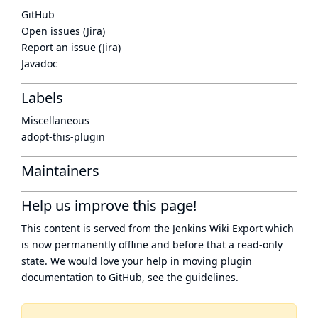
GitHub
Open issues (Jira)
Report an issue (Jira)
Javadoc
Labels
Miscellaneous
adopt-this-plugin
Maintainers
Help us improve this page!
This content is served from the
Jenkins Wiki Export
which
is now
permanently offline
and before that a
read-only
state
. We would love your help in moving plugin
documentation to GitHub, see
the guidelines
.