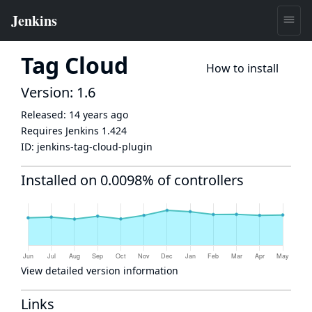
Tag Cloud
How to install
Version: 1.6
Released:
14 years ago
Requires Jenkins
1.424
ID:
jenkins-tag-cloud-plugin
Installed on 0.0098% of controllers
View detailed version information
Links