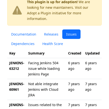
This plugin is up for adoption!
We are
looking for new maintainers. Visit our
Adopt a Plugin
initiative for more
information.
Documentation
Releases
Issues
Dependencies
Health Score
Key
Summary
Created
Updated
JENKINS-
Facing Jenkins 504
6 years
6 years
63212
issue while loading
ago
ago
Jenkins Page
JENKINS-
Not able integrate
7 years
7 years
60961
Jenkins with Cloud
ago
ago
JIRA
JENKINS-
Issues related to the
7 years
7 years