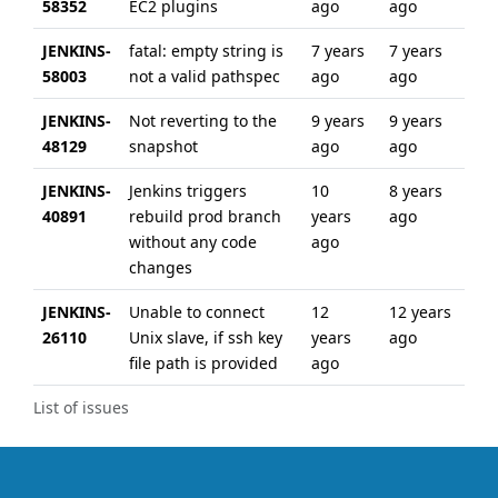
58352
EC2 plugins
ago
ago
JENKINS-
fatal: empty string is
7 years
7 years
58003
not a valid pathspec
ago
ago
JENKINS-
Not reverting to the
9 years
9 years
48129
snapshot
ago
ago
JENKINS-
Jenkins triggers
10
8 years
40891
rebuild prod branch
years
ago
without any code
ago
changes
JENKINS-
Unable to connect
12
12 years
26110
Unix slave, if ssh key
years
ago
file path is provided
ago
List of issues