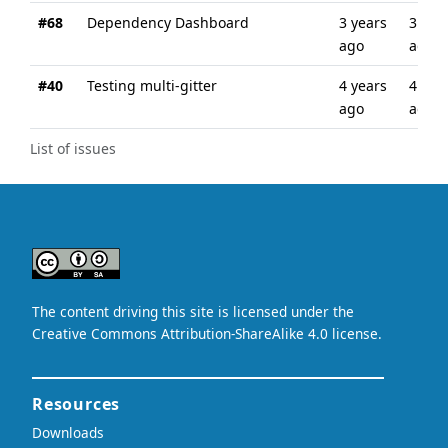
#68
Dependency Dashboard
3 years
3 wee
ago
ago
#40
Testing multi-gitter
4 years
4 yea
ago
ago
List of issues