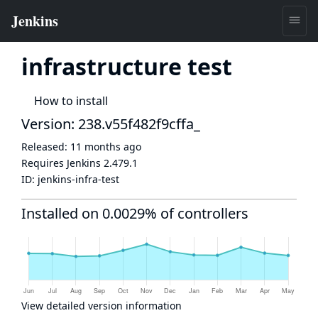
infrastructure test
How to install
Version: 238.v55f482f9cffa_
Released:
11 months ago
Requires Jenkins
2.479.1
ID:
jenkins-infra-test
Installed on 0.0029% of controllers
View detailed version information