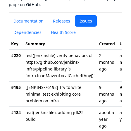
page
on GitHub.
Documentation
Releases
Issues
Dependencies
Health Score
Key
Summary
Created
Upda
#220
test(Jenkinsfile) verify behaviors of
2
about
https://github.com/jenkins-
months
mont
infra/pipeline-library 's
ago
ago
`infra.loadMavenLocalCacheIfAny()`
#195
[JENKINS-76192] Try to write
9
9
minimal test exhibiting core
months
mont
problem on infra
ago
ago
#184
feat(jenkinsfile): adding jdk25
about a
about
build
year
year 
ago