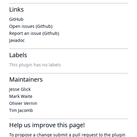
Links
GitHub
Open issues (Github)
Report an issue (Github)
Javadoc
Labels
This plugin has no labels
Maintainers
Jesse Glick
Mark Waite
Olivier Vernin
Tim Jacomb
Help us improve this page!
To propose a change submit a pull request to
the plugin