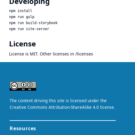
Developing
npm install

npm run gulp

npm run build-storybook

License
License is MIT. Other licenses in /licenses