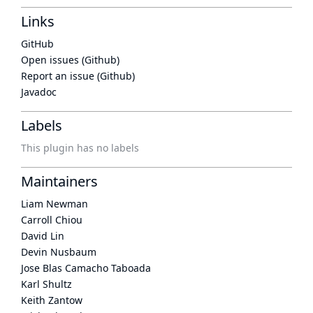
Links
GitHub
Open issues (Github)
Report an issue (Github)
Javadoc
Labels
This plugin has no labels
Maintainers
Liam Newman
Carroll Chiou
David Lin
Devin Nusbaum
Jose Blas Camacho Taboada
Karl Shultz
Keith Zantow