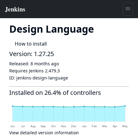
Design Language
How to install
Version: 1.27.25
Released:
8 months ago
Requires Jenkins
2.479.3
ID:
jenkins-design-language
Installed on 26.4% of controllers
View detailed version information