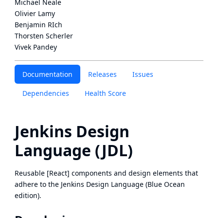
Michael Neale
Olivier Lamy
Benjamin RIch
Thorsten Scherler
Vivek Pandey
Documentation
Releases
Issues
Dependencies
Health Score
Jenkins Design
Language (JDL)
Reusable [React] components and design elements that
adhere to the Jenkins Design Language (Blue Ocean
edition).