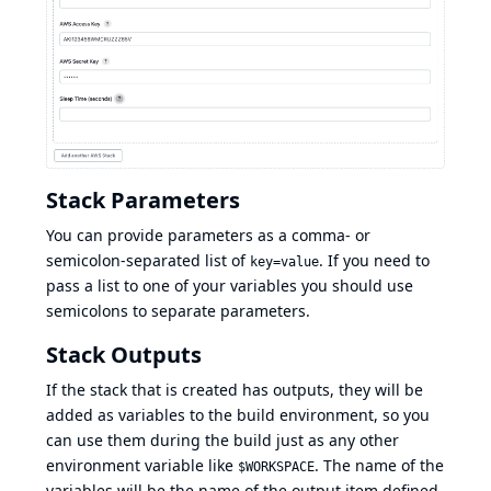
Stack Parameters
You can provide parameters as a comma- or
semicolon-separated list of
. If you need to
key=value
pass a list to one of your variables you should use
semicolons to separate parameters.
Stack Outputs
If the stack that is created has
outputs
, they will be
added as variables to the build environment, so you
can use them during the build just as any other
environment variable like
. The name of the
$WORKSPACE
variables will be the name of the output item defined