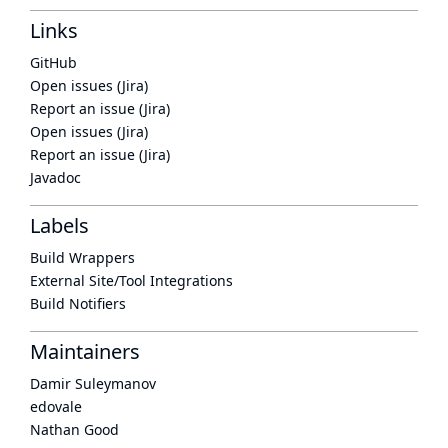
Links
GitHub
Open issues (Jira)
Report an issue (Jira)
Open issues (Jira)
Report an issue (Jira)
Javadoc
Labels
Build Wrappers
External Site/Tool Integrations
Build Notifiers
Maintainers
Damir Suleymanov
edovale
Nathan Good