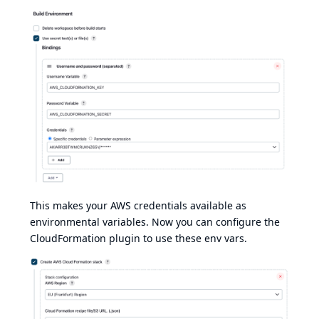
This makes your AWS credentials available as
environmental variables. Now you can configure the
CloudFormation plugin to use these env vars.