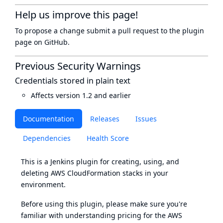
Help us improve this page!
To propose a change submit a pull request to
the plugin
page
on GitHub.
Previous Security Warnings
Credentials stored in plain text
Affects version 1.2 and earlier
Documentation
Releases
Issues
Dependencies
Health Score
This is a
Jenkins
plugin for creating, using, and
deleting
AWS CloudFormation
stacks in your
environment.
Before using this plugin, please make sure you're
familiar with understanding
pricing
for the AWS