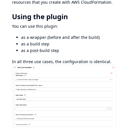
resources that you create with AWS CloudFormation.
Using the plugin
You can use this plugin:
as a wrapper (before and after the build)
as a build step
as a post-build step
In all three use cases, the configuration is identical.