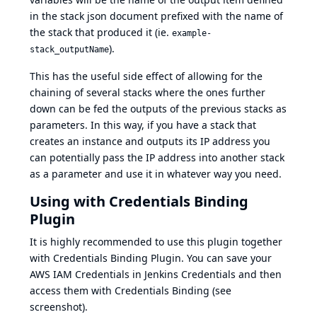
in the stack json document prefixed with the name of
the stack that produced it (ie.
example-
).
stack_outputName
This has the useful side effect of allowing for the
chaining of several stacks where the ones further
down can be fed the outputs of the previous stacks as
parameters. In this way, if you have a stack that
creates an instance and outputs its IP address you
can potentially pass the IP address into another stack
as a parameter and use it in whatever way you need.
Using with Credentials Binding
Plugin
It is highly recommended to use this plugin together
with
Credentials Binding Plugin
. You can save your
AWS IAM Credentials in Jenkins Credentials and then
access them with Credentials Binding (see
screenshot).