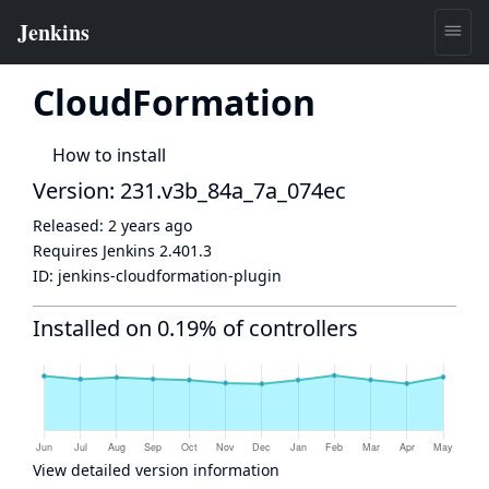
CloudFormation
How to install
Version: 231.v3b_84a_7a_074ec
Released:
2 years ago
Requires Jenkins
2.401.3
ID:
jenkins-cloudformation-plugin
Installed on 0.19% of controllers
View detailed version information