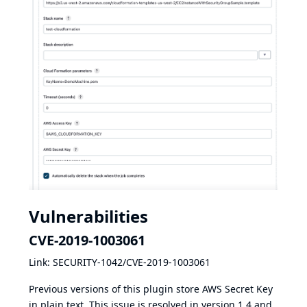
Vulnerabilities
CVE-2019-1003061
Link:
SECURITY-1042/CVE-2019-1003061
Previous versions of this plugin store AWS Secret Key
in plain text. This issue is resolved in version 1.4 and