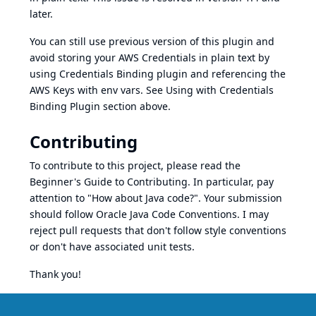
later.
You can still use previous version of this plugin and
avoid storing your AWS Credentials in plain text by
using Credentials Binding plugin and referencing the
AWS Keys with env vars. See Using with Credentials
Binding Plugin section above.
Contributing
To contribute to this project, please read the
Beginner's Guide to Contributing
. In particular, pay
attention to "How about Java code?". Your submission
should follow
Oracle Java Code Conventions
. I may
reject pull requests that don't follow style conventions
or don't have associated unit tests.
Thank you!