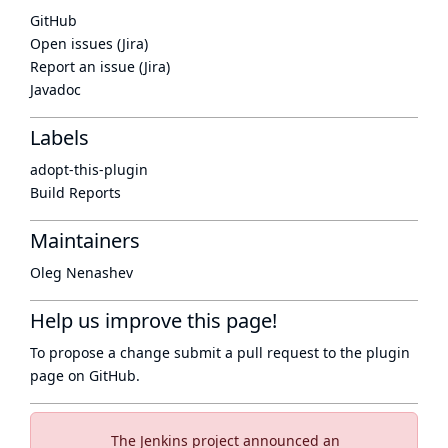
GitHub
Open issues (Jira)
Report an issue (Jira)
Javadoc
Labels
adopt-this-plugin
Build Reports
Maintainers
Oleg Nenashev
Help us improve this page!
To propose a change submit a pull request to
the plugin
page
on GitHub.
The Jenkins project announced an