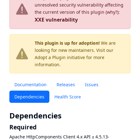
unresolved security vulnerability affecting
the current version of this plugin (
why?
):
XXE vulnerability
This plugin is up for adoption!
We are
looking for new maintainers. Visit our
Adopt a Plugin
initiative for more
information.
Documentation
Releases
Issues
Dependencies
Health Score
Dependencies
Required
Apache HttpComponents Client 4.x API
≥
4.5.13-