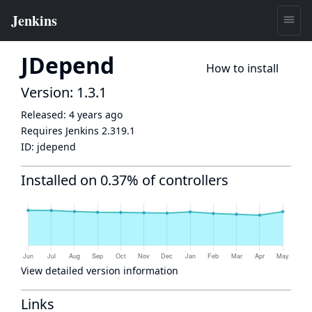
JDepend
How to install
Version: 1.3.1
Released:
4 years ago
Requires Jenkins
2.319.1
ID:
jdepend
Installed on 0.37% of controllers
View detailed version information
Links