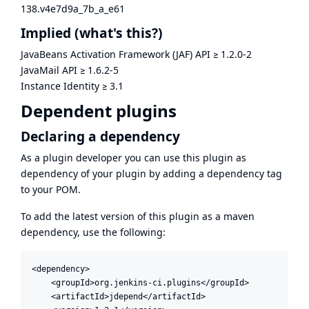
138.v4e7d9a_7b_a_e61
Implied
(what's this?)
JavaBeans Activation Framework (JAF) API
≥
1.2.0-2
JavaMail API
≥
1.6.2-5
Instance Identity
≥
3.1
Dependent plugins
Declaring a dependency
As a plugin developer you can use this plugin as
dependency of your plugin by adding a dependency tag
to your POM.
To add the latest version of this plugin as a maven
dependency, use the following:
<dependency>

    <groupId>org.jenkins-ci.plugins</groupId>

    <artifactId>jdepend</artifactId>
