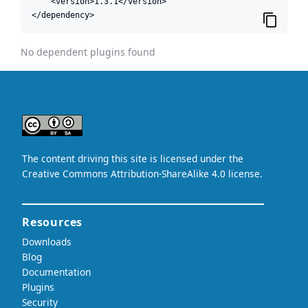
    <version>1.3.1</version>

</dependency>
No dependent plugins found