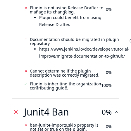
Plugin is not using Release Drafter to
0%
manage its changelog.
Plugin could benefit from using
Release Drafter.
Documentation should be migrated in plugin
repository.
https://www.jenkins.io/doc/developer/tutorial-
improve/migrate-documentation-to-github/
Cannot determine if the plugin
0%
description was correctly migrated.
Plugin is inheriting the organization
100%
contributing guide.
Junit4 Ban
0%
ban-junit4-imports.skip property is
0%
not set or true on the plugin.