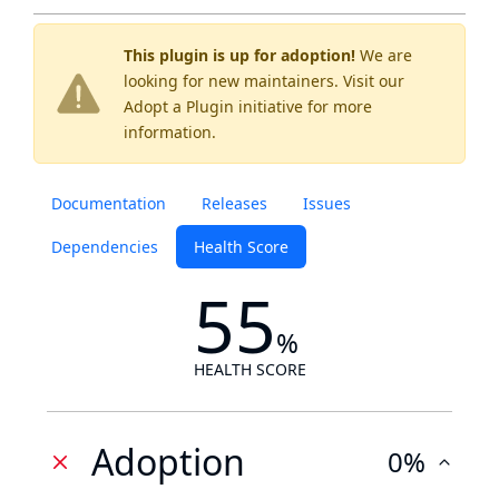
This plugin is up for adoption!
We are
looking for new maintainers. Visit our
Adopt a Plugin
initiative for more
information.
Documentation
Releases
Issues
Dependencies
Health Score
55
%
HEALTH SCORE
Adoption
0%