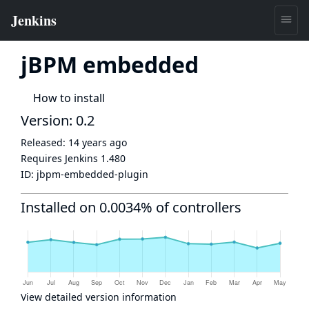
jBPM embedded
How to install
Version: 0.2
Released:
14 years ago
Requires Jenkins
1.480
ID:
jbpm-embedded-plugin
Installed on 0.0034% of controllers
View detailed version information