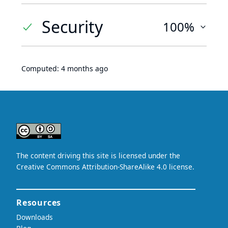
Security
100%
Computed:
4 months ago