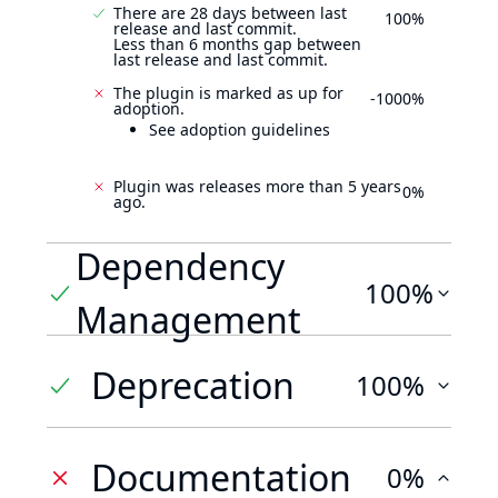
There are 28 days between last
100%
release and last commit.
Less than 6 months gap between
last release and last commit.
The plugin is marked as up for
-1000%
adoption.
See adoption guidelines
Plugin was releases more than 5 years
0%
ago.
Dependency
100%
Management
Deprecation
100%
Documentation
0%