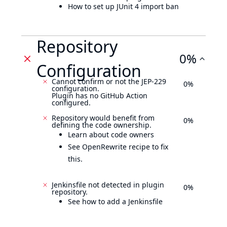
How to set up JUnit 4 import ban
Repository
0%
Configuration
Cannot confirm or not the JEP-229
0%
configuration.
Plugin has no GitHub Action
configured.
Repository would benefit from
0%
defining the code ownership.
Learn about code owners
See OpenRewrite recipe to fix
this.
Jenkinsfile not detected in plugin
0%
repository.
See how to add a Jenkinsfile