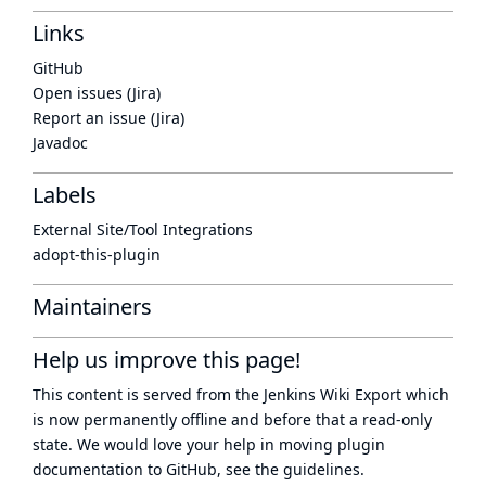
Links
GitHub
Open issues (Jira)
Report an issue (Jira)
Javadoc
Labels
External Site/Tool Integrations
adopt-this-plugin
Maintainers
Help us improve this page!
This content is served from the
Jenkins Wiki Export
which
is now
permanently offline
and before that a
read-only
state
. We would love your help in moving plugin
documentation to GitHub, see
the guidelines
.