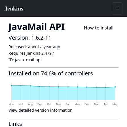
JavaMail API
How to install
Version: 1.6.2-11
Released:
about a year ago
Requires Jenkins
2.479.1
ID:
javax-mail-api
Installed on 74.6% of controllers
View detailed version information
Links