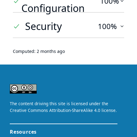
100%
Configuration
Security
100%
Computed:
2 months ago