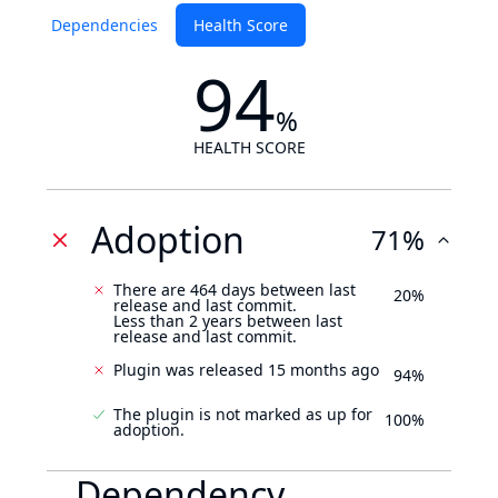
Dependencies
Health Score
94
%
HEALTH SCORE
Adoption
71%
There are 464 days between last
20%
release and last commit.
Less than 2 years between last
release and last commit.
Plugin was released 15 months ago
94%
The plugin is not marked as up for
100%
adoption.
Dependency