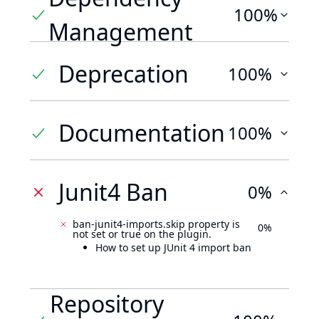
100%
Management
Deprecation
100%
Documentation
100%
Junit4 Ban
0%
ban-junit4-imports.skip property is
0%
not set or true on the plugin.
How to set up JUnit 4 import ban
Repository