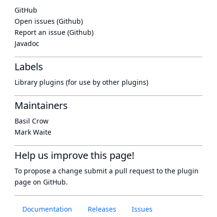
GitHub
Open issues (Github)
Report an issue (Github)
Javadoc
Labels
Library plugins (for use by other plugins)
Maintainers
Basil Crow
Mark Waite
Help us improve this page!
To propose a change submit a pull request to
the plugin
page
on GitHub.
Documentation
Releases
Issues