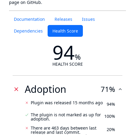
page
on GitHub.
Documentation
Releases
Issues
Dependencies
Health Score
94
%
HEALTH SCORE
Adoption
71%
Plugin was released 15 months ago
94%
The plugin is not marked as up for
100%
adoption.
There are 463 days between last
20%
release and last commit.