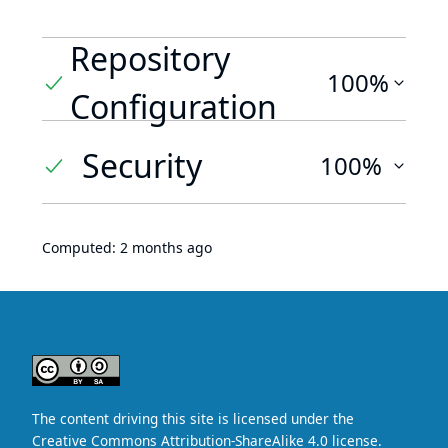
Repository
100%
Configuration
Security
100%
Computed:
2 months ago