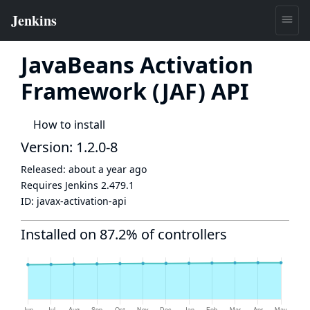
JavaBeans Activation
Framework (JAF) API
How to install
Version: 1.2.0-8
Released:
about a year ago
Requires Jenkins
2.479.1
ID:
javax-activation-api
Installed on 87.2% of controllers