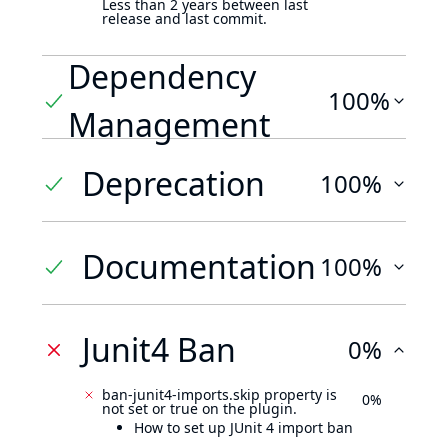
Less than 2 years between last
release and last commit.
Dependency
100%
Management
Deprecation
100%
Documentation
100%
Junit4 Ban
0%
ban-junit4-imports.skip property is
0%
not set or true on the plugin.
How to set up JUnit 4 import ban