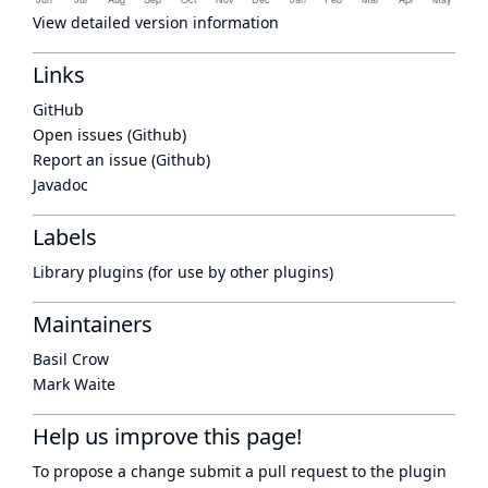
View detailed version information
Links
GitHub
Open issues (Github)
Report an issue (Github)
Javadoc
Labels
Library plugins (for use by other plugins)
Maintainers
Basil Crow
Mark Waite
Help us improve this page!
To propose a change submit a pull request to
the plugin