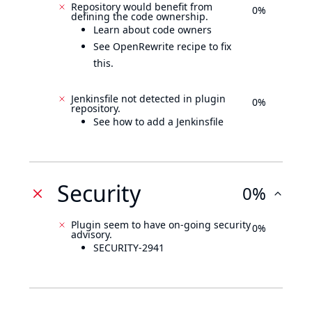
Repository would benefit from
0%
defining the code ownership.
Learn about code owners
See OpenRewrite recipe to fix
this.
Jenkinsfile not detected in plugin
0%
repository.
See how to add a Jenkinsfile
Security
0%
Plugin seem to have on-going security
0%
advisory.
SECURITY-2941