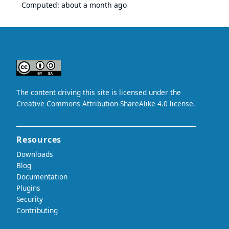
Computed:
about a month ago