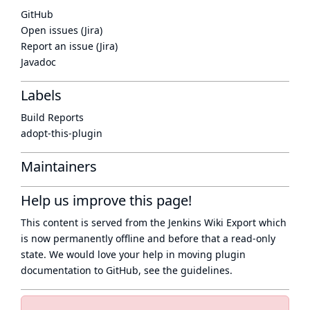
GitHub
Open issues (Jira)
Report an issue (Jira)
Javadoc
Labels
Build Reports
adopt-this-plugin
Maintainers
Help us improve this page!
This content is served from the
Jenkins Wiki Export
which
is now
permanently offline
and before that a
read-only
state
. We would love your help in moving plugin
documentation to GitHub, see
the guidelines
.