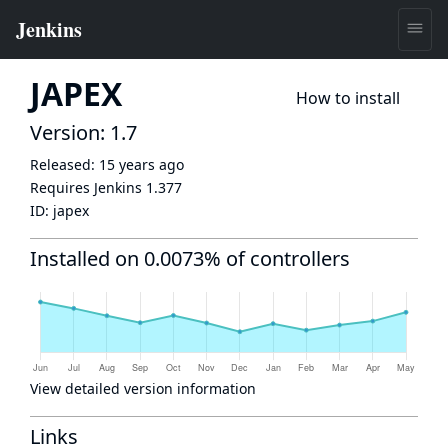
JAPEX
How to install
Version: 1.7
Released:
15 years ago
Requires Jenkins
1.377
ID:
japex
Installed on 0.0073% of controllers
View detailed version information
Links