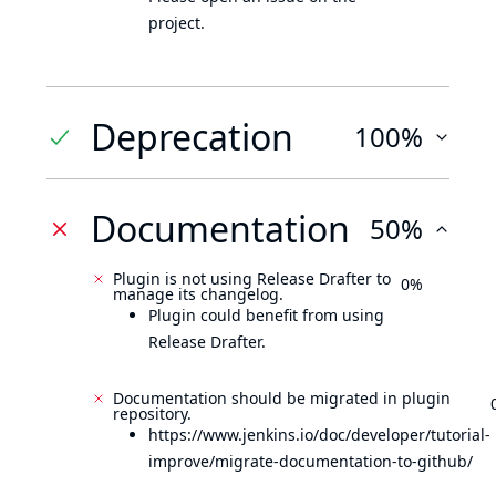
project.
Deprecation
100%
Documentation
50%
Plugin is not using Release Drafter to
0%
manage its changelog.
Plugin could benefit from using
Release Drafter.
Documentation should be migrated in plugin
repository.
https://www.jenkins.io/doc/developer/tutorial-
improve/migrate-documentation-to-github/