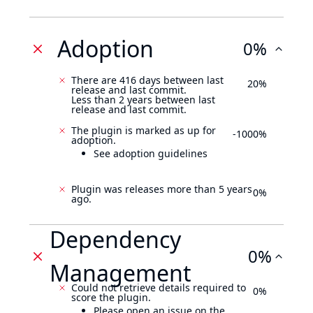
Adoption
0%
There are 416 days between last
20%
release and last commit.
Less than 2 years between last
release and last commit.
The plugin is marked as up for
-1000%
adoption.
See adoption guidelines
Plugin was releases more than 5 years
0%
ago.
Dependency
0%
Management
Could not retrieve details required to
0%
score the plugin.
Please open an issue on the