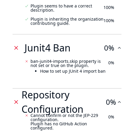
Plugin seems to have a correct
100%
description.
Plugin is inheriting the organization
100%
contributing guide.
Junit4 Ban
0%
ban-junit4-imports.skip property is
0%
not set or true on the plugin.
How to set up JUnit 4 import ban
Repository
0%
Configuration
Cannot confirm or not the JEP-229
0%
configuration.
Plugin has no GitHub Action
configured.