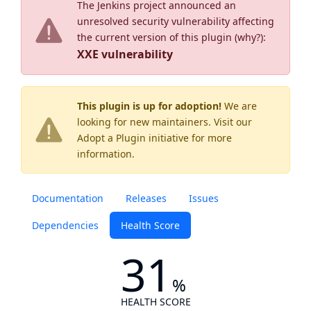
The Jenkins project announced an
unresolved security vulnerability affecting
the current version of this plugin (
why?
):
XXE vulnerability
This plugin is up for adoption!
We are
looking for new maintainers. Visit our
Adopt a Plugin
initiative for more
information.
Documentation
Releases
Issues
Dependencies
Health Score
31
%
HEALTH SCORE