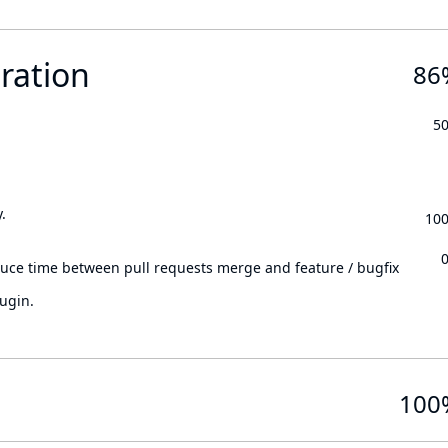
ration
86
5
.
10
.
duce time between pull requests merge and feature / bugfix
ugin.
100