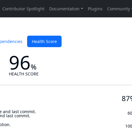
pendencies
Health Score
96
%
HEALTH SCORE
87
e and last commit.
6
and last commit.
ption.
10