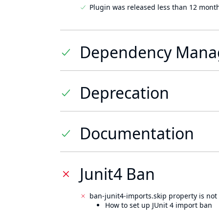
Plugin was released less than 12 mont
Dependency Mana
Deprecation
Documentation
Junit4 Ban
ban-junit4-imports.skip property is not 
How to set up JUnit 4 import ban