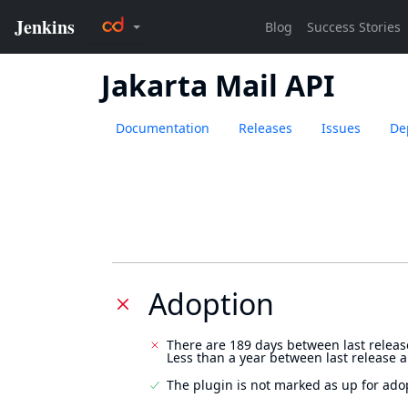
Jakarta Mail API
Documentation
Releases
Issues
De
Adoption
There are 189 days between last releas
Less than a year between last release 
The plugin is not marked as up for ado