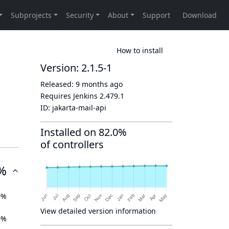
How to install
Version: 2.1.5-1
Released:
9 months ago
Requires Jenkins
2.479.1
ID:
jakarta-mail-api
Installed on 82.0%
of controllers
%
0%
View detailed version information
0%