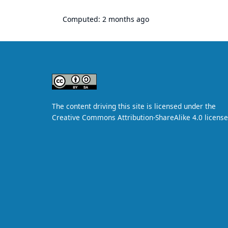
Computed:
2 months ago