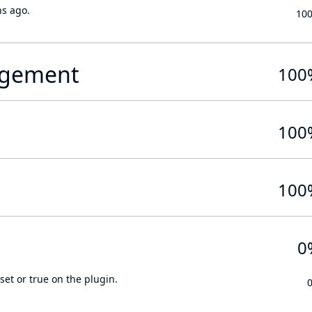
hs ago.
10
gement
100
100
100
0
set or true on the plugin.