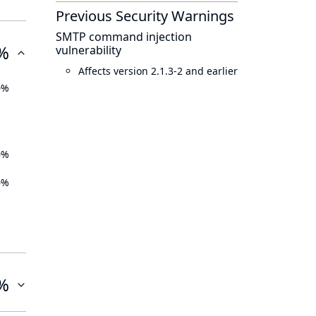
Previous Security Warnings
SMTP command injection
%
vulnerability
Affects version 2.1.3-2 and earlier
0%
0%
0%
%