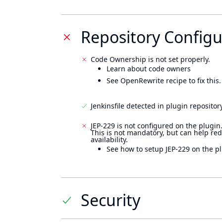
Repository Configu
Code Ownership is not set properly.
Learn about code owners
See OpenRewrite recipe to fix this.
Jenkinsfile detected in plugin repository
JEP-229 is not configured on the plugin
This is not mandatory, but can help re
availability.
See how to setup JEP-229 on the pl
Security