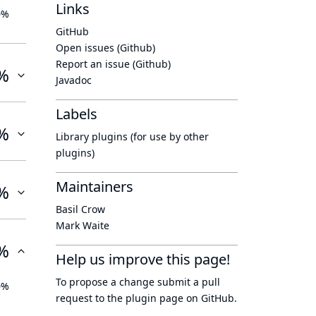
Links
0%
GitHub
Open issues (Github)
Report an issue (Github)
%
Javadoc
Labels
%
Library plugins (for use by other
plugins)
Maintainers
%
Basil Crow
Mark Waite
%
Help us improve this page!
To propose a change submit a pull
0%
request to
the plugin page
on GitHub.