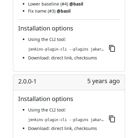
Lower baseline (
#4
)
@basil
Fix name (
#3
)
@basil
Installation options
Using
the CLI tool
:
jenkins-plugin-cli --plugins jakarta-activation-api:2.0.0-2
Download:
direct link
,
checksums
5 years ago
2.0.0-1
Installation options
Using
the CLI tool
:
jenkins-plugin-cli --plugins jakarta-activation-api:2.0.0-1
Download:
direct link
,
checksums