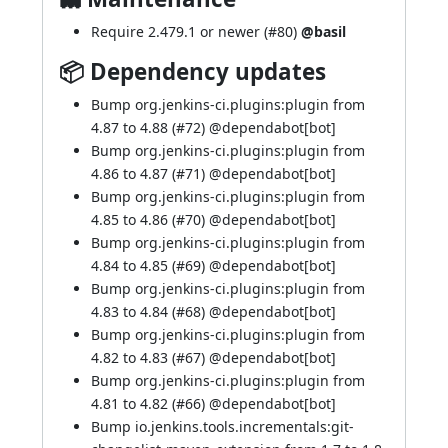
Require 2.479.1 or newer (
#80
)
@basil
📦 Dependency updates
Bump org.jenkins-ci.plugins:plugin from
4.87 to 4.88 (
#72
) @
dependabot[bot]
Bump org.jenkins-ci.plugins:plugin from
4.86 to 4.87 (
#71
) @
dependabot[bot]
Bump org.jenkins-ci.plugins:plugin from
4.85 to 4.86 (
#70
) @
dependabot[bot]
Bump org.jenkins-ci.plugins:plugin from
4.84 to 4.85 (
#69
) @
dependabot[bot]
Bump org.jenkins-ci.plugins:plugin from
4.83 to 4.84 (
#68
) @
dependabot[bot]
Bump org.jenkins-ci.plugins:plugin from
4.82 to 4.83 (
#67
) @
dependabot[bot]
Bump org.jenkins-ci.plugins:plugin from
4.81 to 4.82 (
#66
) @
dependabot[bot]
Bump io.jenkins.tools.incrementals:git-