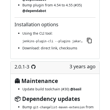
Bump plugin from 4.54 to 4.55 (
#35
)
@dependabot
Installation options
Using
the CLI tool
:
jenkins-plugin-cli --plugins jakarta-activation-api:2.1.3-1
Download:
direct link
,
checksums
3 years ago
2.0.1-3
👻 Maintenance
Update build toolchain (
#30
)
@basil
📦 Dependency updates
Bump
from
git-changelist-maven-extension