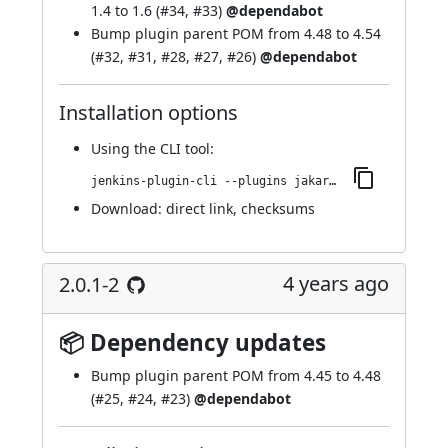
1.4 to 1.6 (
#34
,
#33
)
@dependabot
Bump plugin parent POM from 4.48 to 4.54
(
#32
,
#31
,
#28
,
#27
,
#26
)
@dependabot
Installation options
Using
the CLI tool
:
jenkins-plugin-cli --plugins jakarta-activation-api:2.0.1-3
Download:
direct link
,
checksums
4 years ago
2.0.1-2
📦 Dependency updates
Bump
plugin parent POM
from 4.45 to 4.48
(
#25
,
#24
,
#23
)
@dependabot