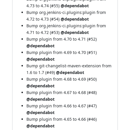
4.73 to 4.74 (
#55
)
@dependabot
Bump org.jenkins-ci.plugins:plugin from
4.72 to 4.73 (
#54
)
@dependabot
Bump org.jenkins-ci.plugins:plugin from
4.71 to 4.72 (
#53
)
@dependabot
Bump plugin from 4.70 to 4.71 (
#52
)
@dependabot
Bump plugin from 4.69 to 4.70 (
#51
)
@dependabot
Bump git-changelist-maven-extension from
1.6 to 1.7 (
#49
)
@dependabot
Bump plugin from 4.68 to 4.69 (
#50
)
@dependabot
Bump plugin from 4.67 to 4.68 (
#48
)
@dependabot
Bump plugin from 4.66 to 4.67 (
#47
)
@dependabot
Bump plugin from 4.65 to 4.66 (
#46
)
@dependabot