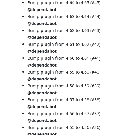
Bump plugin from 4.64 to 4.65 (
#45
)
@dependabot
Bump plugin from 4.63 to 4.64 (
#44
)
@dependabot
Bump plugin from 4.62 to 4.63 (
#43
)
@dependabot
Bump plugin from 4.61 to 4.62 (
#42
)
@dependabot
Bump plugin from 4.60 to 4.61 (
#41
)
@dependabot
Bump plugin from 4.59 to 4.60 (
#40
)
@dependabot
Bump plugin from 4.58 to 4.59 (
#39
)
@dependabot
Bump plugin from 4.57 to 4.58 (
#38
)
@dependabot
Bump plugin from 4.56 to 4.57 (
#37
)
@dependabot
Bump plugin from 4.55 to 4.56 (
#36
)
@dependabot