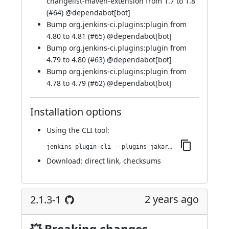
changelist-maven-extension from 1.7 to 1.8
(
#64
) @
dependabot[bot]
Bump org.jenkins-ci.plugins:plugin from
4.80 to 4.81 (
#65
) @
dependabot[bot]
Bump org.jenkins-ci.plugins:plugin from
4.79 to 4.80 (
#63
) @
dependabot[bot]
Bump org.jenkins-ci.plugins:plugin from
4.78 to 4.79 (
#62
) @
dependabot[bot]
Installation options
Using
the CLI tool
:
jenkins-plugin-cli --plugins jakarta-activation-api:2.1.3-2
Download:
direct link
,
checksums
2 years ago
2.1.3-1