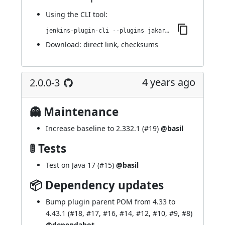
Using
the CLI tool
:
jenkins-plugin-cli --plugins jakarta-activation-api:2.0.1-1
Download:
direct link
,
checksums
4 years ago
2.0.0-3
👻 Maintenance
Increase baseline to 2.332.1 (
#19
)
@basil
🚦 Tests
Test on Java 17 (
#15
)
@basil
📦 Dependency updates
Bump
plugin parent POM
from 4.33 to
4.43.1 (
#18
,
#17
,
#16
,
#14
,
#12
,
#10
,
#9
,
#8
)
@dependabot