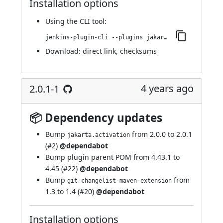
Installation options
Using
the CLI tool
:
jenkins-plugin-cli --plugins jakarta-activation-api:2.0.1-2
Download:
direct link
,
checksums
4 years ago
2.0.1-1
📦 Dependency updates
Bump
from 2.0.0 to 2.0.1
jakarta.activation
(
#2
)
@dependabot
Bump plugin parent POM from 4.43.1 to
4.45 (
#22
)
@dependabot
Bump
from
git-changelist-maven-extension
1.3 to 1.4 (
#20
)
@dependabot
Installation options