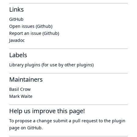
Links
GitHub
Open issues (Github)
Report an issue (Github)
Javadoc
Labels
Library plugins (for use by other plugins)
Maintainers
Basil Crow
Mark Waite
Help us improve this page!
To propose a change submit a pull request to
the plugin
page
on GitHub.