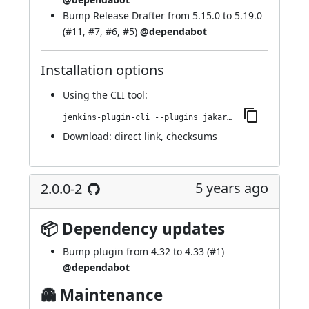
Bump
Release Drafter
from 5.15.0 to 5.19.0
(
#11
,
#7
,
#6
,
#5
)
@dependabot
Installation options
Using
the CLI tool
:
jenkins-plugin-cli --plugins jakarta-activation-api:2.0.0-3
Download:
direct link
,
checksums
5 years ago
2.0.0-2
📦 Dependency updates
Bump plugin from 4.32 to 4.33 (
#1
)
@dependabot
👻 Maintenance