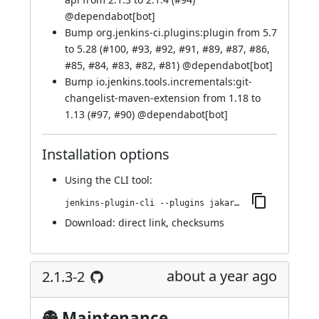
@
dependabot[bot]
Bump org.jenkins-ci.plugins:plugin from 5.7
to 5.28 (
#100
,
#93
,
#92
,
#91
,
#89
,
#87
,
#86
,
#85
,
#84
,
#83
,
#82
,
#81
) @
dependabot[bot]
Bump io.jenkins.tools.incrementals:git-
changelist-maven-extension from 1.18 to
1.13 (
#97
,
#90
) @
dependabot[bot]
Installation options
Using
the CLI tool
:
jenkins-plugin-cli --plugins jakarta-activation-api:2.1.4-1
Download:
direct link
,
checksums
about a year ago
2.1.3-2
👻 Maintenance