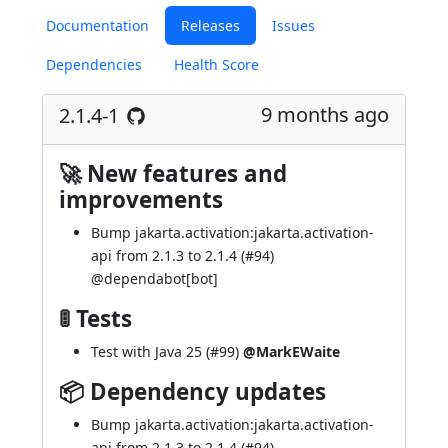
Documentation
Releases
Issues
Dependencies
Health Score
9 months ago
2.1.4-1
🚀 New features and
improvements
Bump jakarta.activation:jakarta.activation-
api from 2.1.3 to 2.1.4 (
#94
)
@
dependabot[bot]
🚦 Tests
Test with Java 25 (
#99
)
@MarkEWaite
📦 Dependency updates
Bump jakarta.activation:jakarta.activation-
api from 2.1.3 to 2.1.4 (
#94
)