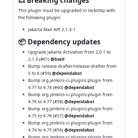
💥 Breaking changes
This plugin must be upgraded in lockstep with
the following plugin:
Jakarta Mail API 2.1.3-1
📦 Dependency updates
Upgrade Jakarta Activation from 2.0.1 to
2.1.3 (
#61
)
@basil
Bump release-drafter/release-drafter from
5 to 6 (
#59
)
@dependabot
Bump org.jenkins-ci.plugins:plugin from
4.77 to 4.78 (
#60
)
@dependabot
Bump org.jenkins-ci.plugins:plugin from
4.76 to 4.77 (
#58
)
@dependabot
Bump org.jenkins-ci.plugins:plugin from
4.75 to 4.76 (
#57
)
@dependabot
Bump org.jenkins-ci.plugins:plugin from
4.74 to 4.75 (
#56
)
@dependabot
Bump org.jenkins-ci.plugins:plugin from