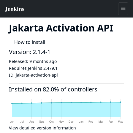
Jakarta Activation API
How to install
Version: 2.1.4-1
Released:
9 months ago
Requires Jenkins
2.479.1
ID:
jakarta-activation-api
Installed on 82.0% of controllers
View detailed version information