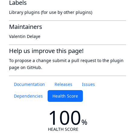
Labels
Library plugins (for use by other plugins)
Maintainers
Valentin Delaye
Help us improve this page!
To propose a change submit a pull request to
the plugin
page
on GitHub.
Documentation
Releases
Issues
Dependencies
Health Score
100
%
HEALTH SCORE