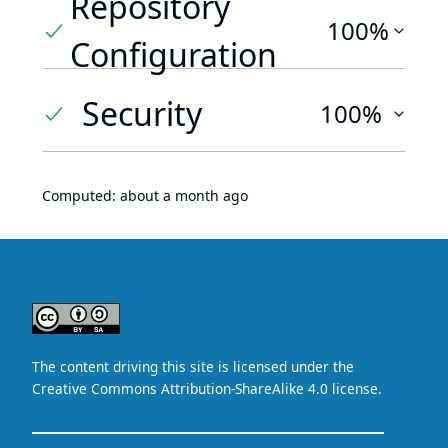
Repository
100%
Configuration
Security
100%
Computed:
about a month ago