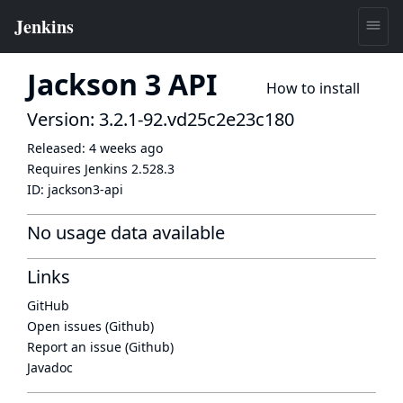
Jackson 3 API
How to install
Version: 3.2.1-92.vd25c2e23c180
Released:
4 weeks ago
Requires Jenkins
2.528.3
ID:
jackson3-api
No usage data available
Links
GitHub
Open issues (Github)
Report an issue (Github)
Javadoc