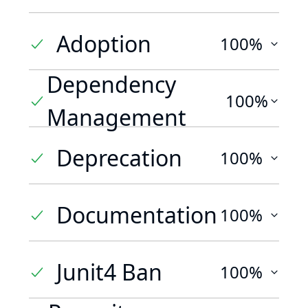
Adoption
100%
Dependency
100%
Management
Deprecation
100%
Documentation
100%
Junit4 Ban
100%