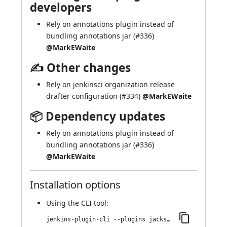
developers
Rely on annotations plugin instead of
bundling annotations jar (
#336
)
@MarkEWaite
✍ Other changes
Rely on jenkinsci organization release
drafter configuration (
#334
)
@MarkEWaite
📦 Dependency updates
Rely on annotations plugin instead of
bundling annotations jar (
#336
)
@MarkEWaite
Installation options
Using
the CLI tool
:
jenkins-plugin-cli --plugins jackson2-api:2.21.2-436.v29efdb_7418ff