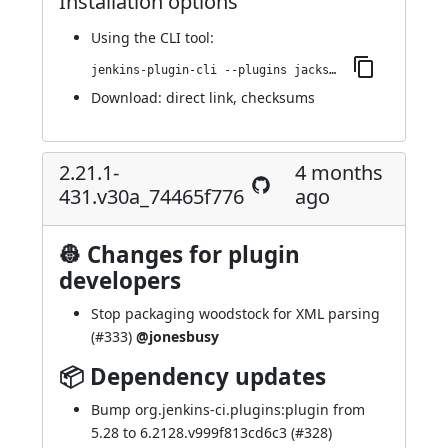
Installation options
Using
the CLI tool
:
jenkins-plugin-cli --plugins jackson2-api:2.21.2-433.v6d50b_92cfe52
Download:
direct link
,
checksums
2.21.1-
4 months
431.v30a_74465f776
ago
👷 Changes for plugin
developers
Stop packaging woodstock for XML parsing
(
#333
)
@jonesbusy
📦 Dependency updates
Bump org.jenkins-ci.plugins:plugin from
5.28 to 6.2128.v999f813cd6c3 (
#328
)