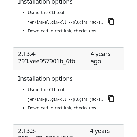
Installation options
Using
the CLI tool
:
jenkins-plugin-cli --plugins jackson2-api:2.13.4.20221013-295.v8e29ea_354141
Download:
direct link
,
checksums
2.13.4-
4 years
293.vee957901b_6fb
ago
Installation options
Using
the CLI tool
:
jenkins-plugin-cli --plugins jackson2-api:2.13.4-293.vee957901b_6fb
Download:
direct link
,
checksums
2.13.3-
4 years