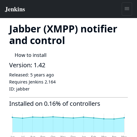
Jabber (XMPP) notifier
and control
How to install
Version: 1.42
Released:
5 years ago
Requires Jenkins
2.164
ID:
jabber
Installed on 0.16% of controllers