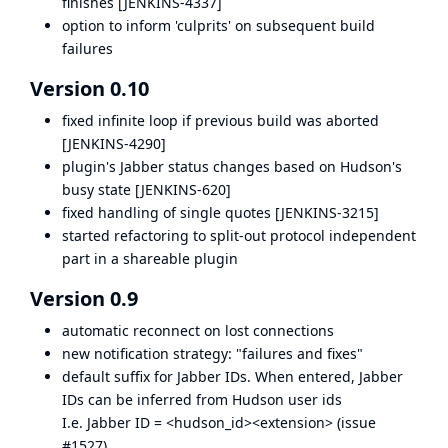
finishes [
JENKINS-4337
]
option to inform 'culprits' on subsequent build
failures
Version 0.10
fixed infinite loop if previous build was aborted
[
JENKINS-4290
]
plugin's Jabber status changes based on Hudson's
busy state [
JENKINS-620
]
fixed handling of single quotes [
JENKINS-3215
]
started refactoring to split-out protocol independent
part in a shareable plugin
Version 0.9
automatic reconnect on lost connections
new notification strategy: "failures and fixes"
default suffix for Jabber IDs. When entered, Jabber
IDs can be inferred from Hudson user ids
I.e. Jabber ID = <hudson_id><extension> (
issue
#1527
)