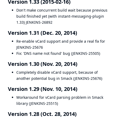
Version 1.33 (2015-02-16)
Don't make concurrent build wait because previous
build finished yet (with instant-messaging-plugin
1.33)
JENKINS-26892
Version 1.31 (Dec. 20, 2014)
Re-enable vCard support and provide a real fix for
JENKINS-25676
Fix: 'DNS name not found' bug (
JENKINS-25505
)
Version 1.30 (Nov. 20, 2014)
Completely disable vCard support, because of
another potential bug in Smack (
JENKINS-25676
)
Version 1.29 (Nov. 10, 2014)
Workaround for vCard parsing problem in Smack
library (
JENKINS-25515
)
Version 1.28 (Oct. 28, 2014)