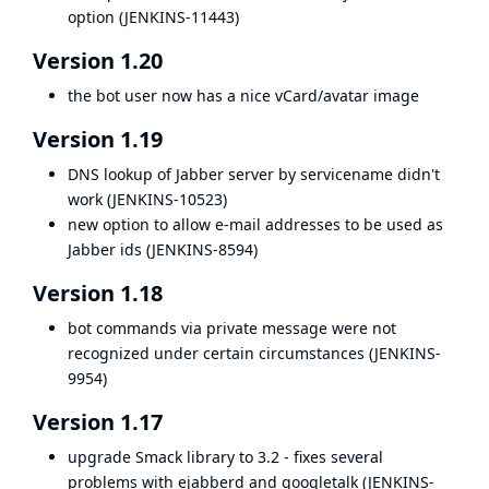
option (
JENKINS-11443
)
Version 1.20
the bot user now has a nice vCard/avatar image
Version 1.19
DNS lookup of Jabber server by servicename didn't
work (
JENKINS-10523
)
new option to allow e-mail addresses to be used as
Jabber ids (
JENKINS-8594
)
Version 1.18
bot commands via private message were not
recognized under certain circumstances (
JENKINS-
9954
)
Version 1.17
upgrade Smack library to 3.2 - fixes several
problems with ejabberd and googletalk (
JENKINS-