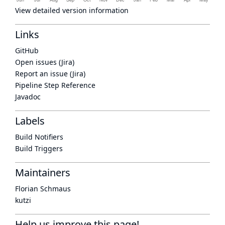
View detailed version information
Links
GitHub
Open issues (Jira)
Report an issue (Jira)
Pipeline Step Reference
Javadoc
Labels
Build Notifiers
Build Triggers
Maintainers
Florian Schmaus
kutzi
Help us improve this page!