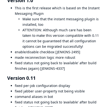
Version 1.0
This is the first release which is based on the
Instant
Messaging Plugin
Make sure that the instant messaging plugin is
installed, too
ATTENTION: Although much care has been
taken to make this version compatible with 0.11
it cannot be guaranteed that all configuration
options can be migrated successfully!
enable/disable checkbox [
JENKINS-2495
]
made reconnection logic more robust
fixed status not going back to 'available' after build
finishes (again) [
JENKINS-4337
]
Version 0.11
fixed per-job configuration display
fixed jabber user-property not being visible
command aliases in bot
fixed status not going back to 'available' after build