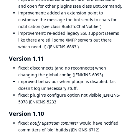
and open for other plugins (see class BotCommand).
improvement: added an extension point to
customize the message the bot sends to chats for
notification (see class BuildToChatNotifier).
improvement: re-added legacy SSL support (seems
like there are still some XMPP servers out there
which need it) (
JENKINS-6863
)
Version 1.11
fixed: disconnects (and no reconnects) when
changing the global config (
JENKINS-6993
)
improved behaviour when plugin is disabled. I.e.
doesn't log unnecessary stuff.
fixed: plugin's configure option not visible
JENKINS-
5978
JENKINS-5233
Version 1.10
fixed:
notify upstream commiter
would have notified
committers of 'old' builds (
JENKINS-6712
)