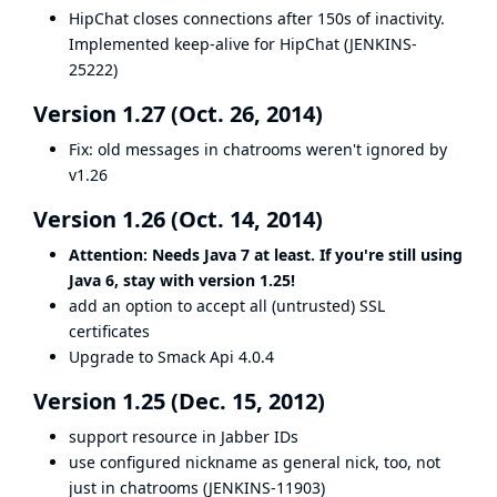
HipChat closes connections after 150s of inactivity.
Implemented keep-alive for HipChat (
JENKINS-
25222
)
Version 1.27 (Oct. 26, 2014)
Fix: old messages in chatrooms weren't ignored by
v1.26
Version 1.26 (Oct. 14, 2014)
Attention: Needs Java 7 at least. If you're still using
Java 6, stay with version 1.25!
add an option to accept all (untrusted) SSL
certificates
Upgrade to Smack Api 4.0.4
Version 1.25 (Dec. 15, 2012)
support resource in Jabber IDs
use configured nickname as general nick, too, not
just in chatrooms (
JENKINS-11903
)