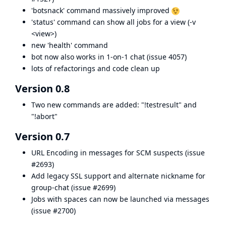
'botsnack' command massively improved
'status' command can show all jobs for a view (-v
<view>)
new 'health' command
bot now also works in 1-on-1 chat (
issue 4057
)
lots of refactorings and code clean up
Version 0.8
Two new commands are added: "!testresult" and
"!abort"
Version 0.7
URL Encoding in messages for SCM suspects (
issue
#2693
)
Add legacy SSL support and alternate nickname for
group-chat (
issue #2699
)
Jobs with spaces can now be launched via messages
(
issue #2700
)