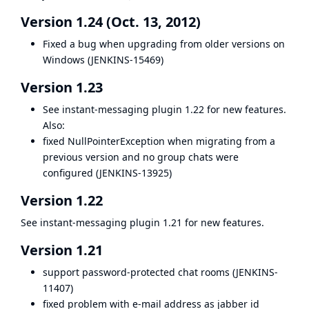
Version 1.24 (Oct. 13, 2012)
Fixed a bug when upgrading from older versions on
Windows (
JENKINS-15469
)
Version 1.23
See
instant-messaging plugin
1.22 for new features.
Also:
fixed NullPointerException when migrating from a
previous version and no group chats were
configured (
JENKINS-13925
)
Version 1.22
See
instant-messaging plugin
1.21 for new features.
Version 1.21
support password-protected chat rooms (
JENKINS-
11407
)
fixed problem with e-mail address as jabber id