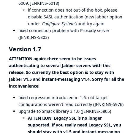
6009
,
JENKINS-6018
)
if connection does not out-of-the-box, please
disable SASL authentication (new Jabber option
under
'Configure System'
) and try again
fixed connection problem with Prosody server
(
JENKINS-5803
)
Version 1.7
ATTENTION again: there seem to be issues
authenticating to several Jabber servers with this
release. So currently the best option is to stay with
Jabber v1.5 and instant-messaging v1.4. Sorry for all the
inconvenience!
fixed regression introduced in 1.6: old target
configurations weren't read correctly (
JENKINS-5976
)
upgrade to Smack library 3.1.0 (
JENKINS-5805
)
ATTENTION: Legacy SSL is no longer
supported. If you really need Legacy SSL, you
should stay with v1.5 and instant-messaging