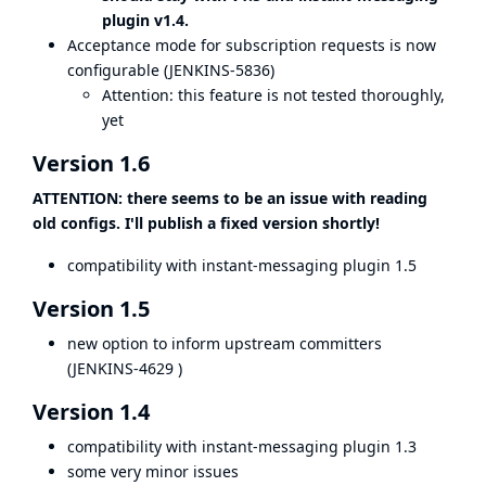
plugin v1.4.
Acceptance mode for subscription requests is now
configurable (
JENKINS-5836
)
Attention: this feature is not tested thoroughly,
yet
Version 1.6
ATTENTION: there seems to be an issue with reading
old configs. I'll publish a fixed version shortly!
compatibility with instant-messaging plugin 1.5
Version 1.5
new option to inform upstream committers
(
JENKINS-4629
)
Version 1.4
compatibility with instant-messaging plugin 1.3
some very minor issues