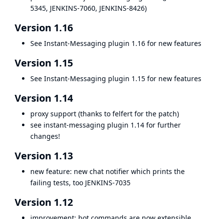
5345
,
JENKINS-7060
,
JENKINS-8426
)
Version 1.16
See
Instant-Messaging plugin 1.16
for new features
Version 1.15
See
Instant-Messaging plugin 1.15
for new features
Version 1.14
proxy support (thanks to felfert for the patch)
see
instant-messaging plugin
1.14 for further
changes!
Version 1.13
new feature: new chat notifier which prints the
failing tests, too
JENKINS-7035
Version 1.12
improvement: bot commands are now extensible