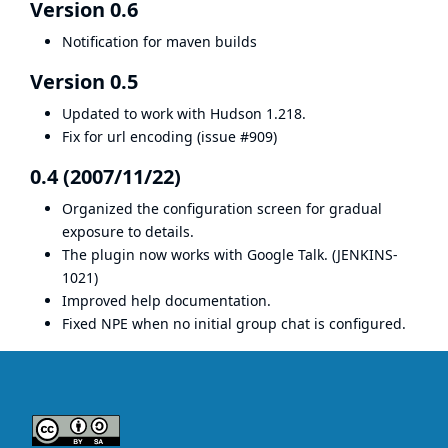
Version 0.6
Notification for maven builds
Version 0.5
Updated to work with Hudson 1.218.
Fix for url encoding (
issue #909
)
0.4 (2007/11/22)
Organized the configuration screen for gradual
exposure to details.
The plugin now works with Google Talk. (
JENKINS-
1021
)
Improved help documentation.
Fixed NPE when no initial group chat is configured.