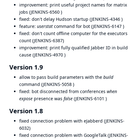
improvement: print useful project names for matrix
jobs (
JENKINS-6560
)
fixed: don't delay Hudson startup (
JENKINS-4346
)
feature:
userstat
command for bot (
JENKINS-6147
)
fixed: don't count offline computer for the executors
count (
JENKINS-6387
)
improvement: print fully qualified Jabber ID in build
cause (
JENKINS-4970
)
Version 1.9
allow to pass build parameters with the
build
command (
JENKINS-5058
)
fixed: bot disconnected from conferences
when
expose
presence was
false
(
JENKINS-6101
)
Version 1.8
fixed connection problem with eJabberd (
JENKINS-
6032
)
fixed connection problem with GoogleTalk (
JENKINS-