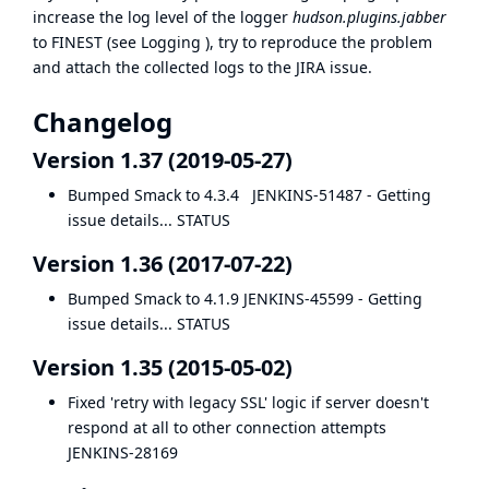
increase the log level of the logger
hudson.plugins.jabber
to FINEST (see
Logging
), try to reproduce the problem
and attach the collected logs to the JIRA issue.
Changelog
Version 1.37 (2019-05-27)
Bumped Smack to 4.3.4
JENKINS-51487
- Getting
issue details... STATUS
Version 1.36 (2017-07-22)
Bumped Smack to 4.1.9
JENKINS-45599
- Getting
issue details... STATUS
Version 1.35 (2015-05-02)
Fixed 'retry with legacy SSL' logic if server doesn't
respond at all to other connection attempts
JENKINS-28169