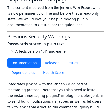
This content is served from the
Jenkins Wiki Export
which
is now
permanently offline
and before that a
read-only
state
. We would love your help in moving plugin
documentation to GitHub, see
the guidelines
.
Previous Security Warnings
Passwords stored in plain text
Affects version 1.41 and earlier
Documentation
Releases
Issues
Dependencies
Health Score
Integrates Jenkins with the Jabber/XMPP instant
messaging protocol. Note that you also need to install
the
instant-messaging plugin
.This plugin enables Jenkins
to send build notifications via Jabber, as well as let users
talk to Jenkins via a 'bot' to run commands, query build