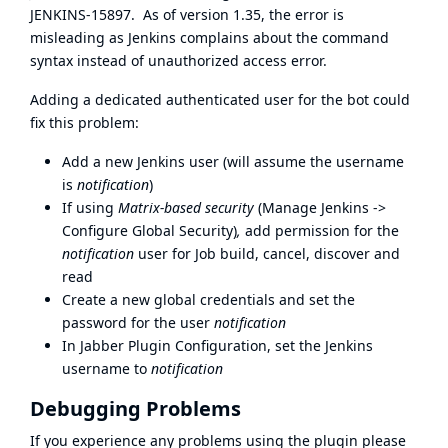
JENKINS-15897
. As of version 1.35, the error is
misleading as Jenkins complains about the command
syntax instead of unauthorized access error.
Adding a dedicated authenticated user for the bot could
fix this problem:
Add a new Jenkins user (will assume the username
is
notification
)
If using
Matrix-based security
(Manage Jenkins ->
Configure Global Security)
,
add permission for the
notification
user for Job build, cancel, discover and
read
Create a new global credentials and set the
password for the user
notification
In Jabber Plugin Configuration, set the Jenkins
username to
notification
Debugging Problems
If you experience any problems using the plugin please