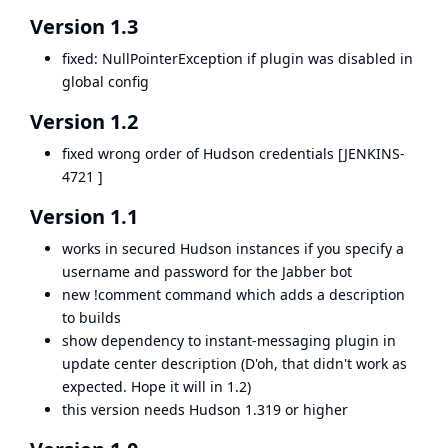
Version 1.3
fixed: NullPointerException if plugin was disabled in
global config
Version 1.2
fixed wrong order of Hudson credentials [
JENKINS-
4721
]
Version 1.1
works in secured Hudson instances if you specify a
username and password for the Jabber bot
new !comment command which adds a description
to builds
show dependency to instant-messaging plugin in
update center description (D'oh, that didn't work as
expected. Hope it will in 1.2)
this version needs Hudson 1.319 or higher