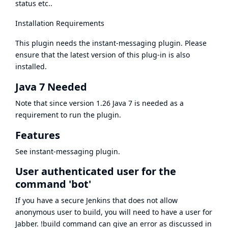
status etc..
Installation Requirements
This plugin needs the
instant-messaging plugin
. Please
ensure that the latest version of this plug-in is also
installed.
Java 7 Needed
Note that since version 1.26 Java 7 is needed as a
requirement to run the plugin.
Features
See
instant-messaging plugin
.
User authenticated user for the
command 'bot'
If you have a secure Jenkins that does not allow
anonymous user to build, you will need to have a user for
Jabber. !build command can give an error as discussed in