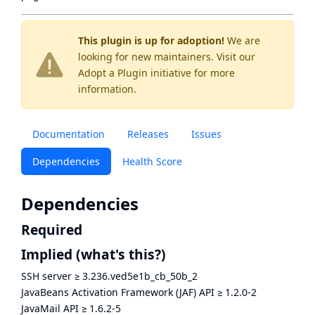
This plugin is up for adoption!
We are
looking for new maintainers. Visit our
Adopt a Plugin
initiative for more
information.
Documentation
Releases
Issues
Dependencies
Health Score
Dependencies
Required
Implied
(what's this?)
SSH server
≥
3.236.ved5e1b_cb_50b_2
JavaBeans Activation Framework (JAF) API
≥
1.2.0-2
JavaMail API
≥
1.6.2-5