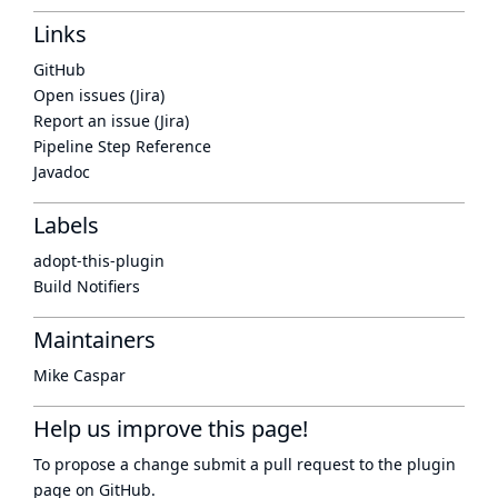
Links
GitHub
Open issues (Jira)
Report an issue (Jira)
Pipeline Step Reference
Javadoc
Labels
adopt-this-plugin
Build Notifiers
Maintainers
Mike Caspar
Help us improve this page!
To propose a change submit a pull request to
the plugin
page
on GitHub.