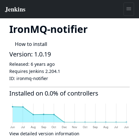
IronMQ-notifier
How to install
Version: 1.0.19
Released:
6 years ago
Requires Jenkins
2.204.1
ID:
ironmq-notifier
Installed on 0.0% of controllers
View detailed version information