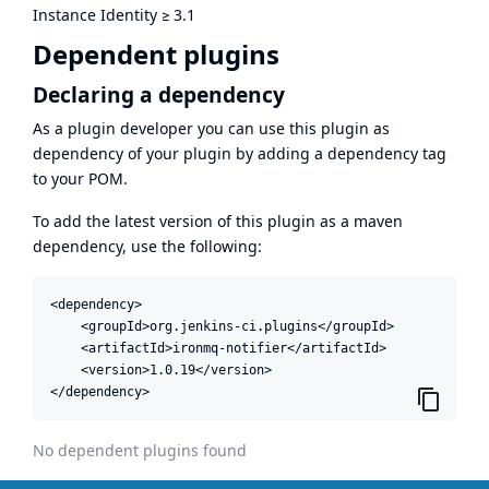
Instance Identity
≥
3.1
Dependent plugins
Declaring a dependency
As a plugin developer you can use this plugin as
dependency of your plugin by adding a dependency tag
to your POM.
To add the latest version of this plugin as a maven
dependency, use the following:
<dependency>

    <groupId>org.jenkins-ci.plugins</groupId>

    <artifactId>ironmq-notifier</artifactId>

    <version>1.0.19</version>

</dependency>
No dependent plugins found