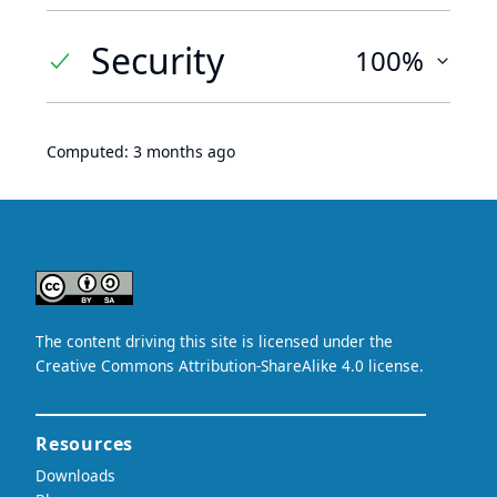
Security
100%
Computed:
3 months ago