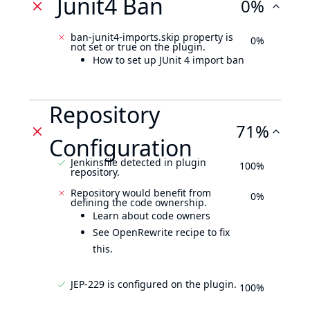
Junit4 Ban
0%
ban-junit4-imports.skip property is
0%
not set or true on the plugin.
How to set up JUnit 4 import ban
Repository
71%
Configuration
Jenkinsfile detected in plugin
100%
repository.
Repository would benefit from
0%
defining the code ownership.
Learn about code owners
See OpenRewrite recipe to fix
this.
JEP-229 is configured on the plugin.
100%