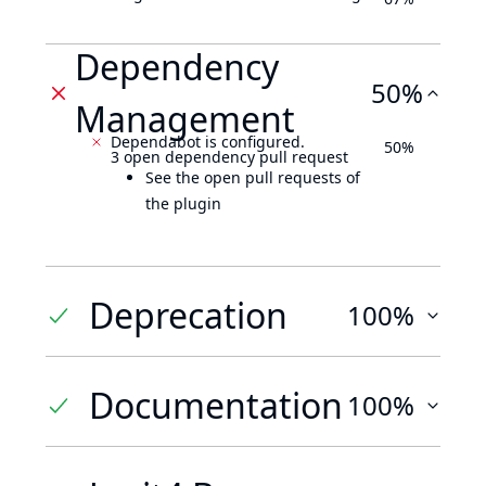
Dependency
50%
Management
Dependabot is configured.
50%
3 open dependency pull request
See the open pull requests of
the plugin
Deprecation
100%
Documentation
100%