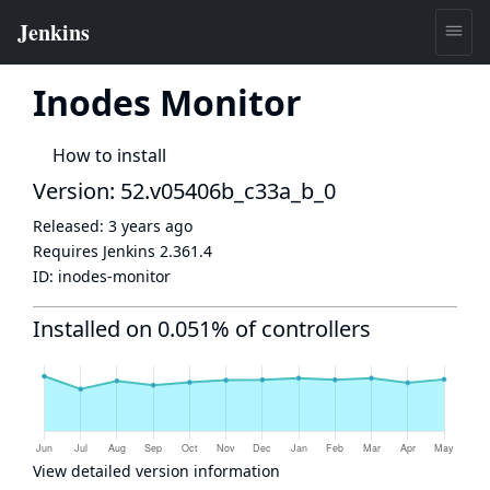
Inodes Monitor
How to install
Version: 52.v05406b_c33a_b_0
Released:
3 years ago
Requires Jenkins
2.361.4
ID:
inodes-monitor
Installed on 0.051% of controllers
View detailed version information