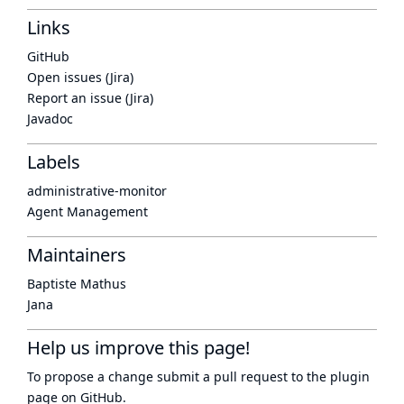
Links
GitHub
Open issues (Jira)
Report an issue (Jira)
Javadoc
Labels
administrative-monitor
Agent Management
Maintainers
Baptiste Mathus
Jana
Help us improve this page!
To propose a change submit a pull request to
the plugin
page
on GitHub.