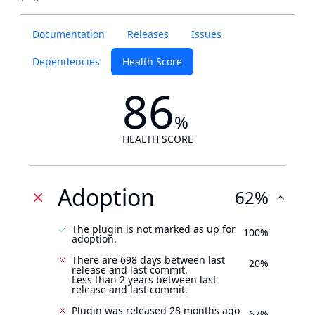
Documentation
Releases
Issues
Dependencies
Health Score
86
%
HEALTH SCORE
Adoption
62%
The plugin is not marked as up for
100%
adoption.
There are 698 days between last
20%
release and last commit.
Less than 2 years between last
release and last commit.
Plugin was released 28 months ago
67%