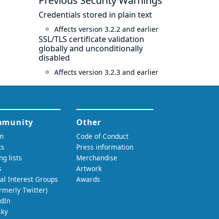
Previous Security Warnings
Credentials stored in plain text
Affects version 3.2.2 and earlier
SSL/TLS certificate validation
globally and unconditionally
disabled
Affects version 3.2.3 and earlier