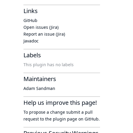
Links
GitHub
Open issues (Jira)
Report an issue (Jira)
Javadoc
Labels
This plugin has no labels
Maintainers
Adam Sandman
Help us improve this page!
To propose a change submit a pull
request to
the plugin page
on GitHub.