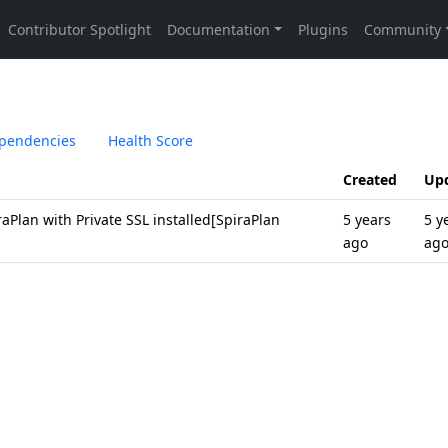
pendencies
Health Score
Created
Up
raPlan with Private SSL installed[SpiraPlan
5 years
5 y
ago
ag