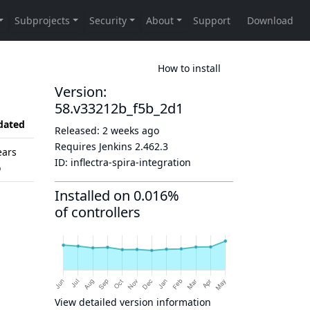
How to install
Version:
58.v33212b_f5b_2d1
dated
Released:
2 weeks ago
Requires Jenkins
2.462.3
ears
ID:
inflectra-spira-integration
o
Installed on 0.016%
of controllers
View detailed version information