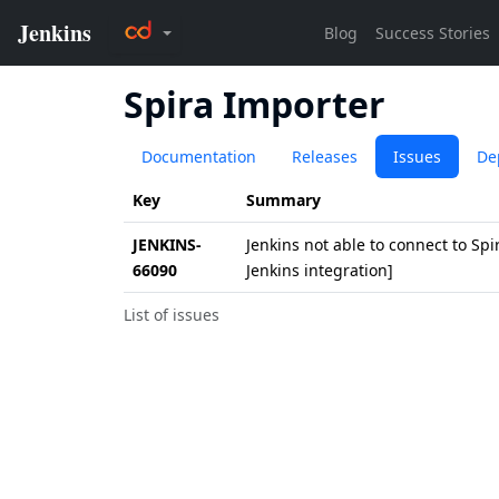
Spira Importer
Documentation
Releases
Issues
De
Key
Summary
JENKINS-
Jenkins not able to connect to Spi
66090
Jenkins integration]
List of issues