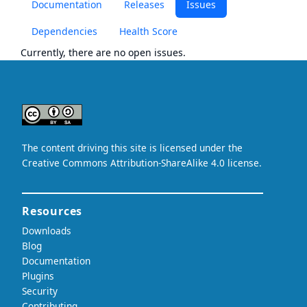
Documentation
Releases
Issues
Dependencies
Health Score
Currently, there are no open issues.