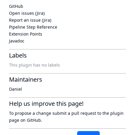
GitHub
Open issues (Jira)
Report an issue (Jira)
Pipeline Step Reference
Extension Points
Javadoc
Labels
This plugin has no labels
Maintainers
Daniel
Help us improve this page!
To propose a change submit a pull request to
the plugin
page
on GitHub.