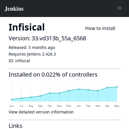
Infisical
How to install
Version: 33.vd313b_55a_6568
Released:
5 months ago
Requires Jenkins
2.426.3
ID:
infisical
Installed on 0.022% of controllers
View detailed version information
Links