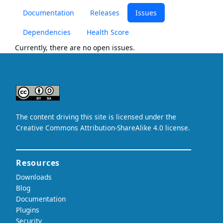
Documentation
Releases
Issues
Dependencies
Health Score
Currently, there are no open issues.