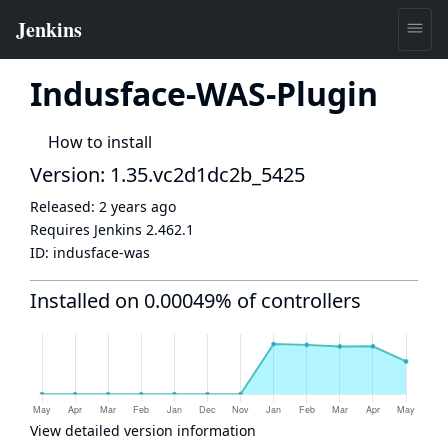
Indusface-WAS-Plugin
How to install
Version: 1.35.vc2d1dc2b_5425
Released:
2 years ago
Requires Jenkins
2.462.1
ID:
indusface-was
Installed on 0.00049% of controllers
View detailed version information