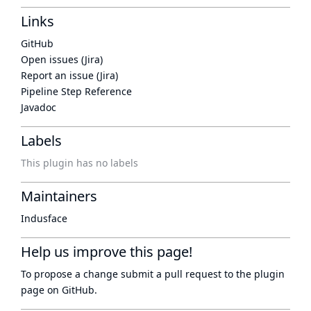
Links
GitHub
Open issues (Jira)
Report an issue (Jira)
Pipeline Step Reference
Javadoc
Labels
This plugin has no labels
Maintainers
Indusface
Help us improve this page!
To propose a change submit a pull request to
the plugin
page
on GitHub.