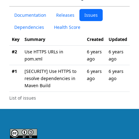
Documentation
Releases
Issues
Dependencies
Health Score
Key
Summary
Created
Updated
#2
Use HTTPS URLs in
6 years
6 years
pom.xml
ago
ago
#1
[SECURITY] Use HTTPS to
6 years
6 years
resolve dependencies in
ago
ago
Maven Build
List of issues