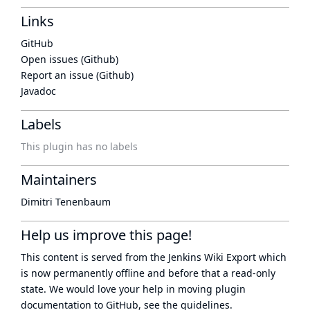
Links
GitHub
Open issues (Github)
Report an issue (Github)
Javadoc
Labels
This plugin has no labels
Maintainers
Dimitri Tenenbaum
Help us improve this page!
This content is served from the
Jenkins Wiki Export
which
is now
permanently offline
and before that a
read-only
state
. We would love your help in moving plugin
documentation to GitHub, see
the guidelines
.