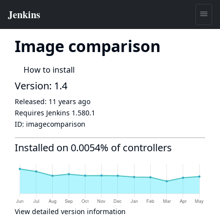
Image comparison
How to install
Version: 1.4
Released:
11 years ago
Requires Jenkins
1.580.1
ID:
imagecomparison
Installed on 0.0054% of controllers
View detailed version information