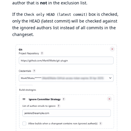
author that is
not
in the exclusion list.
If the
box is checked,
Check only HEAD (latest commit)
only the HEAD (latest commit) will be checked against
the ignored authors list instead of all commits in the
changeset.