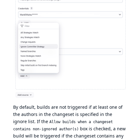
By default, builds are not triggered if at least one of
the authors in the changeset is specified in the
ignore list. If the
Allow builds when a changeset
box is checked, a new
contains non-ignored author(s)
build will be triggered if the changeset contains any