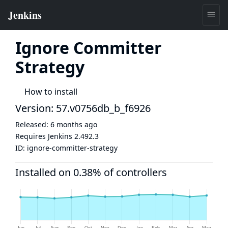
Ignore Committer
Strategy
How to install
Version: 57.v0756db_b_f6926
Released:
6 months ago
Requires Jenkins
2.492.3
ID:
ignore-committer-strategy
Installed on 0.38% of controllers