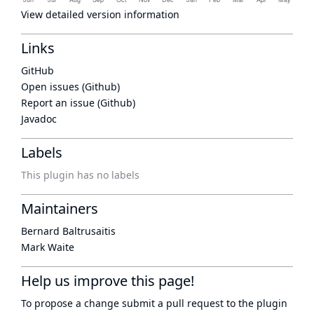
View detailed version information
Links
GitHub
Open issues (Github)
Report an issue (Github)
Javadoc
Labels
This plugin has no labels
Maintainers
Bernard Baltrusaitis
Mark Waite
Help us improve this page!
To propose a change submit a pull request to
the plugin