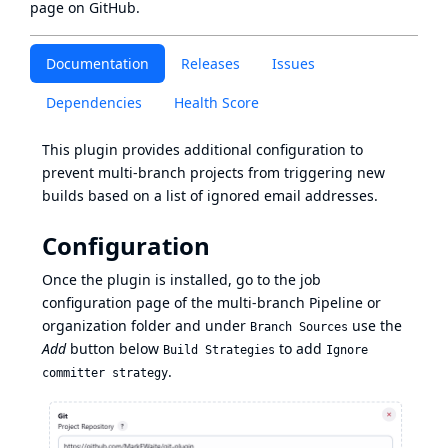
page
on GitHub.
Documentation
Releases
Issues
Dependencies
Health Score
This plugin provides additional configuration to
prevent multi-branch projects from triggering new
builds based on a list of ignored email addresses.
Configuration
Once the plugin is installed, go to the job
configuration page of the multi-branch Pipeline or
organization folder and under
use the
Branch Sources
Add
button below
to add
Build Strategies
Ignore
.
committer strategy