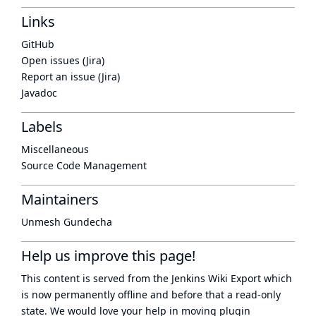
Links
GitHub
Open issues (Jira)
Report an issue (Jira)
Javadoc
Labels
Miscellaneous
Source Code Management
Maintainers
Unmesh Gundecha
Help us improve this page!
This content is served from the
Jenkins Wiki Export
which
is now
permanently offline
and before that a
read-only
state
. We would love your help in moving plugin