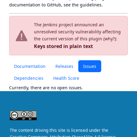
documentation to GitHub, see
the guidelines
.
The Jenkins project announced an
unresolved security vulnerability affecting
the current version of this plugin (
why?
):
Keys stored in plain text
Documentation
Releases
Issues
Dependencies
Health Score
Currently, there are no open issues.