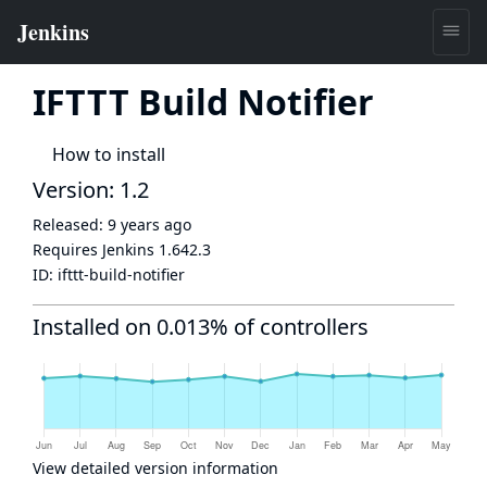
IFTTT Build Notifier
How to install
Version: 1.2
Released:
9 years ago
Requires Jenkins
1.642.3
ID:
ifttt-build-notifier
Installed on 0.013% of controllers
View detailed version information