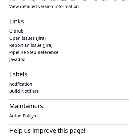
View detailed version information
Links
GitHub
Open issues (Jira)
Report an issue (Jira)
Pipeline Step Reference
Javadoc
Labels
notification
Build Notifiers
Maintainers
Anton Potsyus
Help us improve this page!