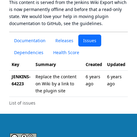
This content is served from the
Jenkins Wiki Export
which
is now
permanently offline
and before that a
read-only
state
. We would love your help in moving plugin
documentation to GitHub, see
the guidelines
.
Documentation
Releases
Issues
Dependencies
Health Score
Key
Summary
Created
Updated
JENKINS-
Replace the content
6 years
6 years
64223
on Wiki by a link to
ago
ago
the plugin site
List of issues