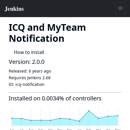
ICQ and MyTeam
Notification
How to install
Version: 2.0.0
Released:
6 years ago
Requires Jenkins
2.68
ID:
icq-notification
Installed on 0.0034% of controllers