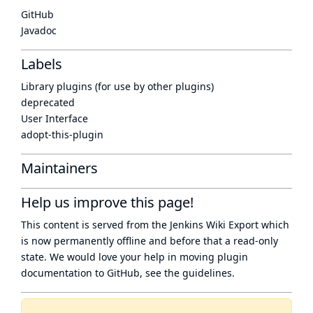
GitHub
Javadoc
Labels
Library plugins (for use by other plugins)
deprecated
User Interface
adopt-this-plugin
Maintainers
Help us improve this page!
This content is served from the
Jenkins Wiki Export
which
is now
permanently offline
and before that a
read-only
state
. We would love your help in moving plugin
documentation to GitHub, see
the guidelines
.