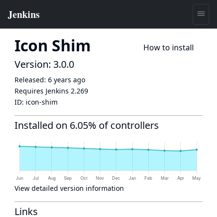
Icon Shim
How to install
Version: 3.0.0
Released:
6 years ago
Requires Jenkins
2.269
ID:
icon-shim
Installed on 6.05% of controllers
View detailed version information
Links