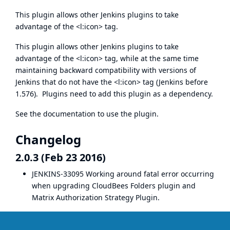
This plugin allows other Jenkins plugins to take
advantage of the <l:icon> tag.
This plugin allows other Jenkins plugins to take
advantage of the <l:icon> tag, while at the same time
maintaining backward compatibility with versions of
Jenkins that do not have the <l:icon> tag (Jenkins before
1.576). Plugins need to add this plugin as a dependency.
See the
documentation
to use the plugin.
Changelog
2.0.3 (Feb 23 2016)
JENKINS-33095
Working around fatal error occurring
when upgrading
CloudBees Folders plugin
and
Matrix Authorization Strategy Plugin
.