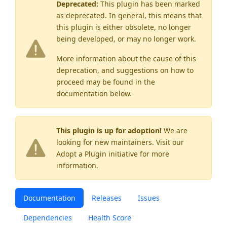
Deprecated:
This plugin has been marked
as
deprecated
. In general, this means that
this plugin is either obsolete, no longer
being developed, or may no longer work.
More information about the cause of this
deprecation, and suggestions on how to
proceed may be found
in the
documentation below.
This plugin is up for adoption!
We are
looking for new maintainers. Visit our
Adopt a Plugin
initiative for more
information.
Documentation
Releases
Issues
Dependencies
Health Score